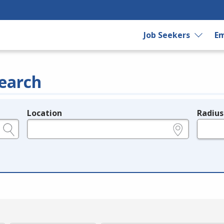
Job Seekers
Em
earch
Location
Radius
e.g., ZIP or City and State
in miles