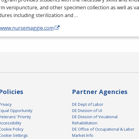
m venipuncture, and other specimen collection as well as v
ures including sterilization and …
//www.nursemaggie.com
Policies
Partner Agencies
Privacy
DE Dept of Labor
Equal Opportunity
DE Division of UI
Veterans' Priority
DE Division of Vocational
Accessibility
Rehabilitation
Cookie Policy
DE Office of Occupational & Labor
Cookie Settings
Market Info