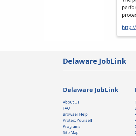
perfor
proced
http:
Delaware JobLink
Delaware JobLink
About Us
FAQ
Browser Help
Protect Yourself
Programs
Site Map