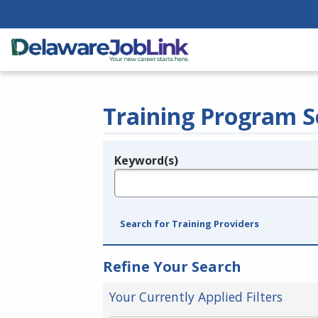
Training Program S
Keyword(s)
Legend
e.g., provider name, FEIN, provider ID, etc.
Search for Training Providers
Refine Your Search
Your Currently Applied Filters