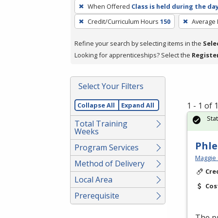
To
When Offered
Class is held during the da
remove
Credit/Curriculum Hours
150
Average
a
filter,
Refine your search by selecting items in the
Sele
press
Looking for apprenticeships? Select the
Registe
Enter
or
Spacebar.
Select Your Filters
1 - 1 of
Collapse All
Expand All
Sta
Total Training
Weeks
Phl
Program Services
Maggie 
Method of Delivery
Cre
Local Area
Cos
Prerequisite
The pr