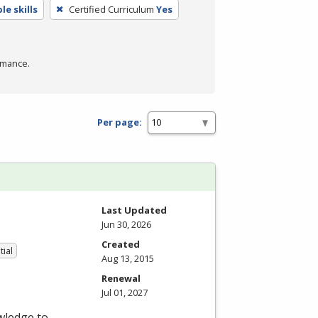
e skills
Certified Curriculum
Yes
rmance.
Per page:
Last Updated
Jun 30, 2026
Created
tial
Aug 13, 2015
Renewal
Jul 01, 2027
wledge to