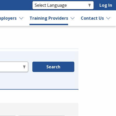
Log In
ployers
Training Providers
Contact Us
Search