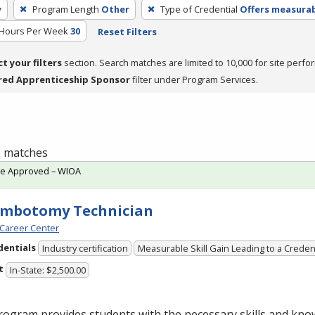
y
Program Length
Other
Type of Credential
Offers measurabl
 Hours Per Week
30
Reset Filters
ct your filters
section. Search matches are limited to 10,000 for site perfo
red Apprenticeship Sponsor
filter under Program Services.
 1 matches
te Approved – WIOA
embotomy Technician
Career Center
dentials
Industry certification
Measurable Skill Gain Leading to a Creden
t
In-State: $2,500.00
ogram provides students with the necessary skills and kno