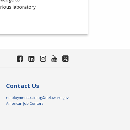
arious laboratory
Contact Us
employment.training@delaware.gov
American Job Centers