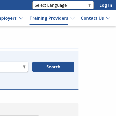
Log In
ployers
Training Providers
Contact Us
Search