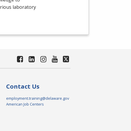
arious laboratory
Contact Us
employment.training@delaware.gov
American Job Centers