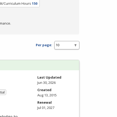
it/Curriculum Hours
150
rmance.
Per page:
Last Updated
Jun 30, 2026
Created
tial
Aug 13, 2015
Renewal
Jul 01, 2027
wledge to