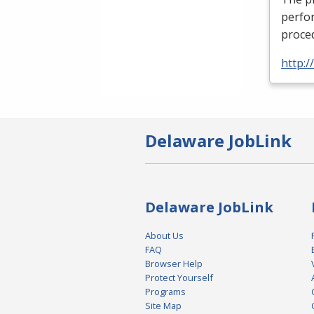
perfor
proced
http:
Delaware JobLink
Delaware JobLink
About Us
FAQ
Browser Help
Protect Yourself
Programs
Site Map