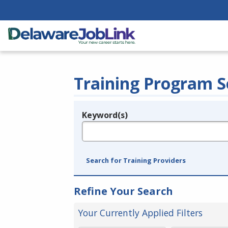
Training Program S
Keyword(s)
Legend
e.g., provider name, FEIN, provider ID, etc.
Search for Training Providers
Refine Your Search
Your Currently Applied Filters