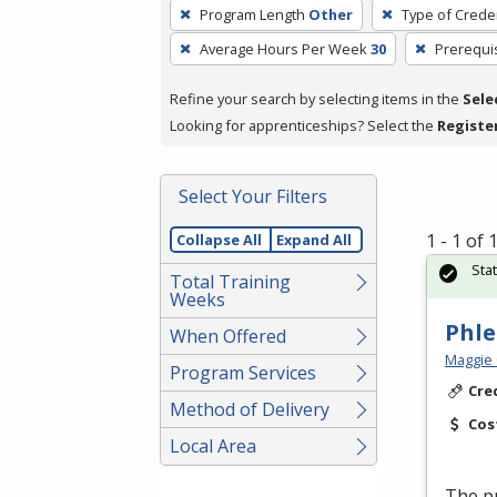
To
Program Length
Other
Type of Creden
remove
Average Hours Per Week
30
Prerequi
a
filter,
Refine your search by selecting items in the
Sele
press
Looking for apprenticeships? Select the
Registe
Enter
or
Spacebar.
Select Your Filters
1 - 1 of
Collapse All
Expand All
Sta
Total Training
Weeks
Phl
When Offered
Maggie 
Program Services
Cre
Method of Delivery
Cos
Local Area
The pr