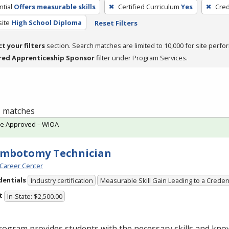
tial
Offers measurable skills
Certified Curriculum
Yes
Cred
site
High School Diploma
Reset Filters
ct your filters
section. Search matches are limited to 10,000 for site perfo
red Apprenticeship Sponsor
filter under Program Services.
 1 matches
te Approved – WIOA
embotomy Technician
Career Center
dentials
Industry certification
Measurable Skill Gain Leading to a Creden
t
In-State: $2,500.00
ogram provides students with the necessary skills and kno