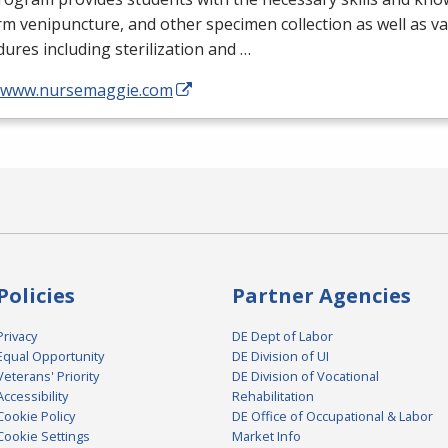
m venipuncture, and other specimen collection as well as v
ures including sterilization and …
//www.nursemaggie.com
Policies
Partner Agencies
Privacy
DE Dept of Labor
Equal Opportunity
DE Division of UI
Veterans' Priority
DE Division of Vocational
Accessibility
Rehabilitation
Cookie Policy
DE Office of Occupational & Labor
Cookie Settings
Market Info