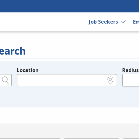
Job Seekers
Em
earch
Location
Radius
e.g., ZIP or City and State
in miles