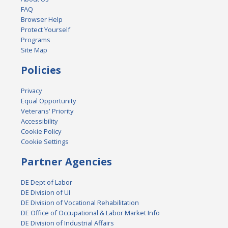
FAQ
Browser Help
Protect Yourself
Programs
Site Map
Policies
Privacy
Equal Opportunity
Veterans' Priority
Accessibility
Cookie Policy
Cookie Settings
Partner Agencies
DE Dept of Labor
DE Division of UI
DE Division of Vocational Rehabilitation
DE Office of Occupational & Labor Market Info
DE Division of Industrial Affairs