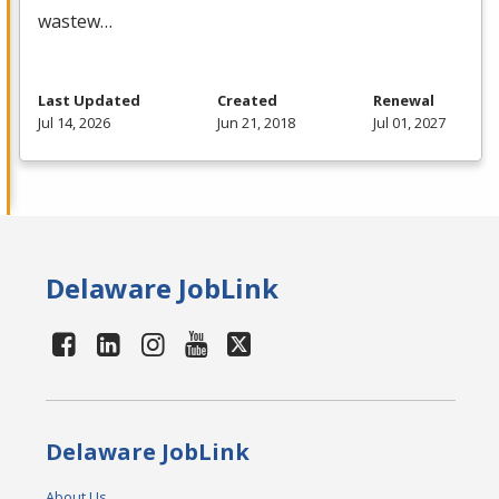
wastew…
Last Updated
Created
Renewal
Jul 14, 2026
Jun 21, 2018
Jul 01, 2027
Delaware JobLink
Delaware JobLink
About Us