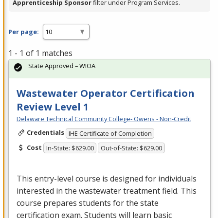
Apprenticeship Sponsor
filter under Program Services.
Per page:
1 - 1 of 1 matches
State Approved – WIOA
Wastewater Operator Certification
Review Level 1
Delaware Technical Community College- Owens - Non-Credit
Credentials
IHE Certificate of Completion
Cost
In-State: $629.00
Out-of-State: $629.00
This entry-level course is designed for individuals
interested in the wastewater treatment field. This
course prepares students for the state
certification exam. Students will learn basic