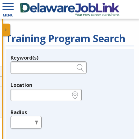
MENU
Training Program Search
Keyword(s)
Legend
e.g., provider name, FEIN, provider ID, etc.
Location
e.g., ZIP or City and State
Radius
in miles