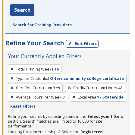
Search
Search for Training Providers
Refine Your Search
Edit Filters
Your Currently Applied Filters
To
Total Training Weeks
16
remove
Type of Credential
Offers community college certificate
a
filter,
Certified Curriculum
Yes
Credit/Curriculum Hours
48
press
Average Hours Per Week
3
Local Area
1 - Statewide
Enter
Reset Filters
or
Refine your search by selecting items in the
Select your filters
Spacebar.
section. Search matches are limited to 10,000 for site
performance.
Looking for apprenticeships? Select the
Registered