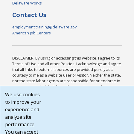
Delaware Works
Contact Us
employment.training@delaware.gov
American Job Centers
DISCLAIMER: By using or accessing this website, I agree to its
Terms of Use and all other Policies. I acknowledge and agree
that all links to external sources are provided purely as a
courtesy to me as a website user or visitor. Neither the state,
nor the state labor agency are responsible for or endorse in
any way any materials, information, goods, or services
available through third-party linked sites, any privacy policies,
We use cookies
or any other practices of such sites. I acknowledge and agree
to improve your
that the Terms of Use and all other Policies for this Website
experience and
are available to me, and I have read the
Full Disclaimer
.
Build: 185cbd2bac10e1bc83ab283352c24c0a9f3fd098 ,
analyze site
1.131
performance.
You can accept