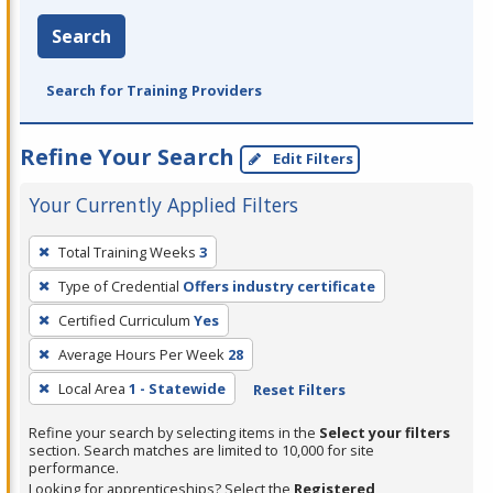
Search
Search for Training Providers
Refine Your Search
Edit Filters
Your Currently Applied Filters
To
Total Training Weeks
3
remove
Type of Credential
Offers industry certificate
a
filter,
Certified Curriculum
Yes
press
Average Hours Per Week
28
Enter
Local Area
1 - Statewide
Reset Filters
or
Spacebar.
Refine your search by selecting items in the
Select your filters
section. Search matches are limited to 10,000 for site
performance.
Looking for apprenticeships? Select the
Registered