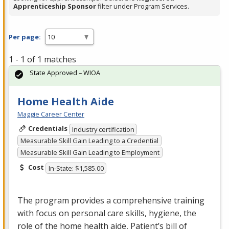
Apprenticeship Sponsor
filter under Program Services.
Per page:
1 - 1 of 1 matches
State Approved – WIOA
Home Health Aide
Maggie Career Center
Credentials
Industry certification
Measurable Skill Gain Leading to a Credential
Measurable Skill Gain Leading to Employment
Cost
In-State: $1,585.00
The program provides a comprehensive training
with focus on personal care skills, hygiene, the
role of the home health aide, Patient’s bill of