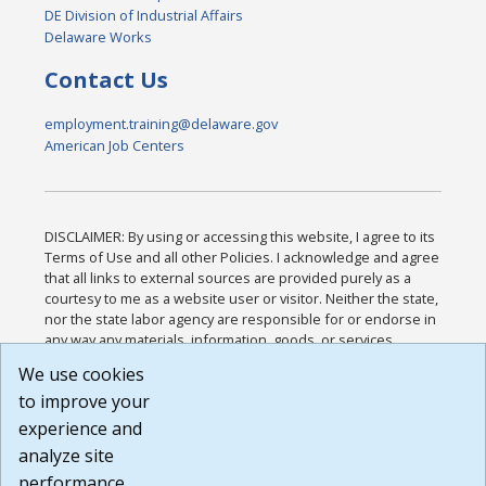
DE Division of Industrial Affairs
Delaware Works
Contact Us
employment.training@delaware.gov
American Job Centers
DISCLAIMER: By using or accessing this website, I agree to its
Terms of Use and all other Policies. I acknowledge and agree
that all links to external sources are provided purely as a
courtesy to me as a website user or visitor. Neither the state,
nor the state labor agency are responsible for or endorse in
any way any materials, information, goods, or services
available through third-party linked sites, any privacy policies,
We use cookies
or any other practices of such sites. I acknowledge and
to improve your
agree that the Terms of Use and all other Policies for this
Website are available to me, and I have read the
Full
experience and
Disclaimer
.
analyze site
Build: 185cbd2bac10e1bc83ab283352c24c0a9f3fd098 ,
performance.
1.131