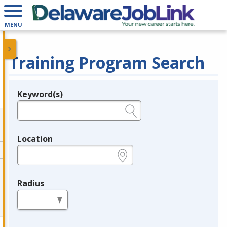
MENU
Training Program Search
Keyword(s)
Legend
e.g., provider name, FEIN, provider ID, etc.
Location
e.g., ZIP or City and State
Radius
in miles