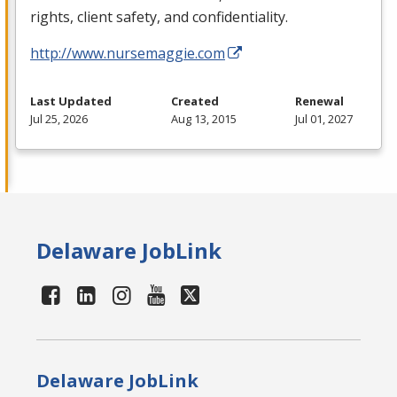
rights, client safety, and confidentiality.
http://www.nursemaggie.com
Last Updated
Created
Renewal
Jul 25, 2026
Aug 13, 2015
Jul 01, 2027
Delaware JobLink
Delaware JobLink