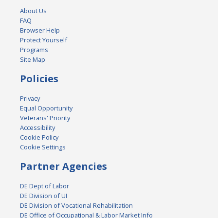
About Us
FAQ
Browser Help
Protect Yourself
Programs
Site Map
Policies
Privacy
Equal Opportunity
Veterans' Priority
Accessibility
Cookie Policy
Cookie Settings
Partner Agencies
DE Dept of Labor
DE Division of UI
DE Division of Vocational Rehabilitation
DE Office of Occupational & Labor Market Info