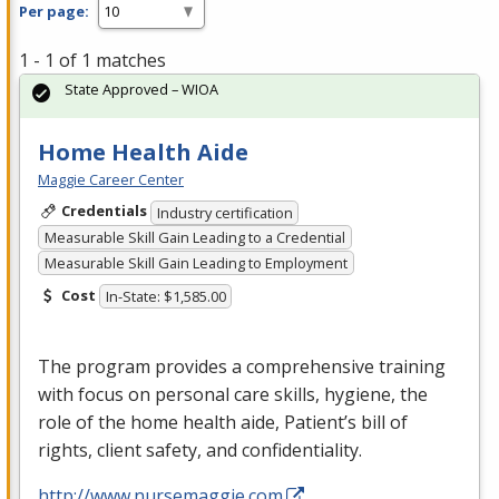
Per page:
1 - 1 of 1 matches
State Approved – WIOA
Home Health Aide
Maggie Career Center
Credentials
Industry certification
Measurable Skill Gain Leading to a Credential
Measurable Skill Gain Leading to Employment
Cost
In-State: $1,585.00
The program provides a comprehensive training
with focus on personal care skills, hygiene, the
role of the home health aide, Patient’s bill of
rights, client safety, and confidentiality.
http://www.nursemaggie.com