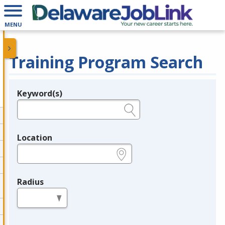
MENU
Training Program Search
Keyword(s)
Legend
e.g., provider name, FEIN, provider ID, etc.
Location
e.g., ZIP or City and State
Radius
in miles