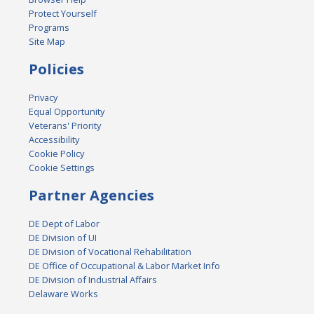
Protect Yourself
Programs
Site Map
Policies
Privacy
Equal Opportunity
Veterans' Priority
Accessibility
Cookie Policy
Cookie Settings
Partner Agencies
DE Dept of Labor
DE Division of UI
DE Division of Vocational Rehabilitation
DE Office of Occupational & Labor Market Info
DE Division of Industrial Affairs
Delaware Works