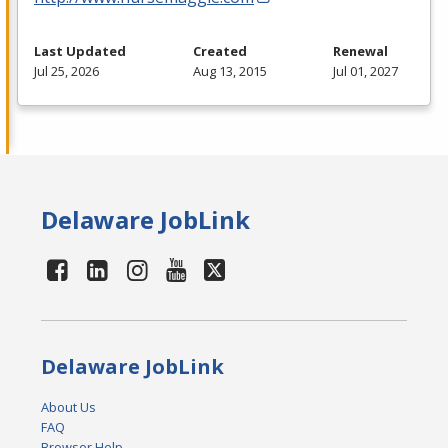
Last Updated
Created
Renewal
Jul 25, 2026
Aug 13, 2015
Jul 01, 2027
Delaware JobLink
Delaware JobLink
About Us
FAQ
Browser Help