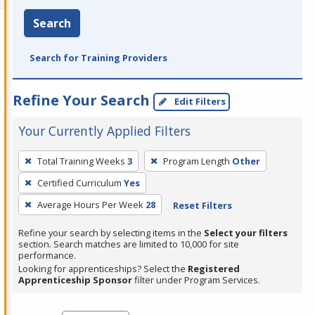
Search
Search for Training Providers
Refine Your Search
Edit Filters
Your Currently Applied Filters
To
Total Training Weeks
3
Program Length
Other
remove
Certified Curriculum
Yes
a
filter,
Average Hours Per Week
28
Reset Filters
press
Refine your search by selecting items in the
Select your filters
Enter
section. Search matches are limited to 10,000 for site
performance.
or
Looking for apprenticeships? Select the
Registered
Spacebar.
Apprenticeship Sponsor
filter under Program Services.