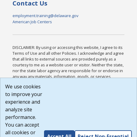
Contact Us
employment.training@delaware.gov
American Job Centers
DISCLAIMER: By using or accessing this website, I agree to its
Terms of Use and all other Policies. I acknowledge and agree
that all links to external sources are provided purely as a
courtesy to me as a website user or visitor. Neither the state,
nor the state labor agency are responsible for or endorse in
any way any materials, information, goods, or services
available through third-party linked sites, any privacy policies,
We use cookies
or any other practices of such sites. I acknowledge and
to improve your
agree that the Terms of Use and all other Policies for this
Website are available to me, and I have read the
Full
experience and
Disclaimer
.
analyze site
Build: 185cbd2bac10e1bc83ab283352c24c0a9f3fd098 ,
performance.
1.131
You can accept
all cookies or
Accept All
Reject Non-Essential