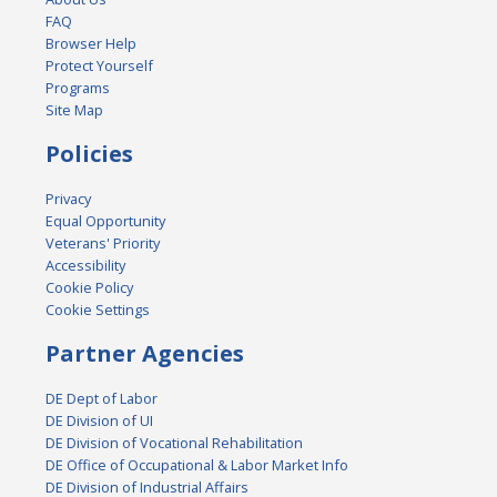
FAQ
Browser Help
Protect Yourself
Programs
Site Map
Policies
Privacy
Equal Opportunity
Veterans' Priority
Accessibility
Cookie Policy
Cookie Settings
Partner Agencies
DE Dept of Labor
DE Division of UI
DE Division of Vocational Rehabilitation
DE Office of Occupational & Labor Market Info
DE Division of Industrial Affairs