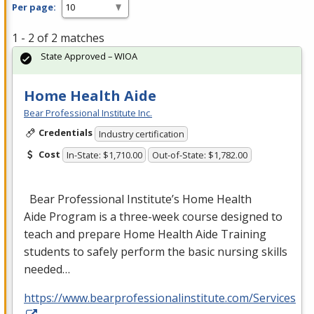
Per page:
1 - 2 of 2 matches
State Approved – WIOA
Home Health Aide
Bear Professional Institute Inc.
Credentials
Industry certification
Cost
In-State: $1,710.00
Out-of-State: $1,782.00
Bear Professional Institute’s Home Health
Aide Program is a three-week course designed to
teach and prepare Home Health Aide Training
students to safely perform the basic nursing skills
needed…
https://www.bearprofessionalinstitute.com/Services