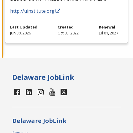
http://uinstitute.org
Last Updated
Created
Renewal
Jun 30, 2026
Oct 05, 2022
Jul 01, 2027
Delaware JobLink
Delaware JobLink
About Us