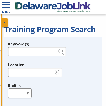
MENU
Training Program Search
Keyword(s)
Legend
e.g., provider name, FEIN, provider ID, etc.
Location
e.g., ZIP or City and State
Radius
in miles