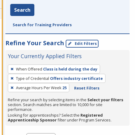
Search
Search for Training Providers
Refine Your Search
Edit Filters
Your Currently Applied Filters
To
When Offered
Class is held during the day
remove
Type of Credential
Offers industry certificate
a
filter,
Average Hours Per Week
25
Reset Filters
press
Refine your search by selecting items in the
Select your filters
Enter
section. Search matches are limited to 10,000 for site
performance.
or
Looking for apprenticeships? Select the
Registered
Spacebar.
Apprenticeship Sponsor
filter under Program Services.