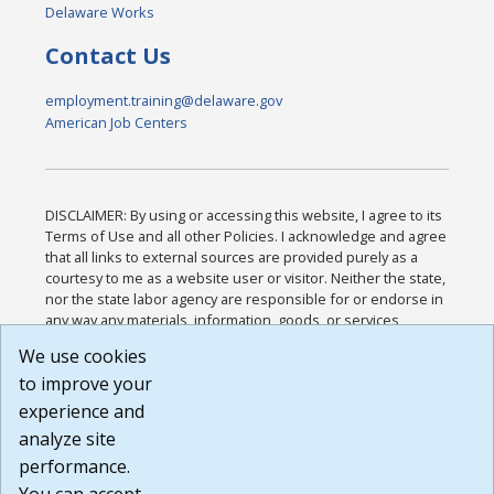
Delaware Works
Contact Us
employment.training@delaware.gov
American Job Centers
DISCLAIMER: By using or accessing this website, I agree to its
Terms of Use and all other Policies. I acknowledge and agree
that all links to external sources are provided purely as a
courtesy to me as a website user or visitor. Neither the state,
nor the state labor agency are responsible for or endorse in
any way any materials, information, goods, or services
available through third-party linked sites, any privacy policies,
We use cookies
or any other practices of such sites. I acknowledge and
to improve your
agree that the Terms of Use and all other Policies for this
Website are available to me, and I have read the
Full
experience and
Disclaimer
.
analyze site
Build: 185cbd2bac10e1bc83ab283352c24c0a9f3fd098 ,
performance.
1.131