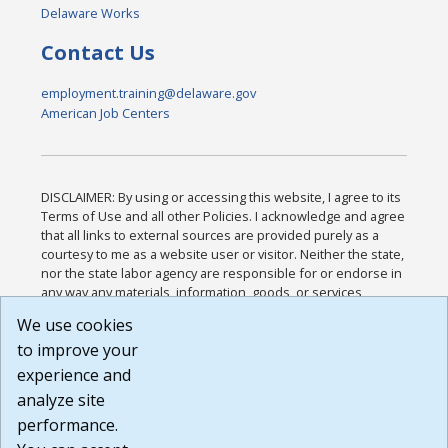
Delaware Works
Contact Us
employment.training@delaware.gov
American Job Centers
DISCLAIMER: By using or accessing this website, I agree to its
Terms of Use and all other Policies. I acknowledge and agree
that all links to external sources are provided purely as a
courtesy to me as a website user or visitor. Neither the state,
nor the state labor agency are responsible for or endorse in
any way any materials, information, goods, or services
available through third-party linked sites, any privacy policies,
We use cookies
or any other practices of such sites. I acknowledge and
to improve your
agree that the Terms of Use and all other Policies for this
Website are available to me, and I have read the
Full
experience and
Disclaimer
.
analyze site
Build: 185cbd2bac10e1bc83ab283352c24c0a9f3fd098 ,
performance.
1.131