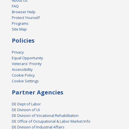
About Us
FAQ
Browser Help
Protect Yourself
Programs
Site Map
Policies
Privacy
Equal Opportunity
Veterans' Priority
Accessibility
Cookie Policy
Cookie Settings
Partner Agencies
DE Dept of Labor
DE Division of UI
DE Division of Vocational Rehabilitation
DE Office of Occupational & Labor Market Info
DE Division of Industrial Affairs