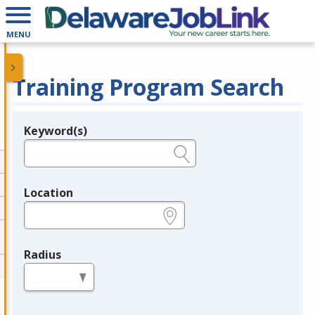
MENU
Training Program Search
Keyword(s)
Legend
e.g., provider name, FEIN, provider ID, etc.
Location
e.g., ZIP or City and State
Radius
in miles