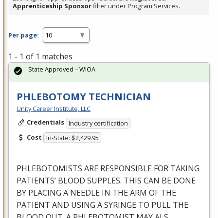
Apprenticeship Sponsor
filter under Program Services.
Per page:
1 - 1 of 1 matches
State Approved – WIOA
PHLEBOTOMY TECHNICIAN
Unity Career Institute, LLC
Credentials
Industry certification
Cost
In-State: $2,429.95
PHLEBOTOMISTS
ARE
RESPONSIBLE
FOR
TAKING
PATIENTS’
BLOOD
SUPPLES
.
THIS
CAN
BE
DONE
BY
PLACING
A
NEEDLE
IN
THE
ARM
OF
THE
PATIENT
AND
USING
A
SYRINGE
TO
PULL
THE
BLOOD
OUT
. A
PHLEBOTOMIST
MAY
ALS
…