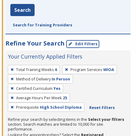
Search
Search for Training Providers
Refine Your Search
Edit Filters
Your Currently Applied Filters
To
Total Training Weeks
6
Program Services
WIOA
remove
Method of Delivery
In Person
a
filter,
Certified Curriculum
Yes
press
Average Hours Per Week
25
Enter
Prerequisite
High School Diploma
Reset Filters
or
Spacebar.
Refine your search by selecting items in the
Select your filters
section. Search matches are limited to 10,000 for site
performance.
Looking for apprenticeships? Select the
Registered