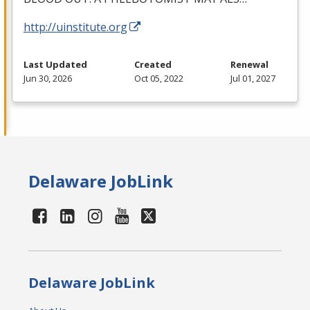
http://uinstitute.org
Last Updated
Created
Renewal
Jun 30, 2026
Oct 05, 2022
Jul 01, 2027
Delaware JobLink
Delaware JobLink