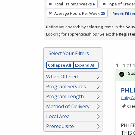
To
Total Training Weeks
6
Type of Creden
remove
Average Hours Per Week
25
Reset Filte
a
filter,
Refine your search by selecting items in the
Sele
press
Looking for apprenticeships? Select the
Registe
Enter
or
Spacebar.
Select Your Filters
1 - 1 of
Collapse All
Expand All
Sta
When Offered
Program Services
PHL
Program Length
Unity Ca
Method of Delivery
Cre
Local Area
PHLE
Prerequisite
THIS