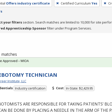
tial
Offers industry certificate
Certified Curriculum
Yes
Cr
rs
ct your filters
section. Search matches are limited to 10,000 for site perfo
red Apprenticeship Sponsor
filter under Program Services.
 1 matches
te Approved – WIOA
EBOTOMY TECHNICIAN
reer Institute, LLC
dentials
Cost
Industry certification
In-State: $2,429.95
BOTOMISTS
ARE
RESPONSIBLE
FOR
TAKING
PATIENTS’
BL
CAN
BE
DONE
BY
PLACING
A
NEEDLE
IN
THE
ARM
OF
THE
P