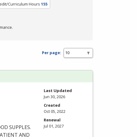
edit/Curriculum Hours
155
rmance.
Per page:
Last Updated
Jun 30, 2026
Created
Oct 05, 2022
Renewal
Jul 01, 2027
OOD
SUPPLES
.
ATIENT
AND