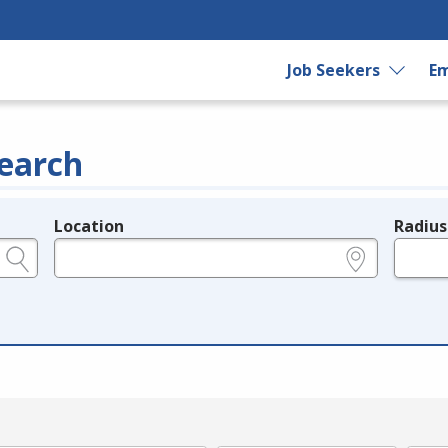
Job Seekers
Em
earch
Location
Radius
e.g., ZIP or City and State
in miles