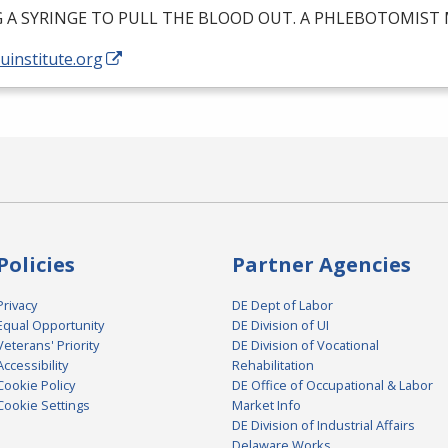
G
A
SYRINGE
TO
PULL
THE
BLOOD
OUT
. A
PHLEBOTOMIST
/uinstitute.org
Policies
Partner Agencies
Privacy
DE Dept of Labor
Equal Opportunity
DE Division of UI
Veterans' Priority
DE Division of Vocational
Accessibility
Rehabilitation
Cookie Policy
DE Office of Occupational & Labor
Cookie Settings
Market Info
DE Division of Industrial Affairs
Delaware Works