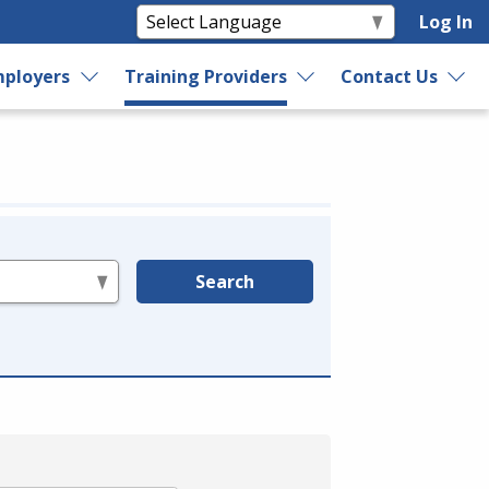
Log In
ployers
Training Providers
Contact Us
Search