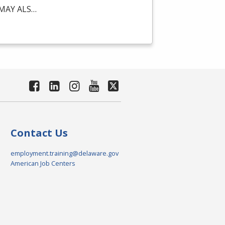
MAY
ALS
…
Contact Us
employment.training@delaware.gov
American Job Centers