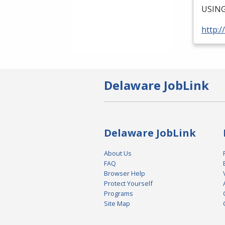
USIN
http:/
Delaware JobLink
Delaware JobLink
About Us
FAQ
Browser Help
Protect Yourself
Programs
Site Map