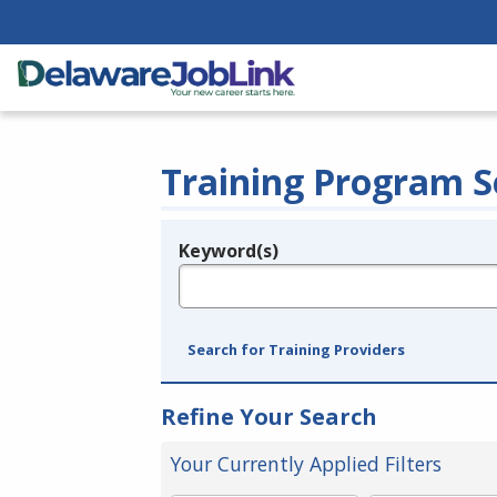
Training Program S
Keyword(s)
Legend
e.g., provider name, FEIN, provider ID, etc.
Search for Training Providers
Refine Your Search
Your Currently Applied Filters