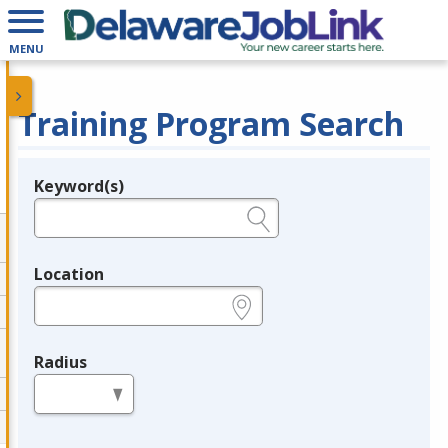
MENU
Training Program Search
Keyword(s)
Legend
e.g., provider name, FEIN, provider ID, etc.
Location
e.g., ZIP or City and State
Radius
in miles