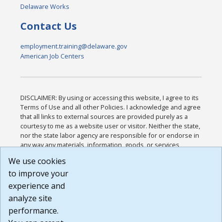
Delaware Works
Contact Us
employment.training@delaware.gov
American Job Centers
DISCLAIMER: By using or accessing this website, I agree to its
Terms of Use and all other Policies. I acknowledge and agree
that all links to external sources are provided purely as a
courtesy to me as a website user or visitor. Neither the state,
nor the state labor agency are responsible for or endorse in
any way any materials, information, goods, or services
available through third-party linked sites, any privacy policies,
We use cookies
or any other practices of such sites. I acknowledge and
to improve your
agree that the Terms of Use and all other Policies for this
Website are available to me, and I have read the
Full
experience and
Disclaimer
.
analyze site
Build: 185cbd2bac10e1bc83ab283352c24c0a9f3fd098 ,
performance.
1.131