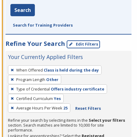
Search
Search for Training Providers
Refine Your Search
Edit Filters
Your Currently Applied Filters
To
When Offered
Class is held during the day
remove
Program Length
Other
a
filter,
Type of Credential
Offers industry certificate
press
Certified Curriculum
Yes
Enter
Average Hours Per Week
25
Reset Filters
or
Spacebar.
Refine your search by selecting items in the
Select your filters
section. Search matches are limited to 10,000 for site
performance.
Looking for apprenticeships? Select the
Registered