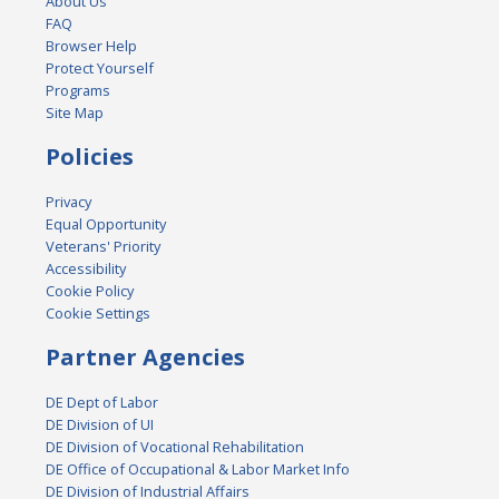
About Us
FAQ
Browser Help
Protect Yourself
Programs
Site Map
Policies
Privacy
Equal Opportunity
Veterans' Priority
Accessibility
Cookie Policy
Cookie Settings
Partner Agencies
DE Dept of Labor
DE Division of UI
DE Division of Vocational Rehabilitation
DE Office of Occupational & Labor Market Info
DE Division of Industrial Affairs