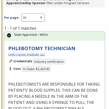
Apprenticeship Sponsor
filter under Program Services.
Per page:
1 - 1 of 1 matches
State Approved – WIOA
PHLEBOTOMY TECHNICIAN
Unity Career Institute, LLC
Credentials
Industry certification
Cost
In-State: $2,429.95
PHLEBOTOMISTS
ARE
RESPONSIBLE
FOR
TAKING
PATIENTS’
BLOOD
SUPPLES
.
THIS
CAN
BE
DONE
BY
PLACING
A
NEEDLE
IN
THE
ARM
OF
THE
PATIENT
AND
USING
A
SYRINGE
TO
PULL
THE
BLOOD
OUT
. A
PHLEBOTOMIST
MAY
ALS
…