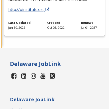
http://uinstitute.org
Last Updated
Created
Renewal
Jun 30, 2026
Oct 05, 2022
Jul 01, 2027
Delaware JobLink
Delaware JobLink