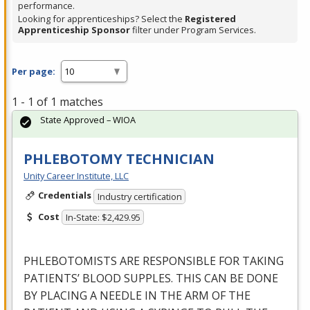
performance.
Looking for apprenticeships? Select the
Registered
Apprenticeship Sponsor
filter under Program Services.
Per page:
1 - 1 of 1 matches
State Approved – WIOA
PHLEBOTOMY TECHNICIAN
Unity Career Institute, LLC
Credentials
Industry certification
Cost
In-State: $2,429.95
PHLEBOTOMISTS
ARE
RESPONSIBLE
FOR
TAKING
PATIENTS’
BLOOD
SUPPLES
.
THIS
CAN
BE
DONE
BY
PLACING
A
NEEDLE
IN
THE
ARM
OF
THE