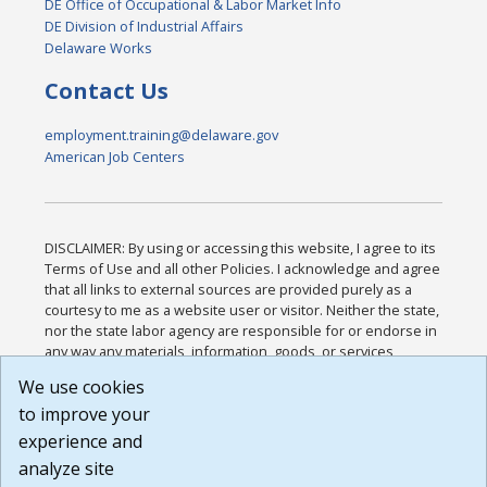
DE Office of Occupational & Labor Market Info
DE Division of Industrial Affairs
Delaware Works
Contact Us
employment.training@delaware.gov
American Job Centers
DISCLAIMER: By using or accessing this website, I agree to its
Terms of Use and all other Policies. I acknowledge and agree
that all links to external sources are provided purely as a
courtesy to me as a website user or visitor. Neither the state,
nor the state labor agency are responsible for or endorse in
any way any materials, information, goods, or services
available through third-party linked sites, any privacy policies,
We use cookies
or any other practices of such sites. I acknowledge and
to improve your
agree that the Terms of Use and all other Policies for this
Website are available to me, and I have read the
Full
experience and
Disclaimer
.
analyze site
Build: 185cbd2bac10e1bc83ab283352c24c0a9f3fd098 ,