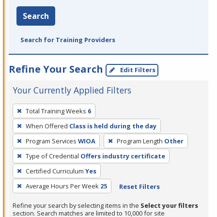
Search
Search for Training Providers
Refine Your Search
Edit Filters
Your Currently Applied Filters
To
Total Training Weeks
6
remove
When Offered
Class is held during the day
a
filter,
Program Services
WIOA
Program Length
Other
press
Type of Credential
Offers industry certificate
Enter
Certified Curriculum
Yes
or
Average Hours Per Week
25
Reset Filters
Spacebar.
Refine your search by selecting items in the
Select your filters
section. Search matches are limited to 10,000 for site