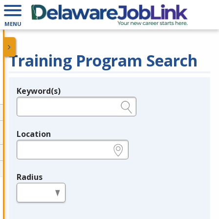
MENU
Training Program Search
Keyword(s)
Legend
e.g., provider name, FEIN, provider ID, etc.
Location
e.g., ZIP or City and State
Radius
in miles