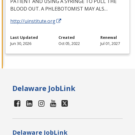
PATIENT
AND
USING
A
SYRINGE
TO
PULL
THE
BLOOD
OUT
. A
PHLEBOTOMIST
MAY
ALS
…
http://uinstitute.org
Last Updated
Created
Renewal
Jun 30, 2026
Oct 05, 2022
Jul 01, 2027
Delaware JobLink
Delaware JobLink