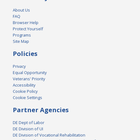
About Us
FAQ
Browser Help
Protect Yourself
Programs
Site Map
Policies
Privacy
Equal Opportunity
Veterans' Priority
Accessibility
Cookie Policy
Cookie Settings
Partner Agencies
DE Dept of Labor
DE Division of UI
DE Division of Vocational Rehabilitation