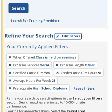
Search
Search for Training Providers
Refine Your Search
Edit Filters
Your Currently Applied Filters
To
When Offered
Class is held on evenings
remove
Program Services
WIOA
Program Length
Other
a
filter,
Certified Curriculum
Yes
Credit/Curriculum Hours
91
press
Average Hours Per Week
25
Enter
Prerequisite
High School Diploma
Reset Filters
or
Spacebar.
Refine your search by selecting items in the
Select your filters
section. Search matches are limited to 10,000 for site
performance.
Looking for apprenticeships? Select the
Registered