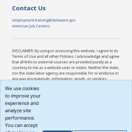
Contact Us
employment.training@delaware.gov
American Job Centers
DISCLAIMER: By using or accessing this website, I agree to its
Terms of Use and all other Policies. I acknowledge and agree
that all links to external sources are provided purely as a
courtesy to me as a website user or visitor. Neither the state,
nor the state labor agency are responsible for or endorse in
any way any materials, information, goods, or services
available through third-party linked sites, any privacy policies,
We use cookies
or any other practices of such sites. I acknowledge and
to improve your
agree that the Terms of Use and all other Policies for this
Website are available to me, and I have read the
Full
experience and
Disclaimer
.
analyze site
Build: 185cbd2bac10e1bc83ab283352c24c0a9f3fd098 ,
performance.
1.131
You can accept