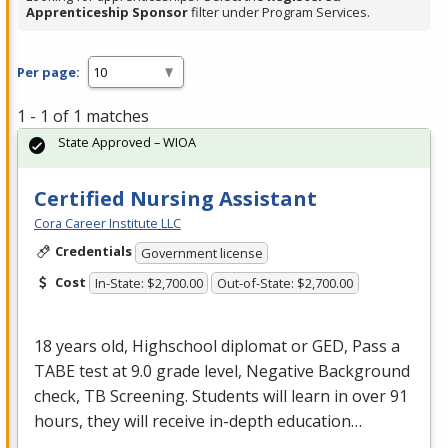
Apprenticeship Sponsor
filter under Program Services.
Per page:
1 - 1 of 1 matches
State Approved – WIOA
Certified Nursing Assistant
Cora Career Institute LLC
Credentials
Government license
Cost
In-State: $2,700.00
Out-of-State: $2,700.00
18 years old, Highschool diplomat or
GED
, Pass a
TABE
test at 9.0 grade level, Negative Background
check, TB Screening. Students will learn in over 91
hours, they will receive in-depth education…