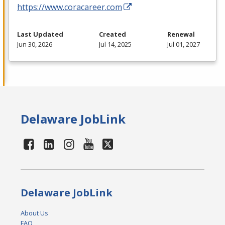
https://www.coracareer.com
Last Updated
Created
Renewal
Jun 30, 2026
Jul 14, 2025
Jul 01, 2027
Delaware JobLink
Delaware JobLink
About Us
FAQ