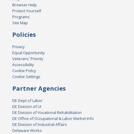
Browser Help
Protect Yourself
Programs
Site Map
Policies
Privacy
Equal Opportunity
Veterans' Priority
Accessibility
Cookie Policy
Cookie Settings
Partner Agencies
DE Dept of Labor
DE Division of UI
DE Division of Vocational Rehabilitation
DE Office of Occupational & Labor Market Info
DE Division of Industrial Affairs
Delaware Works