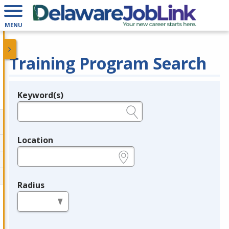
MENU
Training Program Search
Keyword(s)
Legend
e.g., provider name, FEIN, provider ID, etc.
Location
e.g., ZIP or City and State
Radius
in miles