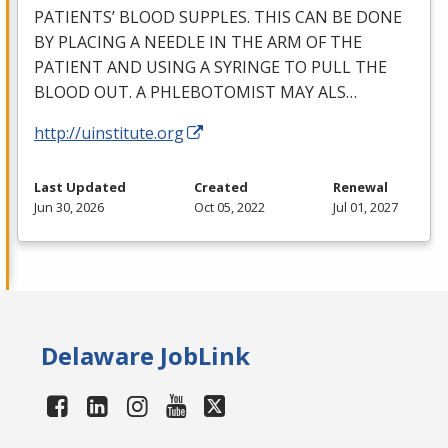
PATIENTS’
BLOOD
SUPPLES
.
THIS
CAN
BE
DONE
BY
PLACING
A
NEEDLE
IN
THE
ARM
OF
THE
PATIENT
AND
USING
A
SYRINGE
TO
PULL
THE
BLOOD
OUT
. A
PHLEBOTOMIST
MAY
ALS
…
http://uinstitute.org
Last Updated
Created
Renewal
Jun 30, 2026
Oct 05, 2022
Jul 01, 2027
Delaware JobLink