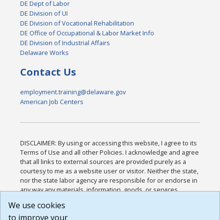
DE Dept of Labor
DE Division of UI
DE Division of Vocational Rehabilitation
DE Office of Occupational & Labor Market Info
DE Division of Industrial Affairs
Delaware Works
Contact Us
employment.training@delaware.gov
American Job Centers
DISCLAIMER: By using or accessing this website, I agree to its
Terms of Use and all other Policies. I acknowledge and agree
that all links to external sources are provided purely as a
courtesy to me as a website user or visitor. Neither the state,
nor the state labor agency are responsible for or endorse in
any way any materials, information, goods, or services
available through third-party linked sites, any privacy policies,
We use cookies
or any other practices of such sites. I acknowledge and
to improve your
agree that the Terms of Use and all other Policies for this