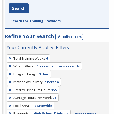
Search
Search for Training Providers
Refine Your Search
Edit Filters
Your Currently Applied Filters
To
Total Training Weeks
6
remove
When Offered
Class is held on weekends
a
filter,
Program Length
Other
press
Method of Delivery
In Person
Enter
Credit/Curriculum Hours
155
or
Average Hours Per Week
25
Spacebar.
Local Area
1 - Statewide
Prerequisite
High School Diploma
Reset Filters