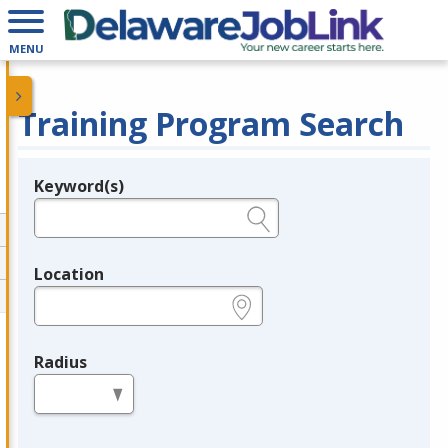
MENU
Training Program Search
Keyword(s)
Legend
e.g., provider name, FEIN, provider ID, etc.
Location
e.g., ZIP or City and State
Radius
in miles