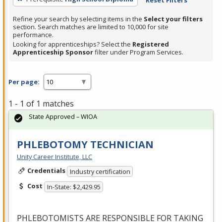
Refine your search by selecting items in the
Select your filters
section. Search matches are limited to 10,000 for site
performance.
Looking for apprenticeships? Select the
Registered
Apprenticeship Sponsor
filter under Program Services.
Per page:
1 - 1 of 1 matches
State Approved – WIOA
PHLEBOTOMY TECHNICIAN
Unity Career Institute, LLC
Credentials
Industry certification
Cost
In-State: $2,429.95
PHLEBOTOMISTS
ARE
RESPONSIBLE
FOR
TAKING