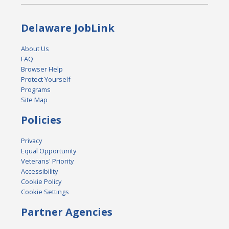
Delaware JobLink
About Us
FAQ
Browser Help
Protect Yourself
Programs
Site Map
Policies
Privacy
Equal Opportunity
Veterans' Priority
Accessibility
Cookie Policy
Cookie Settings
Partner Agencies