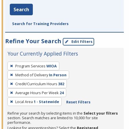
Search
Search for Training Providers
Refine Your Search
Edit Filters
Your Currently Applied Filters
To
Program Services
WIOA
remove
Method of Delivery
In Person
a
filter,
Credit/Curriculum Hours
382
press
Average Hours Per Week
24
Enter
Local Area
1 - Statewide
Reset Filters
or
Spacebar.
Refine your search by selecting items in the
Select your filters
section. Search matches are limited to 10,000 for site
performance.
Looking for apprenticeships? Select the
Registered