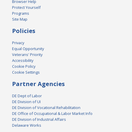
Browser Help
Protect Yourself
Programs
Site Map
Policies
Privacy
Equal Opportunity
Veterans' Priority
Accessibility
Cookie Policy
Cookie Settings
Partner Agencies
DE Dept of Labor
DE Division of UI
DE Division of Vocational Rehabilitation
DE Office of Occupational & Labor Market Info
DE Division of Industrial Affairs
Delaware Works