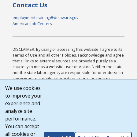
Contact Us
employment.training@delaware.gov
American Job Centers
DISCLAIMER: By using or accessing this website, I agree to its
Terms of Use and all other Policies. I acknowledge and agree
that all links to external sources are provided purely as a
courtesy to me as a website user or visitor. Neither the state,
nor the state labor agency are responsible for or endorse in
any way any materials, information, goods, or services
available through third-party linked sites, any privacy policies,
We use cookies
or any other practices of such sites. I acknowledge and
to improve your
agree that the Terms of Use and all other Policies for this
Website are available to me, and I have read the
Full
experience and
Disclaimer
.
analyze site
Build: 185cbd2bac10e1bc83ab283352c24c0a9f3fd098 ,
performance.
1.131
You can accept
all cookies or