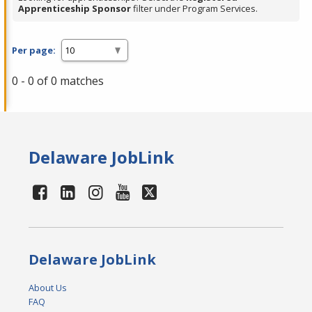
Apprenticeship Sponsor
filter under Program Services.
Per page:
0 - 0 of 0 matches
Delaware JobLink
Delaware JobLink
About Us
FAQ