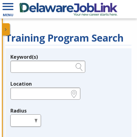
MENU
Training Program Search
Keyword(s)
Legend
e.g., provider name, FEIN, provider ID, etc.
Location
e.g., ZIP or City and State
Radius
in miles