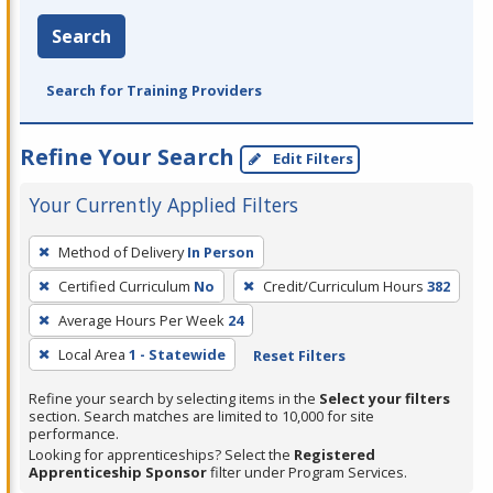
Search
Search for Training Providers
Refine Your Search
Edit Filters
Your Currently Applied Filters
To
Method of Delivery
In Person
remove
Certified Curriculum
No
Credit/Curriculum Hours
382
a
filter,
Average Hours Per Week
24
press
Local Area
1 - Statewide
Reset Filters
Enter
Refine your search by selecting items in the
Select your filters
or
section. Search matches are limited to 10,000 for site
Spacebar.
performance.
Looking for apprenticeships? Select the
Registered
Apprenticeship Sponsor
filter under Program Services.