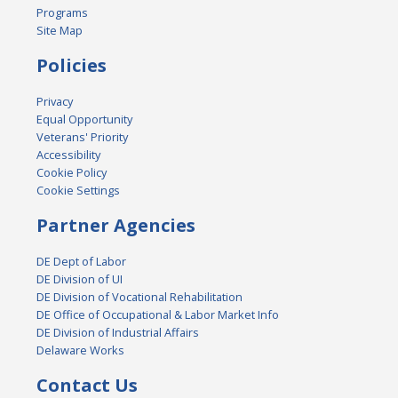
Programs
Site Map
Policies
Privacy
Equal Opportunity
Veterans' Priority
Accessibility
Cookie Policy
Cookie Settings
Partner Agencies
DE Dept of Labor
DE Division of UI
DE Division of Vocational Rehabilitation
DE Office of Occupational & Labor Market Info
DE Division of Industrial Affairs
Delaware Works
Contact Us