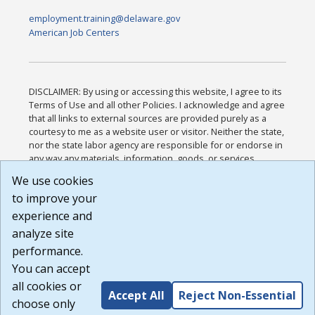
employment.training@delaware.gov
American Job Centers
DISCLAIMER: By using or accessing this website, I agree to its
Terms of Use and all other Policies. I acknowledge and agree
that all links to external sources are provided purely as a
courtesy to me as a website user or visitor. Neither the state,
nor the state labor agency are responsible for or endorse in
any way any materials, information, goods, or services
available through third-party linked sites, any privacy policies,
We use cookies
or any other practices of such sites. I acknowledge and
to improve your
agree that the Terms of Use and all other Policies for this
Website are available to me, and I have read the
Full
experience and
Disclaimer
.
analyze site
Build: 185cbd2bac10e1bc83ab283352c24c0a9f3fd098 ,
performance.
1.131
You can accept
all cookies or
Accept All
Reject Non-Essential
choose only