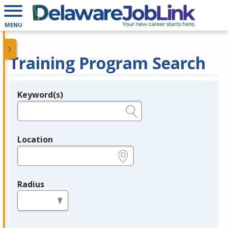
MENU
Training Program Search
Keyword(s)
Legend
e.g., provider name, FEIN, provider ID, etc.
Location
e.g., ZIP or City and State
Radius
in miles