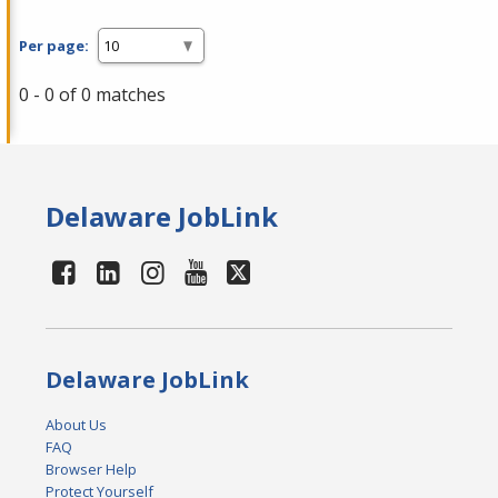
Per page:
0 - 0 of 0 matches
Delaware JobLink
Delaware JobLink
About Us
FAQ
Browser Help
Protect Yourself