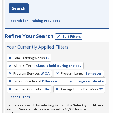
Search
Search for Training Providers
Refine Your Search
Edit Filters
Your Currently Applied Filters
To
Total Training Weeks
12
remove
When Offered
Class is held during the day
a
filter,
Program Services
WIOA
Program Length
Semester
press
Type of Credential
Offers community college certificate
Enter
Certified Curriculum
No
Average Hours Per Week
22
or
Reset Filters
Spacebar.
Refine your search by selecting items in the
Select your filters
section. Search matches are limited to 10,000 for site