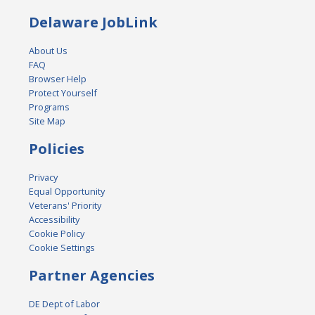
Delaware JobLink
About Us
FAQ
Browser Help
Protect Yourself
Programs
Site Map
Policies
Privacy
Equal Opportunity
Veterans' Priority
Accessibility
Cookie Policy
Cookie Settings
Partner Agencies
DE Dept of Labor