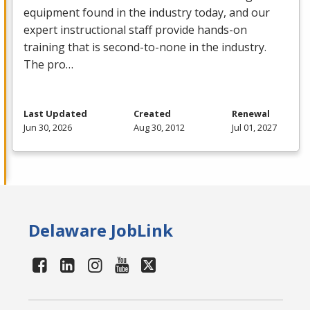
equipment found in the industry today, and our
expert instructional staff provide hands-on
training that is second-to-none in the industry.
The pro…
Last Updated
Created
Renewal
Jun 30, 2026
Aug 30, 2012
Jul 01, 2027
Delaware JobLink