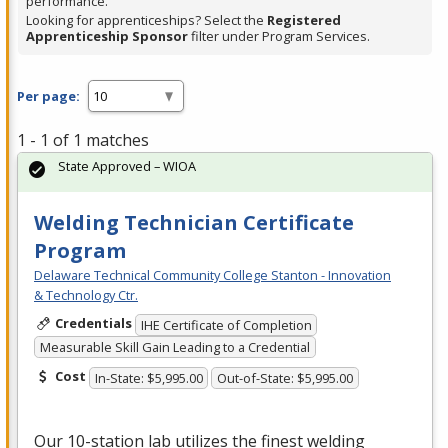
performance.
Looking for apprenticeships? Select the
Registered
Apprenticeship Sponsor
filter under Program Services.
Per page:
1 - 1 of 1 matches
State Approved – WIOA
Welding Technician Certificate
Program
Delaware Technical Community College Stanton - Innovation
& Technology Ctr.
Credentials
IHE Certificate of Completion
Measurable Skill Gain Leading to a Credential
Cost
In-State: $5,995.00
Out-of-State: $5,995.00
Our 10-station lab utilizes the finest welding