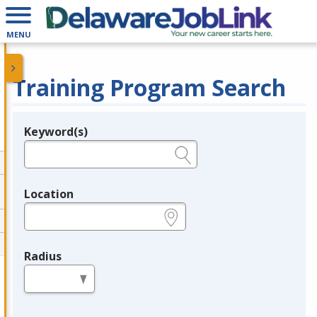
MENU
Training Program Search
Keyword(s)
Legend
e.g., provider name, FEIN, provider ID, etc.
Location
e.g., ZIP or City and State
Radius
in miles