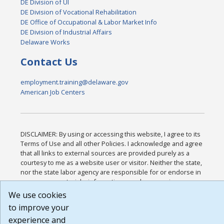
DE Division of UI
DE Division of Vocational Rehabilitation
DE Office of Occupational & Labor Market Info
DE Division of Industrial Affairs
Delaware Works
Contact Us
employment.training@delaware.gov
American Job Centers
DISCLAIMER: By using or accessing this website, I agree to its
Terms of Use and all other Policies. I acknowledge and agree
that all links to external sources are provided purely as a
courtesy to me as a website user or visitor. Neither the state,
nor the state labor agency are responsible for or endorse in
any way any materials, information, goods, or services
available through third-party linked sites, any privacy policies,
We use cookies
or any other practices of such sites. I acknowledge and agree
to improve your
that the Terms of Use and all other Policies for this Website
experience and
are available to me, and I have read the
Full Disclaimer
.