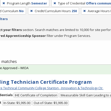
Program Length
Semester
Type of Credential
Offers communi
ed Curriculum
No
Credit/Curriculum Hours
250
Average Hours
lters
ct your filters
section. Search matches are limited to 10,000 for site perfo
red Apprenticeship Sponsor
filter under Program Services.
 1 matches
te Approved – WIOA
ing Technician Certificate Program
e Technical Community College Stanton - Innovation & Technology Ctr.
dentials
IHE Certificate of Completion
Measurable Skill Gain Leading to 
t
In-State: $5,995.00
Out-of-State: $5,995.00