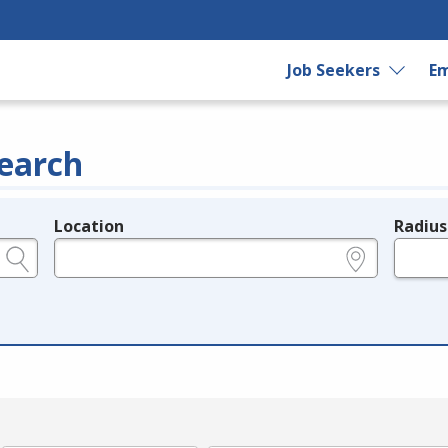
Job Seekers
Em
earch
Location
Radius
e.g., ZIP or City and State
in miles