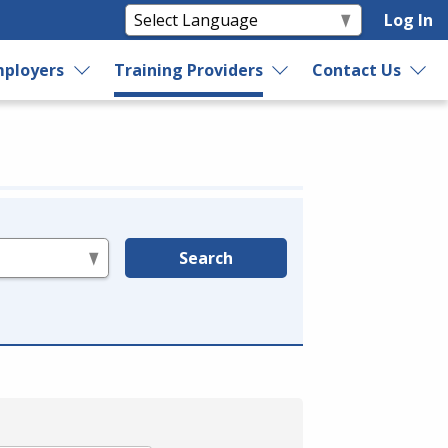
Log In
ployers
Training Providers
Contact Us
Search