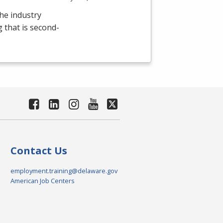
the industry
g that is second-
Contact Us
employment.training@delaware.gov
American Job Centers