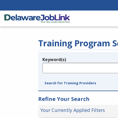
Training Program S
Keyword(s)
Legend
e.g., provider name, FEIN, provider ID, etc.
Search for Training Providers
Refine Your Search
Your Currently Applied Filters