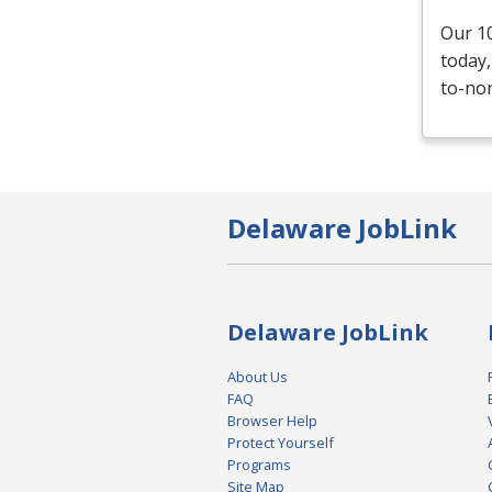
Our 10
today,
to-non
Delaware JobLink
Delaware JobLink
About Us
FAQ
Browser Help
Protect Yourself
Programs
Site Map