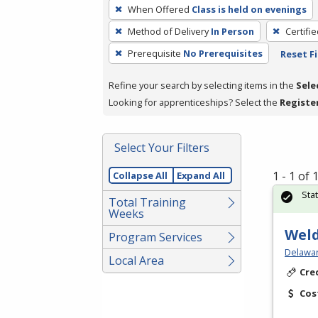
To
When Offered
Class is held on evenings
remove
Method of Delivery
In Person
Certifi
a
filter,
Prerequisite
No Prerequisites
Reset Fi
press
Refine your search by selecting items in the
Sele
Enter
Looking for apprenticeships? Select the
Registe
or
Spacebar.
Select Your Filters
1 - 1 of
Collapse All
Expand All
Sta
Total Training
Weeks
Weld
Program Services
Delawar
Local Area
Cre
Cos