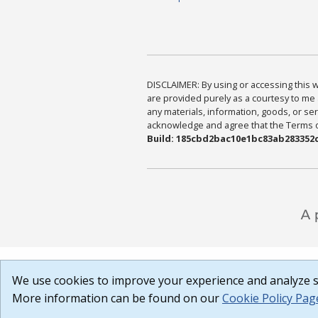
DISCLAIMER: By using or accessing this we
are provided purely as a courtesy to me 
any materials, information, goods, or serv
acknowledge and agree that the Terms of 
Build: 185cbd2bac10e1bc83ab283352c
We use cookies to improve your experience and analyze si
More information can be found on our
Cookie Policy Pag