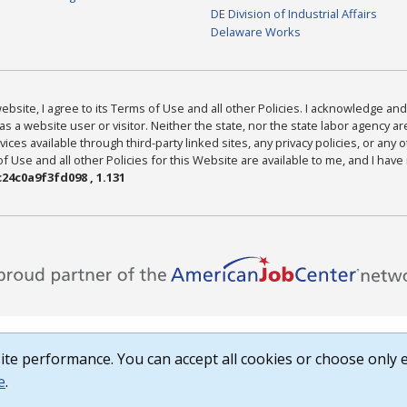
DE Division of Industrial Affairs
Delaware Works
bsite, I agree to its Terms of Use and all other Policies. I acknowledge and 
as a website user or visitor. Neither the state, nor the state labor agency 
ices available through third-party linked sites, any privacy policies, or any o
Use and all other Policies for this Website are available to me, and I have
24c0a9f3fd098 , 1.131
te performance. You can accept all cookies or choose only e
e
.