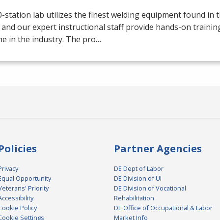
-station lab utilizes the finest welding equipment found in 
 and our expert instructional staff provide hands-on trainin
e in the industry. The pro…
Policies
Partner Agencies
Privacy
DE Dept of Labor
Equal Opportunity
DE Division of UI
Veterans' Priority
DE Division of Vocational
Accessibility
Rehabilitation
Cookie Policy
DE Office of Occupational & Labor
Cookie Settings
Market Info