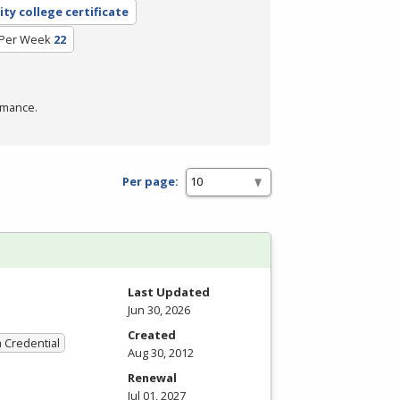
ty college certificate
 Per Week
22
rmance.
Per page:
Last Updated
Jun 30, 2026
Created
a Credential
Aug 30, 2012
Renewal
Jul 01, 2027