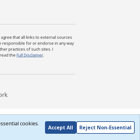
agree that all links to external sources
are responsible for or endorse in any way
ther practices of such sites. I
 read the
Full Disclaimer
.
ssential cookies.
Accept All
Reject Non-Essential