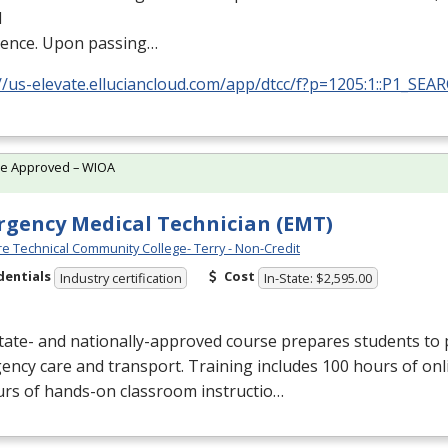
l
ience. Upon passing…
//us-elevate.elluciancloud.com/app/dtcc/f?p=1205:1::P1_SEA
te Approved – WIOA
gency Medical Technician (EMT)
e Technical Community College- Terry - Non-Credit
dentials
Cost
Industry certification
In-State: $2,595.00
tate- and nationally-approved course prepares students to 
ncy care and transport. Training includes 100 hours of onl
urs of hands-on classroom instructio…