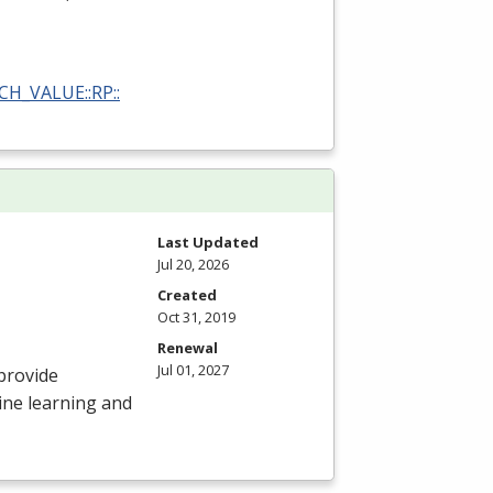
RCH_VALUE::RP::
Last Updated
Jul 20, 2026
Created
Oct 31, 2019
Renewal
Jul 01, 2027
provide
ine learning and