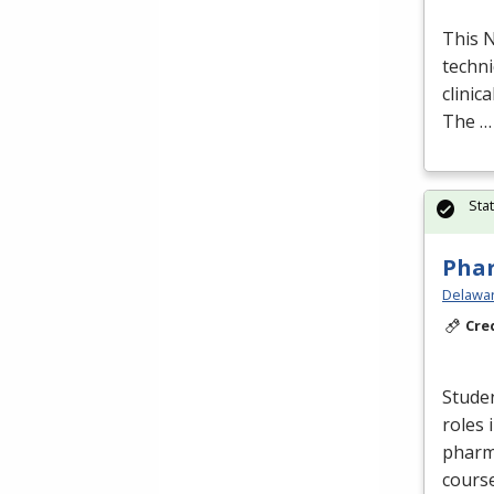
This
techni
clinic
The …
Sta
Phar
Delawar
Cre
Stude
roles 
pharm
cours