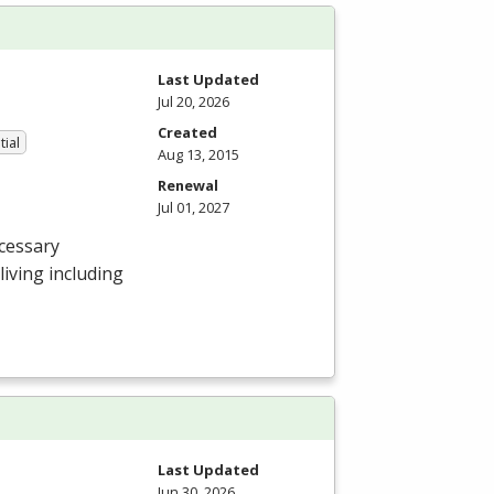
Last Updated
Jul 20, 2026
Created
tial
Aug 13, 2015
Renewal
Jul 01, 2027
cessary
 living including
Last Updated
Jun 30, 2026