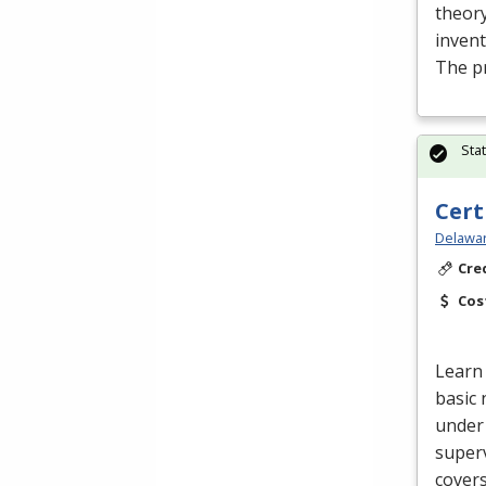
theory
inven
The p
Sta
Cert
Delawar
Cre
Cos
Learn 
basic 
under 
superv
cover