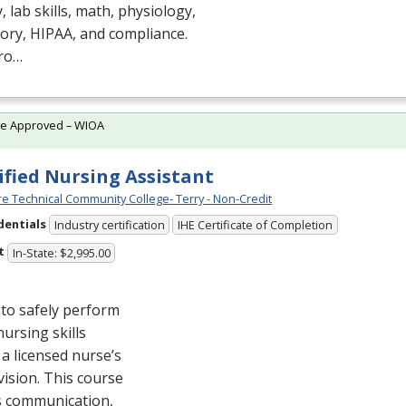
, lab skills, math, physiology,
tory,
HIPAA
, and compliance.
ro…
te Approved – WIOA
ified Nursing Assistant
e Technical Community College- Terry - Non-Credit
dentials
Industry certification
IHE Certificate of Completion
t
In-State: $2,995.00
to safely perform
nursing skills
a licensed nurse’s
ision. This course
s communication,