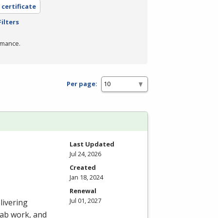
 certificate
ilters
rmance.
Per page:
Last Updated
Jul 24, 2026
Created
Jan 18, 2024
Renewal
Jul 01, 2027
livering
 lab work, and