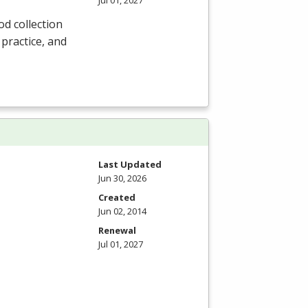
Jul 01, 2027
od collection
 practice, and
Last Updated
Jun 30, 2026
Created
Jun 02, 2014
Renewal
Jul 01, 2027