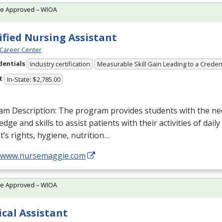
te Approved – WIOA
ified Nursing Assistant
Career Center
dentials
Industry certification
Measurable Skill Gain Leading to a Creden
t
In-State: $2,785.00
am Description: The program provides students with the ne
dge and skills to assist patients with their activities of daily
t’s rights, hygiene, nutrition…
//www.nursemaggie.com
te Approved – WIOA
cal Assistant