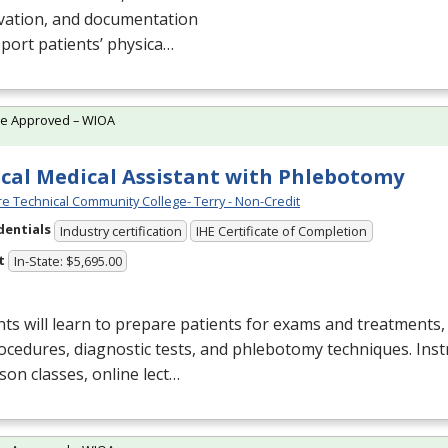
vation, and documentation
port patients’ physica…
te Approved – WIOA
ical Medical Assistant with Phlebotomy
e Technical Community College- Terry - Non-Credit
dentials
Industry certification
IHE Certificate of Completion
t
In-State: $5,695.00
ts will learn to prepare patients for exams and treatments
ocedures, diagnostic tests, and phlebotomy techniques. Inst
son classes, online lect…