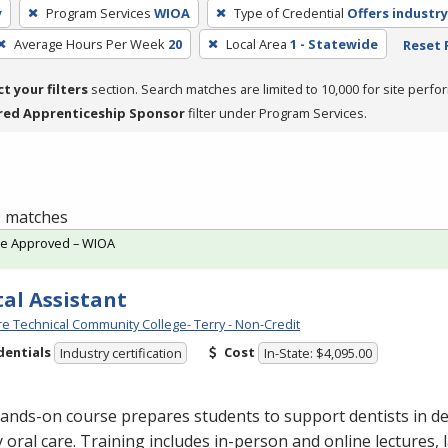
y
Program Services
WIOA
Type of Credential
Offers industry
Average Hours Per Week
20
Local Area
1 - Statewide
Reset F
ct your filters
section. Search matches are limited to 10,000 for site perfo
red Apprenticeship Sponsor
filter under Program Services.
 9 matches
te Approved – WIOA
al Assistant
e Technical Community College- Terry - Non-Credit
dentials
Cost
Industry certification
In-State: $4,095.00
ands-on course prepares students to support dentists in de
y oral care. Training includes in-person and online lectures,