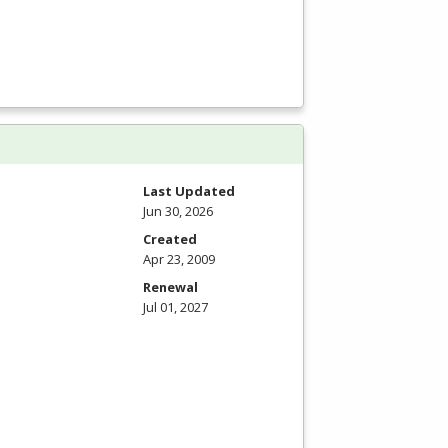
Last Updated
Jun 30, 2026
Created
Apr 23, 2009
Renewal
Jul 01, 2027