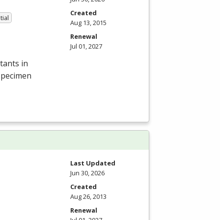
Created
tial
Aug 13, 2015
Renewal
Jul 01, 2027
tants in
 specimen
Last Updated
Jun 30, 2026
Created
Aug 26, 2013
Renewal