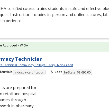
NHA
-certified course trains students in safe and effective blo
ques. Instruction includes in-person and online lectures, lab
al experience.
te Approved – WIOA
macy Technician
e Technical Community College- Terry - Non-Credit
dentials
Cost
Industry certification
In-State: $3,695.00
nts are prepared for
in retail and hospital
acies through
ework in pharmacy