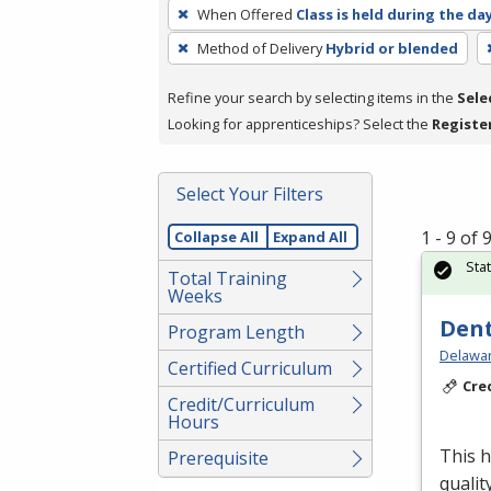
To
When Offered
Class is held during the da
remove
Method of Delivery
Hybrid or blended
a
filter,
Refine your search by selecting items in the
Sele
press
Looking for apprenticeships? Select the
Registe
Enter
or
Spacebar.
Select Your Filters
1 - 9 of
Collapse All
Expand All
Sta
Total Training
Weeks
Dent
Program Length
Delawar
Certified Curriculum
Cre
Credit/Curriculum
Hours
This h
Prerequisite
qualit