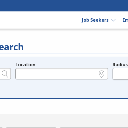
Job Seekers
Em
earch
Location
Radius
e.g., ZIP or City and State
in miles