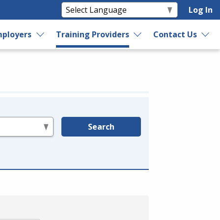
Log In
ployers
Training Providers
Contact Us
Search