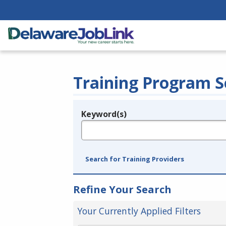
Training Program S
Keyword(s)
Legend
e.g., provider name, FEIN, provider ID, etc.
Search for Training Providers
Refine Your Search
Your Currently Applied Filters