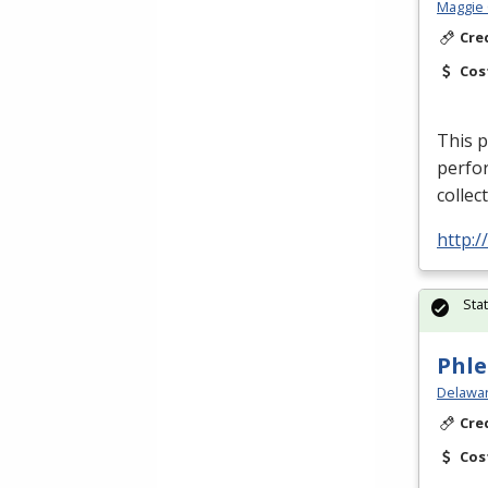
Maggie 
Cre
Cos
This p
perfor
collec
http:
Sta
Phle
Delawar
Cre
Cos