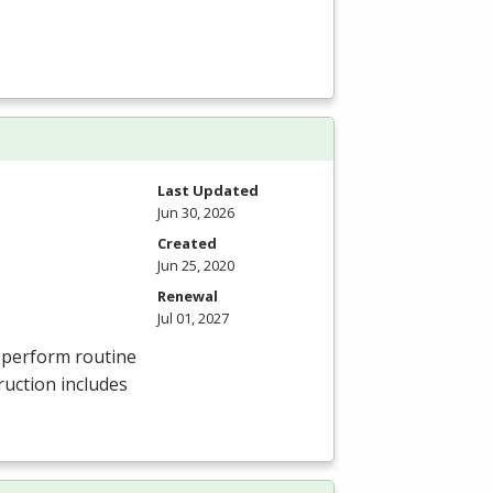
Last Updated
Jun 30, 2026
Created
Jun 25, 2020
Renewal
Jul 01, 2027
, perform routine
ruction includes