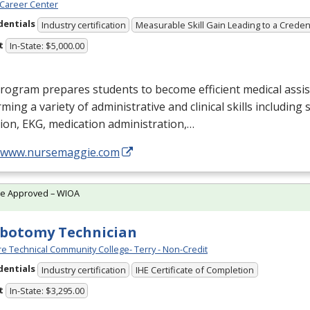
Career Center
dentials
Industry certification
Measurable Skill Gain Leading to a Creden
t
In-State: $5,000.00
rogram prepares students to become efficient medical assis
ming a variety of administrative and clinical skills including
tion,
EKG
, medication administration,…
//www.nursemaggie.com
te Approved – WIOA
botomy Technician
e Technical Community College- Terry - Non-Credit
dentials
Industry certification
IHE Certificate of Completion
t
In-State: $3,295.00