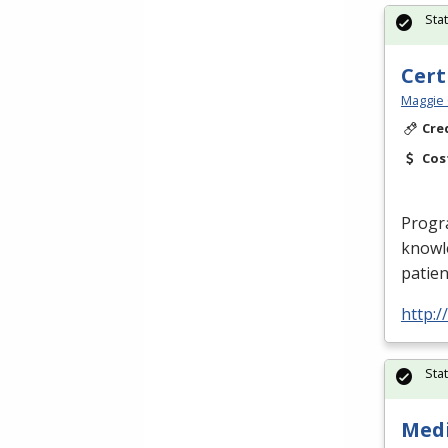
Sta
Cert
Maggie 
Cre
Cos
Progr
knowle
patien
http:
Sta
Medi