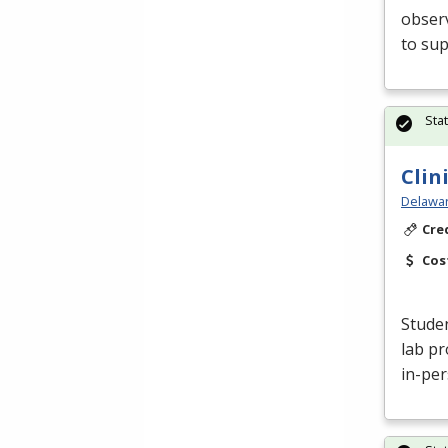
obser
to sup
Sta
Clin
Delawar
Cre
Cos
Studen
lab pr
in-per