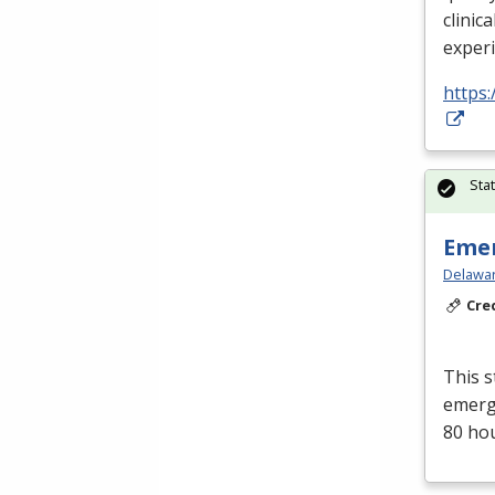
clinica
exper
https:
Sta
Emer
Delawar
Cre
This s
emerge
80 ho