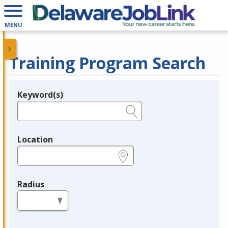
MENU
Training Program Search
Keyword(s)
Legend
e.g., provider name, FEIN, provider ID, etc.
Location
e.g., ZIP or City and State
Radius
in miles