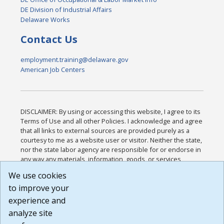
DE Division of Industrial Affairs
Delaware Works
Contact Us
employment.training@delaware.gov
American Job Centers
DISCLAIMER: By using or accessing this website, I agree to its
Terms of Use and all other Policies. I acknowledge and agree
that all links to external sources are provided purely as a
courtesy to me as a website user or visitor. Neither the state,
nor the state labor agency are responsible for or endorse in
any way any materials, information, goods, or services
available through third-party linked sites, any privacy policies,
We use cookies
or any other practices of such sites. I acknowledge and
to improve your
agree that the Terms of Use and all other Policies for this
Website are available to me, and I have read the
Full
experience and
Disclaimer
.
analyze site
Build: 185cbd2bac10e1bc83ab283352c24c0a9f3fd098 ,