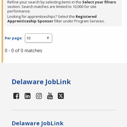
Refine your search by selecting items in the
Select your filters
section. Search matches are limited to 10,000 for site
performance.
Looking for apprenticeships? Select the
Registered
Apprenticeship Sponsor
filter under Program Services.
Per page:
0 - 0 of 0 matches
Delaware JobLink
Delaware JobLink