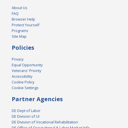
About Us
FAQ
Browser Help
Protect Yourself
Programs
Site Map
Policies
Privacy
Equal Opportunity
Veterans' Priority
Accessibility
Cookie Policy
Cookie Settings
Partner Agencies
DE Dept of Labor
DE Division of UI
DE Division of Vocational Rehabilitation
DE Office of Occupational & Labor Market Info