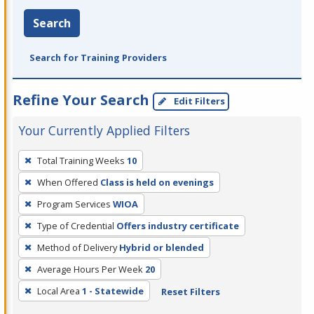
Search
Search for Training Providers
Refine Your Search
Edit Filters
Your Currently Applied Filters
To
Total Training Weeks
10
remove
When Offered
Class is held on evenings
a
filter,
Program Services
WIOA
press
Type of Credential
Offers industry certificate
Enter
Method of Delivery
Hybrid or blended
or
Average Hours Per Week
20
Spacebar.
Local Area
1 - Statewide
Reset Filters