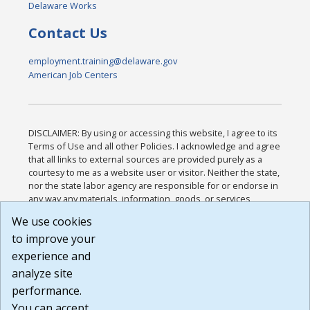
Delaware Works
Contact Us
employment.training@delaware.gov
American Job Centers
DISCLAIMER: By using or accessing this website, I agree to its
Terms of Use and all other Policies. I acknowledge and agree
that all links to external sources are provided purely as a
courtesy to me as a website user or visitor. Neither the state,
nor the state labor agency are responsible for or endorse in
any way any materials, information, goods, or services
available through third-party linked sites, any privacy policies,
We use cookies
or any other practices of such sites. I acknowledge and
to improve your
agree that the Terms of Use and all other Policies for this
Website are available to me, and I have read the
Full
experience and
Disclaimer
.
analyze site
Build: 185cbd2bac10e1bc83ab283352c24c0a9f3fd098 ,
performance.
1.131
You can accept