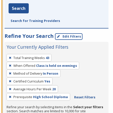
Search
Search for Training Providers
Refine Your Search
Edit Filters
Your Currently Applied Filters
To
Total Training Weeks
43
remove
When Offered
Class is held on evenings
a
filter,
Method of Delivery
In Person
press
Certified Curriculum
Yes
Enter
Average Hours Per Week
20
or
Prerequisite
High School Diploma
Reset Filters
Spacebar.
Refine your search by selecting items in the
Select your filters
section. Search matches are limited to 10,000 for site