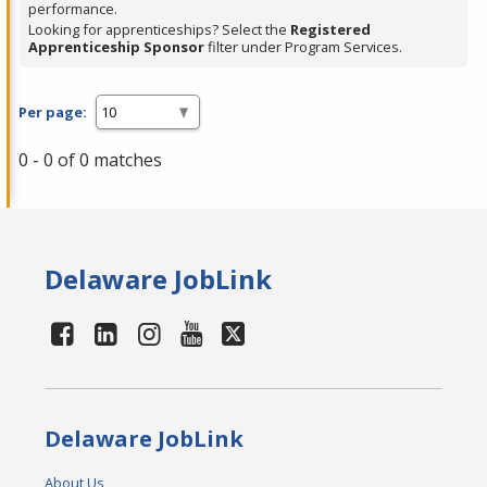
performance.
Looking for apprenticeships? Select the
Registered
Apprenticeship Sponsor
filter under Program Services.
Per page:
0 - 0 of 0 matches
Delaware JobLink
Delaware JobLink
About Us