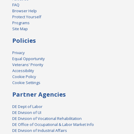
FAQ
Browser Help
Protect Yourself
Programs
Site Map
Policies
Privacy
Equal Opportunity
Veterans' Priority
Accessibility
Cookie Policy
Cookie Settings
Partner Agencies
DE Dept of Labor
DE Division of UI
DE Division of Vocational Rehabilitation
DE Office of Occupational & Labor Market Info
DE Division of Industrial Affairs