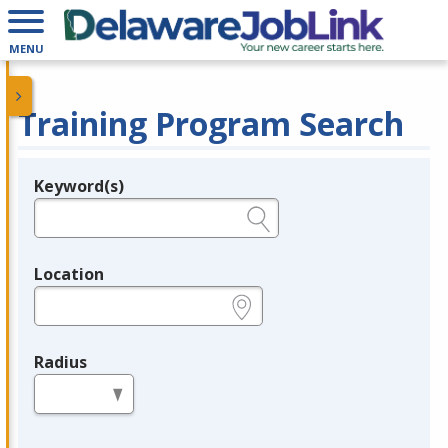
MENU
Training Program Search
Keyword(s)
Legend
e.g., provider name, FEIN, provider ID, etc.
Location
e.g., ZIP or City and State
Radius
in miles