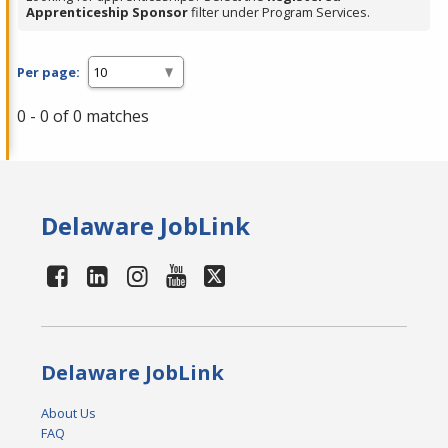
Apprenticeship Sponsor
filter under Program Services.
Per page:
0 - 0 of 0 matches
Delaware JobLink
Delaware JobLink
About Us
FAQ