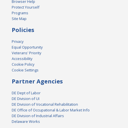
Browser Help
Protect Yourself
Programs
Site Map
Policies
Privacy
Equal Opportunity
Veterans' Priority
Accessibility
Cookie Policy
Cookie Settings
Partner Agencies
DE Dept of Labor
DE Division of UI
DE Division of Vocational Rehabilitation
DE Office of Occupational & Labor Market Info
DE Division of Industrial Affairs
Delaware Works