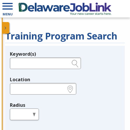
MENU
Training Program Search
Keyword(s)
Legend
e.g., provider name, FEIN, provider ID, etc.
Location
e.g., ZIP or City and State
Radius
in miles