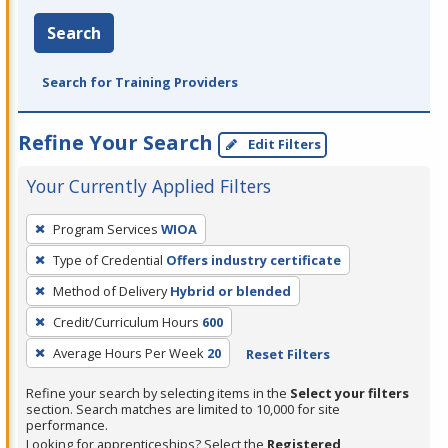
Search
Search for Training Providers
Refine Your Search
Edit Filters
Your Currently Applied Filters
To
Program Services
WIOA
remove
Type of Credential
Offers industry certificate
a
filter,
Method of Delivery
Hybrid or blended
press
Credit/Curriculum Hours
600
Enter
Average Hours Per Week
20
Reset Filters
or
Spacebar.
Refine your search by selecting items in the
Select your filters
section. Search matches are limited to 10,000 for site
performance.
Looking for apprenticeships? Select the
Registered