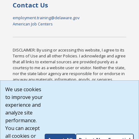
Contact Us
employment.training@delaware.gov
American Job Centers
DISCLAIMER: By using or accessing this website, I agree to its
Terms of Use and all other Policies. I acknowledge and agree
that all links to external sources are provided purely as a
courtesy to me as a website user or visitor. Neither the state,
nor the state labor agency are responsible for or endorse in
any way any materials, information, goods, or services
available through third-party linked sites, any privacy policies,
We use cookies
or any other practices of such sites. I acknowledge and
to improve your
agree that the Terms of Use and all other Policies for this
Website are available to me, and I have read the
Full
experience and
Disclaimer
.
analyze site
Build: 185cbd2bac10e1bc83ab283352c24c0a9f3fd098 ,
performance.
1.131
You can accept
all cookies or