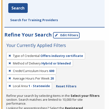
Search
Search for Training Providers
Refine Your Search
Edit Filters
Your Currently Applied Filters
To
Type of Credential
Offers industry certificate
remove
Method of Delivery
Hybrid or blended
a
filter,
Credit/Curriculum Hours
600
press
Average Hours Per Week
20
Enter
Local Area
1 - Statewide
Reset Filters
or
Spacebar.
Refine your search by selecting items in the
Select your filters
section. Search matches are limited to 10,000 for site
performance.
Looking for apprenticeships? Select the
Registered