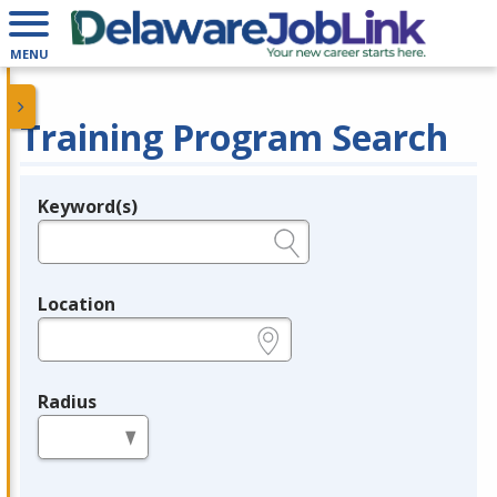
MENU
Training Program Search
Keyword(s)
Legend
e.g., provider name, FEIN, provider ID, etc.
Location
e.g., ZIP or City and State
Radius
in miles