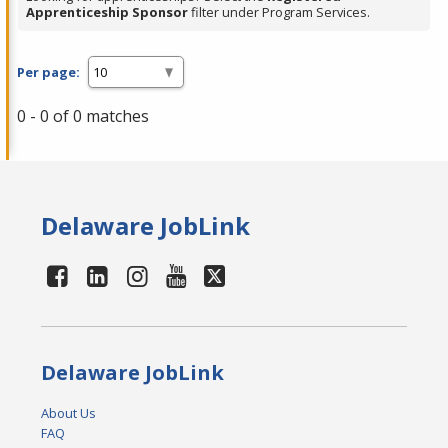
Apprenticeship Sponsor
filter under Program Services.
Per page:
0 - 0 of 0 matches
Delaware JobLink
Delaware JobLink
About Us
FAQ