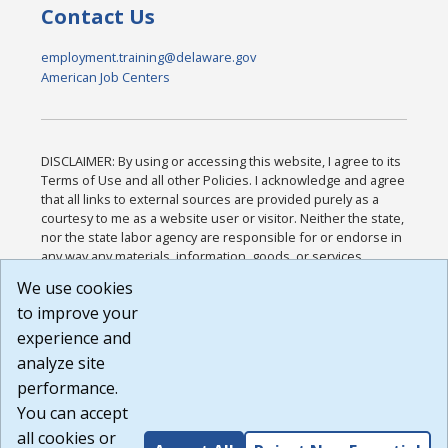
Contact Us
employment.training@delaware.gov
American Job Centers
DISCLAIMER: By using or accessing this website, I agree to its
Terms of Use and all other Policies. I acknowledge and agree
that all links to external sources are provided purely as a
courtesy to me as a website user or visitor. Neither the state,
nor the state labor agency are responsible for or endorse in
any way any materials, information, goods, or services
available through third-party linked sites, any privacy policies,
We use cookies
or any other practices of such sites. I acknowledge and
to improve your
agree that the Terms of Use and all other Policies for this
Website are available to me, and I have read the
Full
experience and
Disclaimer
.
analyze site
Build: 185cbd2bac10e1bc83ab283352c24c0a9f3fd098 ,
performance.
1.131
You can accept
all cookies or