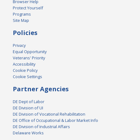
Browser Help
Protect Yourself
Programs
Site Map
Policies
Privacy
Equal Opportunity
Veterans' Priority
Accessibility
Cookie Policy
Cookie Settings
Partner Agencies
DE Dept of Labor
DE Division of UI
DE Division of Vocational Rehabilitation
DE Office of Occupational & Labor Market Info
DE Division of Industrial Affairs
Delaware Works