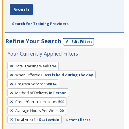
Search
Search for Training Providers
Refine Your Search
Edit Filters
Your Currently Applied Filters
To
Total Training Weeks
14
remove
When Offered
Class is held during the day
a
filter,
Program Services
WIOA
press
Method of Delivery
In Person
Enter
Credit/Curriculum Hours
500
or
Average Hours Per Week
20
Spacebar.
Local Area
1 - Statewide
Reset Filters