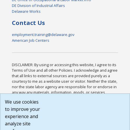
DE Division of Industrial Affairs
Delaware Works
Contact Us
employment.training@delaware.gov
American Job Centers
DISCLAIMER: By using or accessing this website, I agree to its
Terms of Use and all other Policies. I acknowledge and agree
that all links to external sources are provided purely as a
courtesy to me as a website user or visitor. Neither the state,
nor the state labor agency are responsible for or endorse in
any way any materials, information, goods, or services
available through third-party linked sites, any privacy policies,
We use cookies
or any other practices of such sites. I acknowledge and
to improve your
agree that the Terms of Use and all other Policies for this
Website are available to me, and I have read the
Full
experience and
Disclaimer
.
analyze site
Build: 185cbd2bac10e1bc83ab283352c24c0a9f3fd098 ,