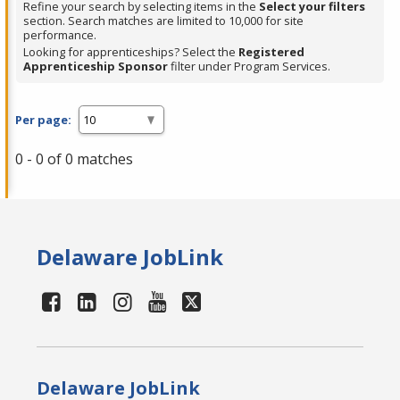
Refine your search by selecting items in the
Select your filters
section. Search matches are limited to 10,000 for site
performance.
Looking for apprenticeships? Select the
Registered
Apprenticeship Sponsor
filter under Program Services.
Per page:
0 - 0 of 0 matches
Delaware JobLink
Delaware JobLink