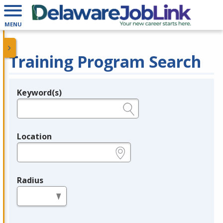
MENU
Training Program Search
Keyword(s)
Legend
e.g., provider name, FEIN, provider ID, etc.
Location
e.g., ZIP or City and State
Radius
in miles