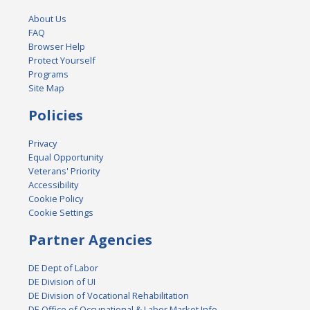
About Us
FAQ
Browser Help
Protect Yourself
Programs
Site Map
Policies
Privacy
Equal Opportunity
Veterans' Priority
Accessibility
Cookie Policy
Cookie Settings
Partner Agencies
DE Dept of Labor
DE Division of UI
DE Division of Vocational Rehabilitation
DE Office of Occupational & Labor Market Info