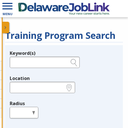
MENU
Training Program Search
Keyword(s)
Legend
e.g., provider name, FEIN, provider ID, etc.
Location
e.g., ZIP or City and State
Radius
in miles