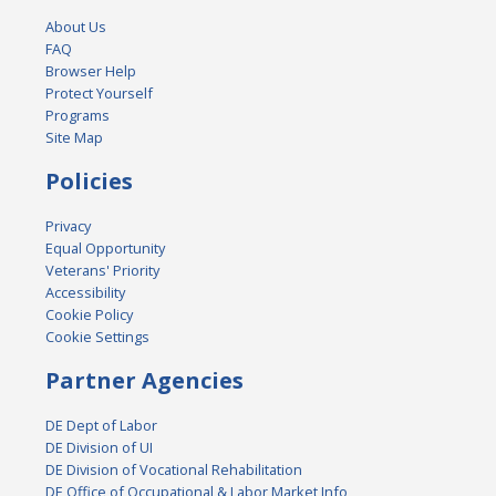
About Us
FAQ
Browser Help
Protect Yourself
Programs
Site Map
Policies
Privacy
Equal Opportunity
Veterans' Priority
Accessibility
Cookie Policy
Cookie Settings
Partner Agencies
DE Dept of Labor
DE Division of UI
DE Division of Vocational Rehabilitation
DE Office of Occupational & Labor Market Info