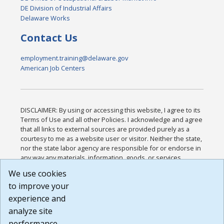
DE Division of Industrial Affairs
Delaware Works
Contact Us
employment.training@delaware.gov
American Job Centers
DISCLAIMER: By using or accessing this website, I agree to its
Terms of Use and all other Policies. I acknowledge and agree
that all links to external sources are provided purely as a
courtesy to me as a website user or visitor. Neither the state,
nor the state labor agency are responsible for or endorse in
any way any materials, information, goods, or services
available through third-party linked sites, any privacy policies,
We use cookies
or any other practices of such sites. I acknowledge and
to improve your
agree that the Terms of Use and all other Policies for this
Website are available to me, and I have read the
Full
experience and
Disclaimer
.
analyze site
Build: 185cbd2bac10e1bc83ab283352c24c0a9f3fd098 ,
performance.
1.131