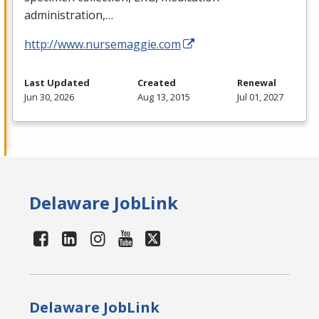
administration,…
http://www.nursemaggie.com
Last Updated
Created
Renewal
Jun 30, 2026
Aug 13, 2015
Jul 01, 2027
Delaware JobLink
Delaware JobLink