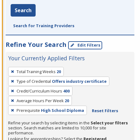
Search
Search for Training Providers
Refine Your Search
Edit Filters
Your Currently Applied Filters
To
Total Training Weeks
20
remove
Type of Credential
Offers industry certificate
a
filter,
Credit/Curriculum Hours
400
press
Average Hours Per Week
20
Enter
Prerequisite
High School Diploma
Reset Filters
or
Spacebar.
Refine your search by selecting items in the
Select your filters
section. Search matches are limited to 10,000 for site
performance.
Looking for apprenticeships? Select the
Registered