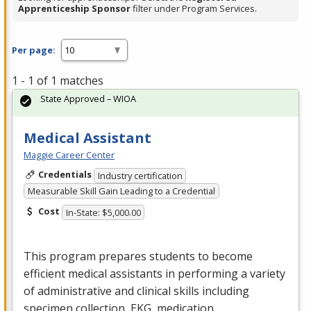
Apprenticeship Sponsor
filter under Program Services.
Per page:
1 - 1 of 1 matches
State Approved – WIOA
Medical Assistant
Maggie Career Center
Credentials
Industry certification
Measurable Skill Gain Leading to a Credential
Cost
In-State: $5,000.00
This program prepares students to become
efficient medical assistants in performing a variety
of administrative and clinical skills including
specimen collection,
EKG
, medication