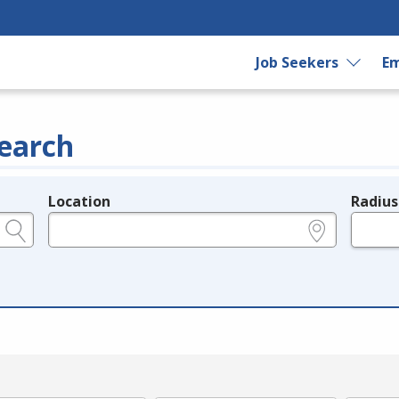
Job Seekers
Em
earch
Location
Radius
e.g., ZIP or City and State
in miles