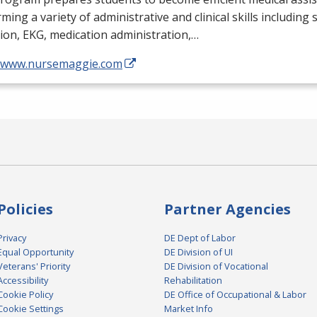
ming a variety of administrative and clinical skills including
tion,
EKG
, medication administration,…
//www.nursemaggie.com
Policies
Partner Agencies
Privacy
DE Dept of Labor
Equal Opportunity
DE Division of UI
Veterans' Priority
DE Division of Vocational
Accessibility
Rehabilitation
Cookie Policy
DE Office of Occupational & Labor
Cookie Settings
Market Info