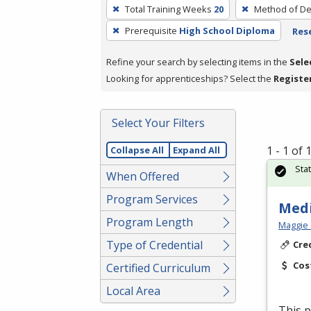
To
Total Training Weeks
20
Method of De
remove
Prerequisite
High School Diploma
Rese
a
filter,
Refine your search by selecting items in the
Sele
press
Looking for apprenticeships? Select the
Registe
Enter
or
Spacebar.
Select Your Filters
1 - 1 of
Collapse All
Expand All
Sta
When Offered
Program Services
Medi
Program Length
Maggie 
Type of Credential
Cre
Cos
Certified Curriculum
Local Area
This p