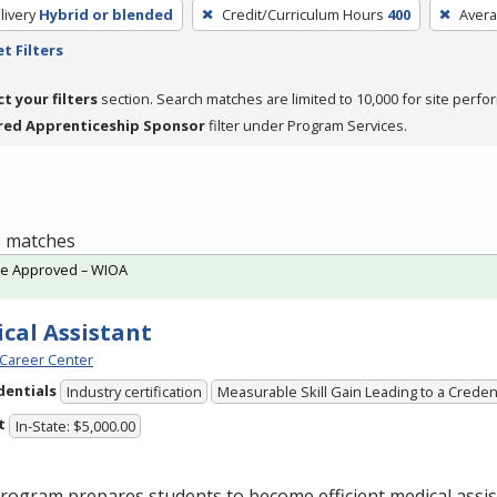
livery
Hybrid or blended
Credit/Curriculum Hours
400
Avera
t Filters
ct your filters
section. Search matches are limited to 10,000 for site perfo
red Apprenticeship Sponsor
filter under Program Services.
 1 matches
te Approved – WIOA
cal Assistant
Career Center
dentials
Industry certification
Measurable Skill Gain Leading to a Creden
t
In-State: $5,000.00
rogram prepares students to become efficient medical assis