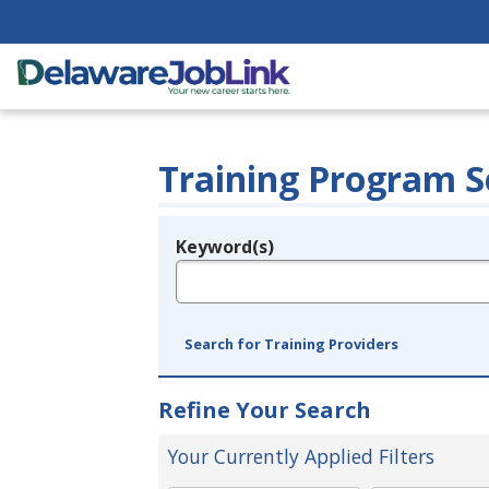
Training Program S
Keyword(s)
Legend
e.g., provider name, FEIN, provider ID, etc.
Search for Training Providers
Refine Your Search
Your Currently Applied Filters