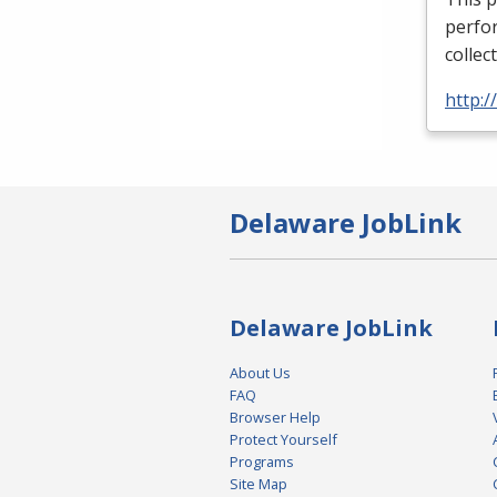
perfor
collec
http:
Delaware JobLink
Delaware JobLink
About Us
FAQ
Browser Help
Protect Yourself
Programs
Site Map