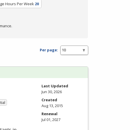
ge Hours Per Week
20
rmance.
Per page:
Last Updated
Jun 30, 2026
Created
tial
Aug 13, 2015
Renewal
Jul 01, 2027
tants in