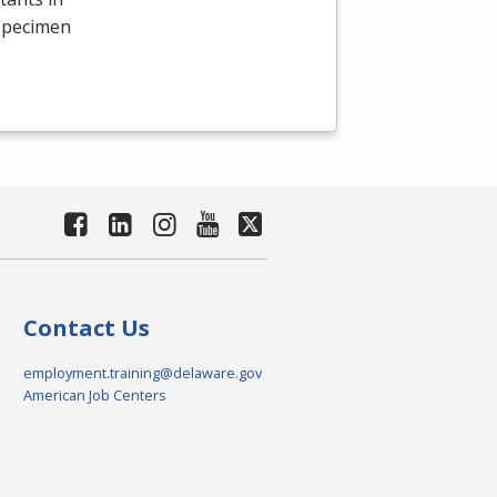
 specimen
Contact Us
employment.training@delaware.gov
American Job Centers