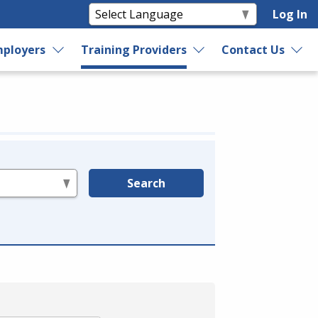
Log In
ployers
Training Providers
Contact Us
Search