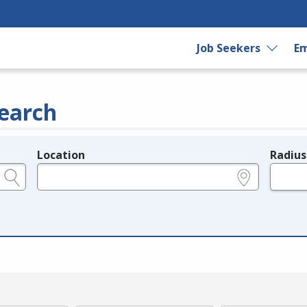
Job Seekers
Em
earch
Location
Radius
e.g., ZIP or City and State
in miles