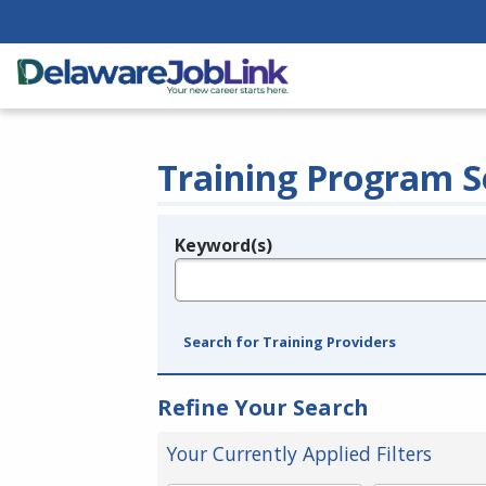
Training Program S
Keyword(s)
Legend
e.g., provider name, FEIN, provider ID, etc.
Search for Training Providers
Refine Your Search
Your Currently Applied Filters