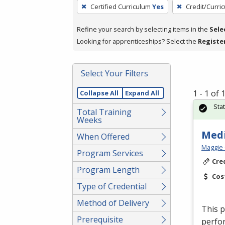
To
Certified Curriculum
Yes
Credit/Curri
remove
a
Refine your search by selecting items in the
Sele
filter,
Looking for apprenticeships? Select the
Registe
press
Enter
Select Your Filters
or
Spacebar.
1 - 1 of
Collapse All
Expand All
Sta
Total Training
Weeks
Medi
When Offered
Maggie 
Program Services
Cre
Program Length
Cos
Type of Credential
Method of Delivery
This p
Prerequisite
perfor