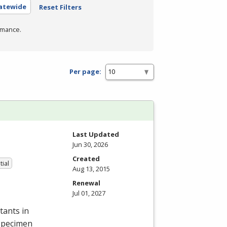
tatewide
Reset Filters
rmance.
Per page:
Last Updated
Jun 30, 2026
Created
tial
Aug 13, 2015
Renewal
Jul 01, 2027
tants in
 specimen