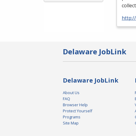
collec
http:
Delaware JobLink
Delaware JobLink
About Us
FAQ
Browser Help
Protect Yourself
Programs
Site Map