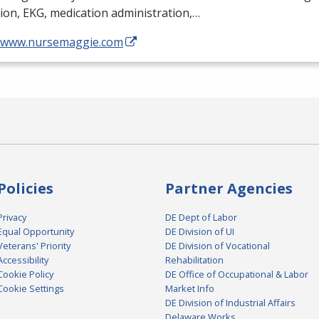
tion,
EKG
, medication administration,…
//www.nursemaggie.com
Policies
Partner Agencies
Privacy
DE Dept of Labor
Equal Opportunity
DE Division of UI
Veterans' Priority
DE Division of Vocational
Accessibility
Rehabilitation
Cookie Policy
DE Office of Occupational & Labor
Cookie Settings
Market Info
DE Division of Industrial Affairs
Delaware Works