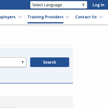
Log In
ployers
Training Providers
Contact Us
Search