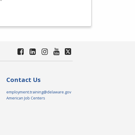
Contact Us
employment.training@delaware.gov
American Job Centers