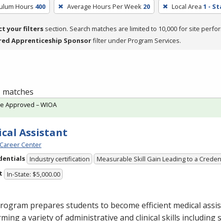
culum Hours
400
Average Hours Per Week
20
Local Area
1 - S
ct your filters
section. Search matches are limited to 10,000 for site perfo
red Apprenticeship Sponsor
filter under Program Services.
 1 matches
te Approved – WIOA
cal Assistant
Career Center
dentials
Industry certification
Measurable Skill Gain Leading to a Creden
t
In-State: $5,000.00
rogram prepares students to become efficient medical assis
ming a variety of administrative and clinical skills including