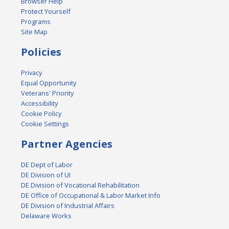
Browser Help
Protect Yourself
Programs
Site Map
Policies
Privacy
Equal Opportunity
Veterans' Priority
Accessibility
Cookie Policy
Cookie Settings
Partner Agencies
DE Dept of Labor
DE Division of UI
DE Division of Vocational Rehabilitation
DE Office of Occupational & Labor Market Info
DE Division of Industrial Affairs
Delaware Works