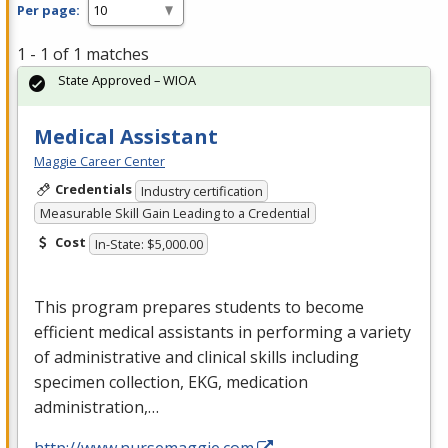
Per page:
1 - 1 of 1 matches
State Approved – WIOA
Medical Assistant
Maggie Career Center
Credentials
Industry certification
Measurable Skill Gain Leading to a Credential
Cost
In-State: $5,000.00
This program prepares students to become
efficient medical assistants in performing a variety
of administrative and clinical skills including
specimen collection,
EKG
, medication
administration,…
http://www.nursemaggie.com