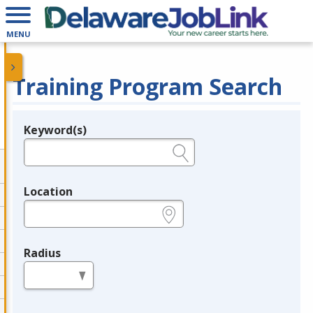
MENU
Training Program Search
Keyword(s)
Legend
e.g., provider name, FEIN, provider ID, etc.
Location
e.g., ZIP or City and State
Radius
in miles