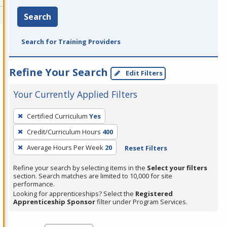
Search
Search for Training Providers
Refine Your Search
Edit Filters
Your Currently Applied Filters
To
Certified Curriculum
Yes
remove
Credit/Curriculum Hours
400
a
filter,
Average Hours Per Week
20
Reset Filters
press
Refine your search by selecting items in the
Select your filters
Enter
section. Search matches are limited to 10,000 for site
performance.
or
Looking for apprenticeships? Select the
Registered
Spacebar.
Apprenticeship Sponsor
filter under Program Services.