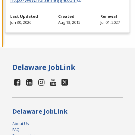
Last Updated
Created
Renewal
Jun 30, 2026
Aug 13, 2015
Jul 01, 2027
Delaware JobLink
Delaware JobLink
About Us
FAQ