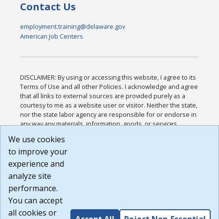
Contact Us
employment.training@delaware.gov
American Job Centers
DISCLAIMER: By using or accessing this website, I agree to its
Terms of Use and all other Policies. I acknowledge and agree
that all links to external sources are provided purely as a
courtesy to me as a website user or visitor. Neither the state,
nor the state labor agency are responsible for or endorse in
any way any materials, information, goods, or services
available through third-party linked sites, any privacy policies,
We use cookies
or any other practices of such sites. I acknowledge and
to improve your
agree that the Terms of Use and all other Policies for this
Website are available to me, and I have read the
Full
experience and
Disclaimer
.
analyze site
Build: 185cbd2bac10e1bc83ab283352c24c0a9f3fd098 ,
performance.
1.131
You can accept
all cookies or