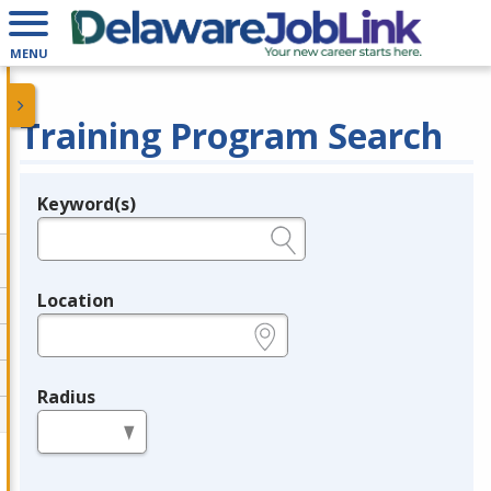
MENU
Training Program Search
Keyword(s)
Legend
e.g., provider name, FEIN, provider ID, etc.
Location
e.g., ZIP or City and State
Radius
in miles