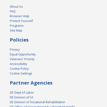
About Us
FAQ
Browser Help
Protect Yourself
Programs
Site Map
Policies
Privacy
Equal Opportunity
Veterans' Priority
Accessibility
Cookie Policy
Cookie Settings
Partner Agencies
DE Dept of Labor
DE Division of UI
DE Division of Vocational Rehabilitation
DE Office of Occupational & Labor Market Info