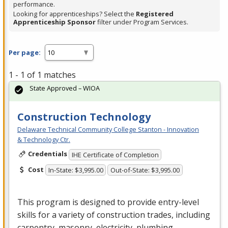
performance.
Looking for apprenticeships? Select the
Registered
Apprenticeship Sponsor
filter under Program Services.
Per page:
1 - 1 of 1 matches
State Approved – WIOA
Construction Technology
Delaware Technical Community College Stanton - Innovation
& Technology Ctr.
Credentials
IHE Certificate of Completion
Cost
In-State: $3,995.00
Out-of-State: $3,995.00
This program is designed to provide entry-level
skills for a variety of construction trades, including
carpentry, masonry, electricity, plumbing,