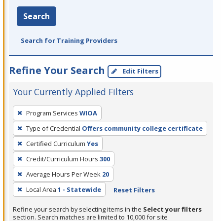
Search
Search for Training Providers
Refine Your Search
Edit Filters
Your Currently Applied Filters
To
Program Services
WIOA
remove
Type of Credential
Offers community college certificate
a
filter,
Certified Curriculum
Yes
press
Credit/Curriculum Hours
300
Enter
Average Hours Per Week
20
or
Local Area
1 - Statewide
Reset Filters
Spacebar.
Refine your search by selecting items in the
Select your filters
section. Search matches are limited to 10,000 for site