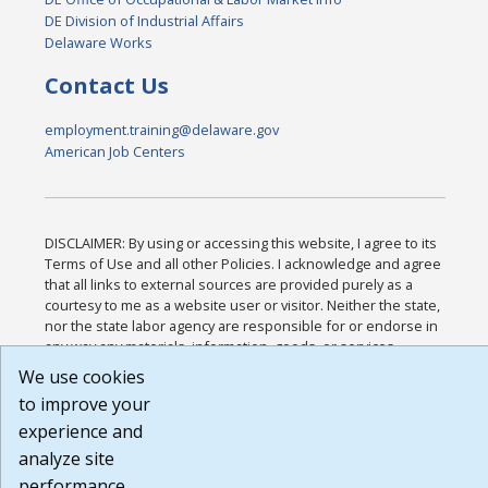
DE Division of Industrial Affairs
Delaware Works
Contact Us
employment.training@delaware.gov
American Job Centers
DISCLAIMER: By using or accessing this website, I agree to its
Terms of Use and all other Policies. I acknowledge and agree
that all links to external sources are provided purely as a
courtesy to me as a website user or visitor. Neither the state,
nor the state labor agency are responsible for or endorse in
any way any materials, information, goods, or services
available through third-party linked sites, any privacy policies,
We use cookies
or any other practices of such sites. I acknowledge and agree
to improve your
that the Terms of Use and all other Policies for this Website
experience and
are available to me, and I have read the
Full Disclaimer
.
Build: 185cbd2bac10e1bc83ab283352c24c0a9f3fd098 ,
analyze site
1.131
performance.