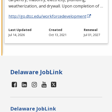
weatherization, and drywall. Upon completion of …
http://go.dtcc.edu/workforcedevelopment
Last Updated
Created
Renewal
Jul 14, 2026
Oct 13, 2021
Jul 01, 2027
Delaware JobLink
Delaware JobLink