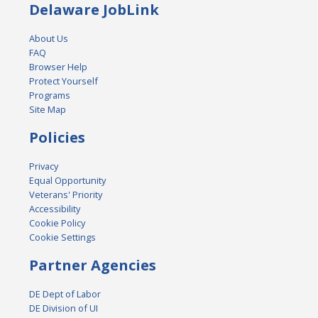
Delaware JobLink
About Us
FAQ
Browser Help
Protect Yourself
Programs
Site Map
Policies
Privacy
Equal Opportunity
Veterans' Priority
Accessibility
Cookie Policy
Cookie Settings
Partner Agencies
DE Dept of Labor
DE Division of UI