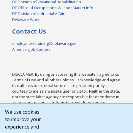
DE Division of Vocational Rehabilitation
DE Office of Occupational & Labor Market Info
DE Division of Industrial Affairs
Delaware Works
Contact Us
employment.training@delaware.gov
American Job Centers
DISCLAIMER: By using or accessing this website, I agree to its
Terms of Use and all other Policies. I acknowledge and agree
that all links to external sources are provided purely as a
courtesy to me as a website user or visitor. Neither the state,
nor the state labor agency are responsible for or endorse in
any way any materials, information, goods, or services
available through third-party linked sites, any privacy policies,
We use cookies
or any other practices of such sites. I acknowledge and
to improve your
agree that the Terms of Use and all other Policies for this
Website are available to me, and I have read the
Full
experience and
Disclaimer
.