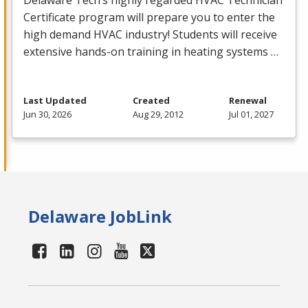
Delaware Tech’s highly regarded
HVAC
Technician
Certificate program will prepare you to enter the
high demand
HVAC
industry! Students will receive
extensive hands-on training in heating systems …
Last Updated
Created
Renewal
Jun 30, 2026
Aug 29, 2012
Jul 01, 2027
Delaware JobLink