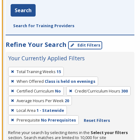
Search
Search for Training Providers
Refine Your Search
Edit Filters
Your Currently Applied Filters
To
Total Training Weeks
15
remove
When Offered
Class is held on evenings
a
filter,
Certified Curriculum
No
Credit/Curriculum Hours
300
press
Average Hours Per Week
20
Enter
Local Area
1 - Statewide
or
Prerequisite
No Prerequisites
Reset Filters
Spacebar.
Refine your search by selecting items in the
Select your filters
section. Search matches are limited to 10,000 for site