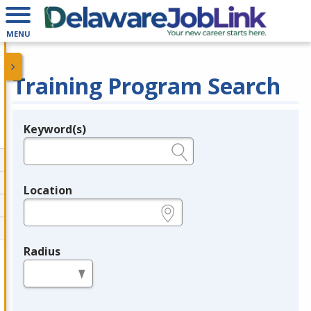
MENU
Training Program Search
Keyword(s)
Legend
e.g., provider name, FEIN, provider ID, etc.
Location
e.g., ZIP or City and State
Radius
in miles