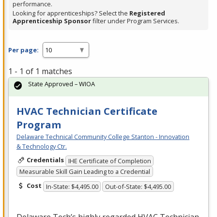
performance.
Looking for apprenticeships? Select the
Registered
Apprenticeship Sponsor
filter under Program Services.
Per page:
1 - 1 of 1 matches
State Approved – WIOA
HVAC Technician Certificate
Program
Delaware Technical Community College Stanton - Innovation
& Technology Ctr.
Credentials
IHE Certificate of Completion
Measurable Skill Gain Leading to a Credential
Cost
In-State: $4,495.00
Out-of-State: $4,495.00