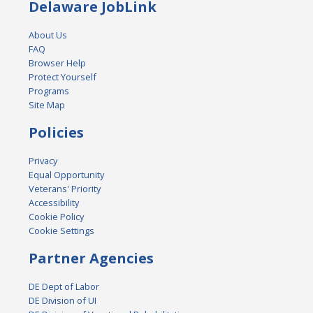
Delaware JobLink
About Us
FAQ
Browser Help
Protect Yourself
Programs
Site Map
Policies
Privacy
Equal Opportunity
Veterans' Priority
Accessibility
Cookie Policy
Cookie Settings
Partner Agencies
DE Dept of Labor
DE Division of UI