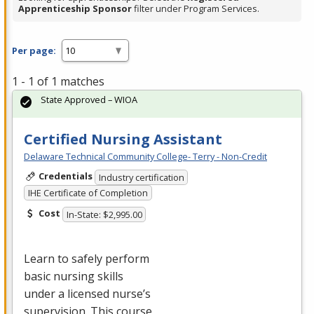
Apprenticeship Sponsor
filter under Program Services.
Per page:
1 - 1 of 1 matches
State Approved – WIOA
Certified Nursing Assistant
Delaware Technical Community College- Terry - Non-Credit
Credentials
Industry certification
IHE Certificate of Completion
Cost
In-State: $2,995.00
Learn to safely perform
basic nursing skills
under a licensed nurse’s
supervision. This course