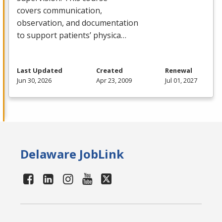
covers communication,
observation, and documentation
to support patients’ physica…
Last Updated
Created
Renewal
Jun 30, 2026
Apr 23, 2009
Jul 01, 2027
Delaware JobLink