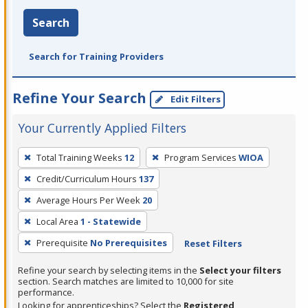
Search
Search for Training Providers
Refine Your Search
Edit Filters
Your Currently Applied Filters
To
Total Training Weeks
12
Program Services
WIOA
remove
Credit/Curriculum Hours
137
a
filter,
Average Hours Per Week
20
press
Local Area
1 - Statewide
Enter
Prerequisite
No Prerequisites
Reset Filters
or
Spacebar.
Refine your search by selecting items in the
Select your filters
section. Search matches are limited to 10,000 for site
performance.
Looking for apprenticeships? Select the
Registered