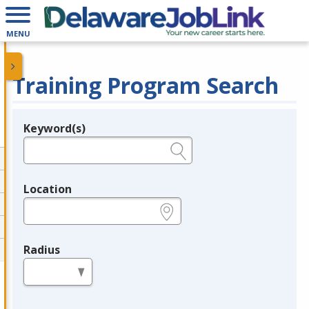
MENU
Training Program Search
Keyword(s)
Legend
e.g., provider name, FEIN, provider ID, etc.
Location
e.g., ZIP or City and State
Radius
in miles