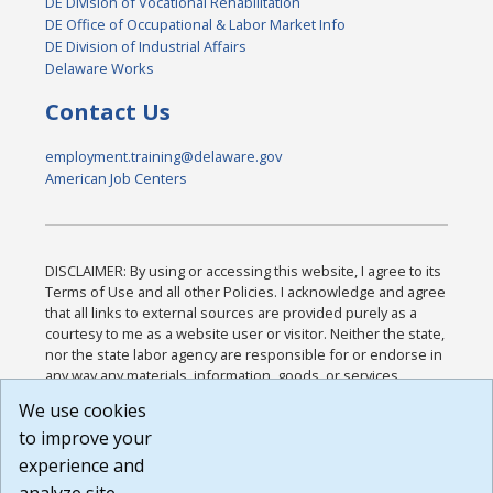
DE Division of Vocational Rehabilitation
DE Office of Occupational & Labor Market Info
DE Division of Industrial Affairs
Delaware Works
Contact Us
employment.training@delaware.gov
American Job Centers
DISCLAIMER: By using or accessing this website, I agree to its
Terms of Use and all other Policies. I acknowledge and agree
that all links to external sources are provided purely as a
courtesy to me as a website user or visitor. Neither the state,
nor the state labor agency are responsible for or endorse in
any way any materials, information, goods, or services
available through third-party linked sites, any privacy policies,
We use cookies
or any other practices of such sites. I acknowledge and
to improve your
agree that the Terms of Use and all other Policies for this
Website are available to me, and I have read the
Full
experience and
Disclaimer
.