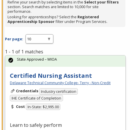
Refine your search by selecting items in the
Select your filters
section. Search matches are limited to 10,000 for site
performance.
Looking for apprenticeships? Select the
Registered
Apprenticeship Sponsor
filter under Program Services.
Per page:
1 - 1 of 1 matches
State Approved – WIOA
Certified Nursing Assistant
Delaware Technical Community College- Terry - Non-Credit
Credentials
Industry certification
IHE Certificate of Completion
Cost
In-State: $2,995.00
Learn to safely perform