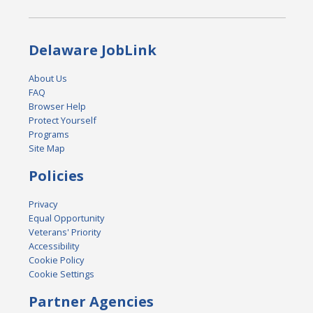
Delaware JobLink
About Us
FAQ
Browser Help
Protect Yourself
Programs
Site Map
Policies
Privacy
Equal Opportunity
Veterans' Priority
Accessibility
Cookie Policy
Cookie Settings
Partner Agencies