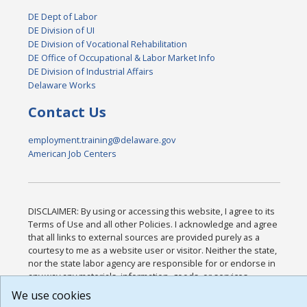
DE Dept of Labor
DE Division of UI
DE Division of Vocational Rehabilitation
DE Office of Occupational & Labor Market Info
DE Division of Industrial Affairs
Delaware Works
Contact Us
employment.training@delaware.gov
American Job Centers
DISCLAIMER: By using or accessing this website, I agree to its
Terms of Use and all other Policies. I acknowledge and agree
that all links to external sources are provided purely as a
courtesy to me as a website user or visitor. Neither the state,
nor the state labor agency are responsible for or endorse in
any way any materials, information, goods, or services
available through third-party linked sites, any privacy policies,
We use cookies
or any other practices of such sites. I acknowledge and agree