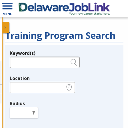
MENU
Training Program Search
Keyword(s)
Legend
e.g., provider name, FEIN, provider ID, etc.
Location
e.g., ZIP or City and State
Radius
in miles