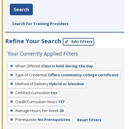
Search
Search for Training Providers
Refine Your Search
Edit Filters
Your Currently Applied Filters
To
When Offered
Class is held during the day
remove
Type of Credential
Offers community college certificate
a
filter,
Method of Delivery
Hybrid or blended
press
Certified Curriculum
Yes
Enter
Credit/Curriculum Hours
137
or
Average Hours Per Week
20
Spacebar.
Prerequisite
No Prerequisites
Reset Filters