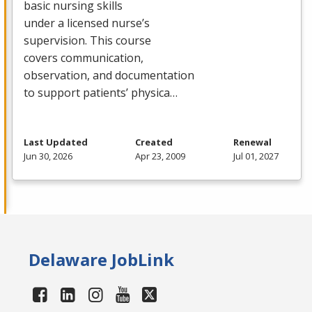
basic nursing skills
under a licensed nurse’s
supervision. This course
covers communication,
observation, and documentation
to support patients’ physica…
Last Updated
Created
Renewal
Jun 30, 2026
Apr 23, 2009
Jul 01, 2027
Delaware JobLink