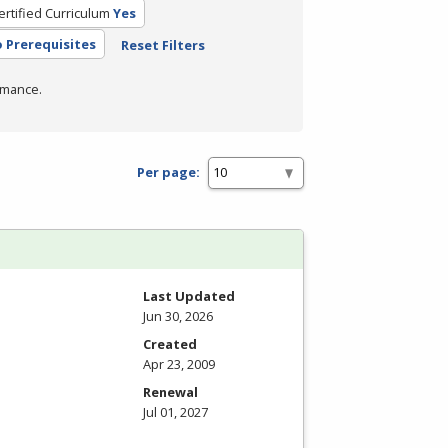
ertified Curriculum
Yes
 Prerequisites
Reset Filters
rmance.
Per page:
Last Updated
Jun 30, 2026
Created
Apr 23, 2009
Renewal
Jul 01, 2027