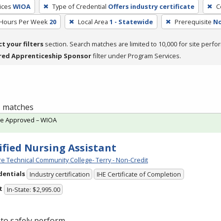
ices
WIOA
Type of Credential
Offers industry certificate
C
 Hours Per Week
20
Local Area
1 - Statewide
Prerequisite
No
ct your filters
section. Search matches are limited to 10,000 for site perfo
red Apprenticeship Sponsor
filter under Program Services.
 1 matches
te Approved – WIOA
ified Nursing Assistant
e Technical Community College- Terry - Non-Credit
dentials
Industry certification
IHE Certificate of Completion
t
In-State: $2,995.00
to safely perform