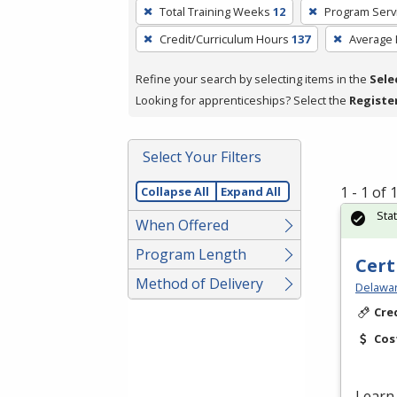
To
Total Training Weeks
12
Program Serv
remove
Credit/Curriculum Hours
137
Average
a
filter,
Refine your search by selecting items in the
Sele
press
Looking for apprenticeships? Select the
Registe
Enter
or
Spacebar.
Select Your Filters
1 - 1 of
Collapse All
Expand All
Sta
When Offered
Program Length
Cert
Method of Delivery
Delawar
Cre
Cos
Learn 