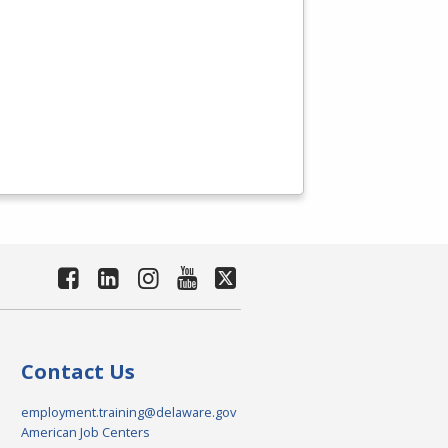
Contact Us
employment.training@delaware.gov
American Job Centers