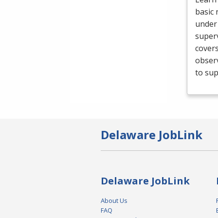
basic 
under 
superv
cover
obser
to sup
Delaware JobLink
Delaware JobLink
About Us
FAQ