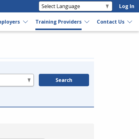
Log In
ployers
Training Providers
Contact Us
Search