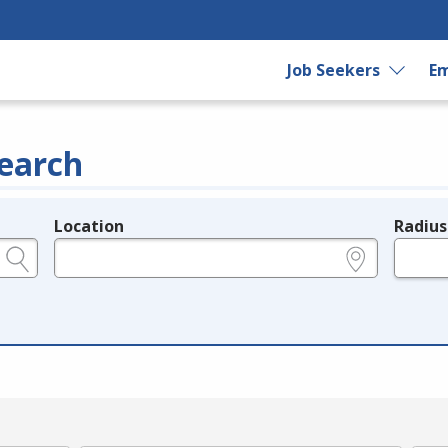
Job Seekers
Em
earch
Location
Radius
e.g., ZIP or City and State
in miles