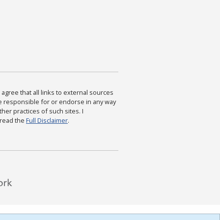
agree that all links to external sources
are responsible for or endorse in any way
ther practices of such sites. I
 read the
Full Disclaimer
.