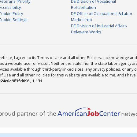
Veterans' Priority
DE Division of Vocational
Accessibility
Rehabilitation
Cookie Policy
DE Office of Occupational & Labor
Cookie Settings
Market Info
DE Division of Industrial Affairs
Delaware Works
bsite, I agree to its Terms of Use and all other Policies. I acknowledge and 
as a website user or visitor. Neither the state, nor the state labor agency 
ices available through third-party linked sites, any privacy policies, or any o
Use and all other Policies for this Website are available to me, and I have
24c0a9f3fd098 , 1.131