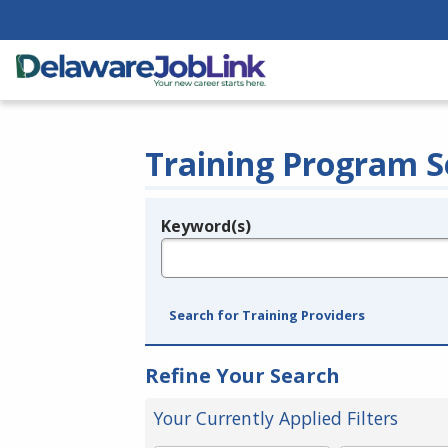
Training Program S
Keyword(s)
Legend
e.g., provider name, FEIN, provider ID, etc.
Search for Training Providers
Refine Your Search
Your Currently Applied Filters