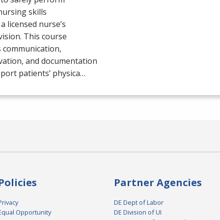
nursing skills
a licensed nurse’s
ision. This course
s communication,
vation, and documentation
port patients’ physica…
Policies
Partner Agencies
Privacy
DE Dept of Labor
Equal Opportunity
DE Division of UI