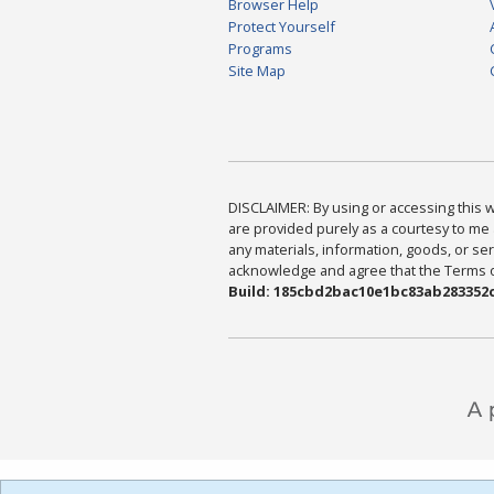
Browser Help
Protect Yourself
Programs
Site Map
DISCLAIMER: By using or accessing this we
are provided purely as a courtesy to me 
any materials, information, goods, or serv
acknowledge and agree that the Terms of 
Build: 185cbd2bac10e1bc83ab283352c