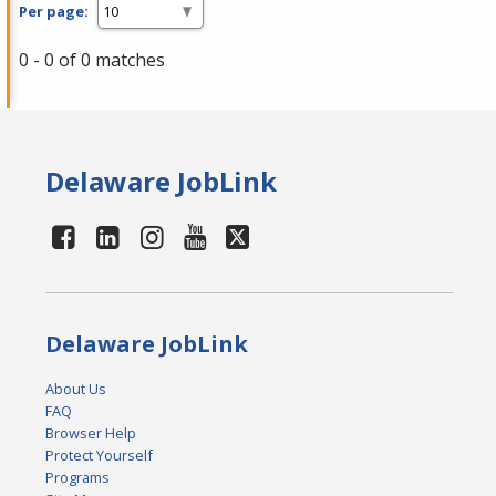
Per page:
0 - 0 of 0 matches
Delaware JobLink
Delaware JobLink
About Us
FAQ
Browser Help
Protect Yourself
Programs