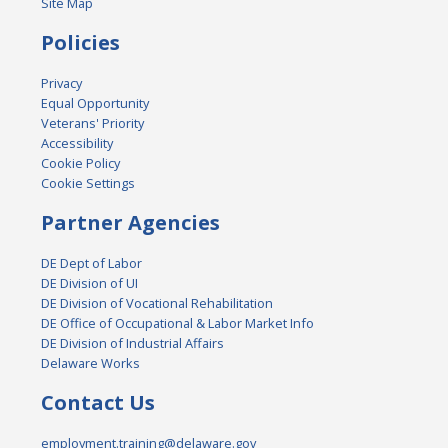
Site Map
Policies
Privacy
Equal Opportunity
Veterans' Priority
Accessibility
Cookie Policy
Cookie Settings
Partner Agencies
DE Dept of Labor
DE Division of UI
DE Division of Vocational Rehabilitation
DE Office of Occupational & Labor Market Info
DE Division of Industrial Affairs
Delaware Works
Contact Us
employment.training@delaware.gov