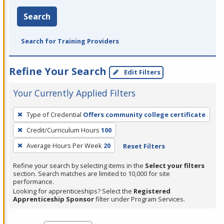
Search
Search for Training Providers
Refine Your Search
Edit Filters
Your Currently Applied Filters
To
Type of Credential
Offers community college certificate
remove
Credit/Curriculum Hours
100
a
filter,
Average Hours Per Week
20
Reset Filters
press
Refine your search by selecting items in the
Select your filters
Enter
section. Search matches are limited to 10,000 for site
performance.
or
Looking for apprenticeships? Select the
Registered
Spacebar.
Apprenticeship Sponsor
filter under Program Services.