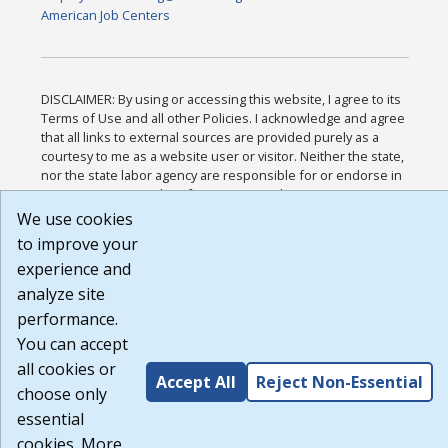
American Job Centers
DISCLAIMER: By using or accessing this website, I agree to its
Terms of Use and all other Policies. I acknowledge and agree
that all links to external sources are provided purely as a
courtesy to me as a website user or visitor. Neither the state,
nor the state labor agency are responsible for or endorse in
any way any materials, information, goods, or services
available through third-party linked sites, any privacy policies,
We use cookies
or any other practices of such sites. I acknowledge and agree
to improve your
that the Terms of Use and all other Policies for this Website
experience and
are available to me, and I have read the
Full Disclaimer
.
Build: 185cbd2bac10e1bc83ab283352c24c0a9f3fd098 ,
analyze site
1.131
performance.
You can accept
all cookies or
Accept All
Reject Non-Essential
choose only
essential
cookies. More