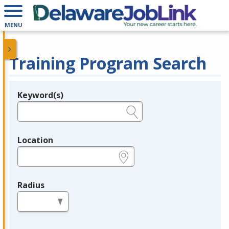
MENU
Training Program Search
Keyword(s)
Legend
e.g., provider name, FEIN, provider ID, etc.
Location
e.g., ZIP or City and State
Radius
in miles