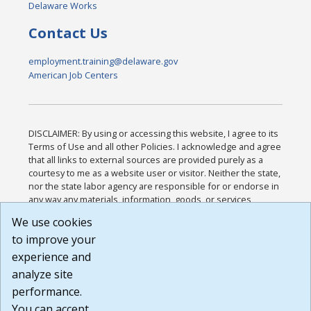
Delaware Works
Contact Us
employment.training@delaware.gov
American Job Centers
DISCLAIMER: By using or accessing this website, I agree to its
Terms of Use and all other Policies. I acknowledge and agree
that all links to external sources are provided purely as a
courtesy to me as a website user or visitor. Neither the state,
nor the state labor agency are responsible for or endorse in
any way any materials, information, goods, or services
available through third-party linked sites, any privacy policies,
We use cookies
or any other practices of such sites. I acknowledge and
to improve your
agree that the Terms of Use and all other Policies for this
Website are available to me, and I have read the
Full
experience and
Disclaimer
.
analyze site
Build: 185cbd2bac10e1bc83ab283352c24c0a9f3fd098 ,
performance.
1.131
You can accept