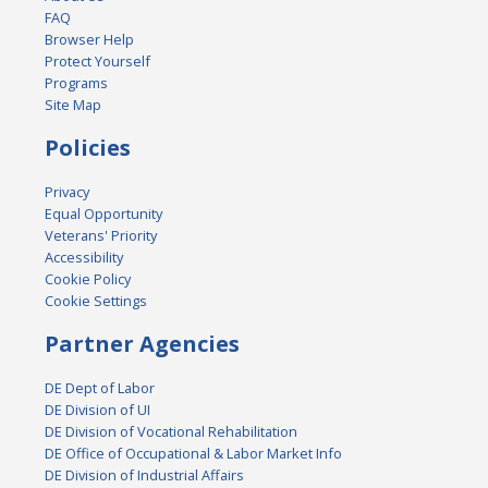
FAQ
Browser Help
Protect Yourself
Programs
Site Map
Policies
Privacy
Equal Opportunity
Veterans' Priority
Accessibility
Cookie Policy
Cookie Settings
Partner Agencies
DE Dept of Labor
DE Division of UI
DE Division of Vocational Rehabilitation
DE Office of Occupational & Labor Market Info
DE Division of Industrial Affairs