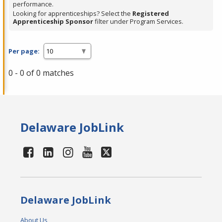
performance.
Looking for apprenticeships? Select the
Registered
Apprenticeship Sponsor
filter under Program Services.
Per page:
0 - 0 of 0 matches
Delaware JobLink
Delaware JobLink
About Us