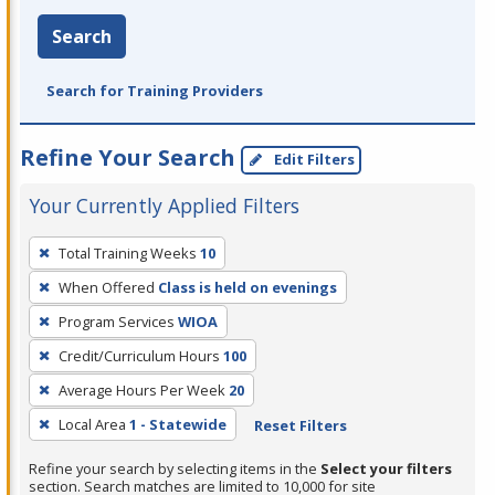
Search
Search for Training Providers
Refine Your Search
Edit Filters
Your Currently Applied Filters
To
Total Training Weeks
10
remove
When Offered
Class is held on evenings
a
filter,
Program Services
WIOA
press
Credit/Curriculum Hours
100
Enter
Average Hours Per Week
20
or
Local Area
1 - Statewide
Reset Filters
Spacebar.
Refine your search by selecting items in the
Select your filters
section. Search matches are limited to 10,000 for site