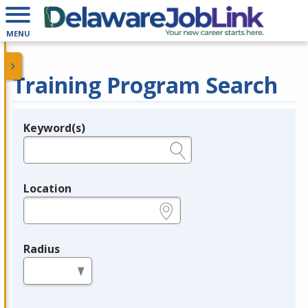
MENU
Training Program Search
Keyword(s)
Legend
e.g., provider name, FEIN, provider ID, etc.
Location
e.g., ZIP or City and State
Radius
in miles