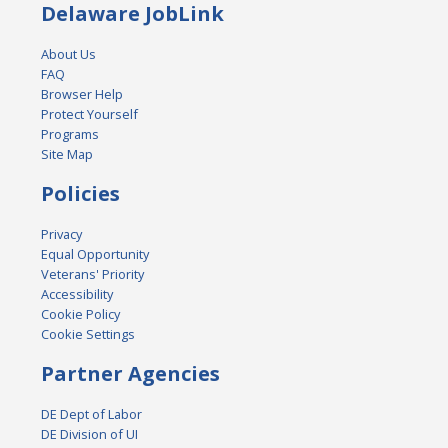
Delaware JobLink
About Us
FAQ
Browser Help
Protect Yourself
Programs
Site Map
Policies
Privacy
Equal Opportunity
Veterans' Priority
Accessibility
Cookie Policy
Cookie Settings
Partner Agencies
DE Dept of Labor
DE Division of UI