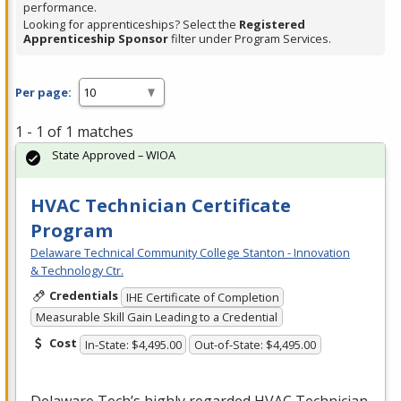
performance.
Looking for apprenticeships? Select the
Registered
Apprenticeship Sponsor
filter under Program Services.
Per page:
1 - 1 of 1 matches
State Approved – WIOA
HVAC Technician Certificate
Program
Delaware Technical Community College Stanton - Innovation
& Technology Ctr.
Credentials
IHE Certificate of Completion
Measurable Skill Gain Leading to a Credential
Cost
In-State: $4,495.00
Out-of-State: $4,495.00