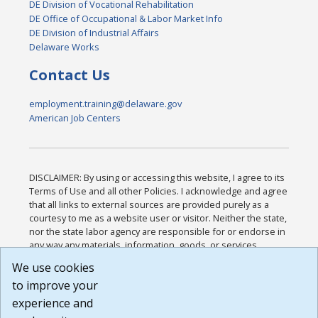
DE Division of Vocational Rehabilitation
DE Office of Occupational & Labor Market Info
DE Division of Industrial Affairs
Delaware Works
Contact Us
employment.training@delaware.gov
American Job Centers
DISCLAIMER: By using or accessing this website, I agree to its
Terms of Use and all other Policies. I acknowledge and agree
that all links to external sources are provided purely as a
courtesy to me as a website user or visitor. Neither the state,
nor the state labor agency are responsible for or endorse in
any way any materials, information, goods, or services
available through third-party linked sites, any privacy policies,
We use cookies
or any other practices of such sites. I acknowledge and
to improve your
agree that the Terms of Use and all other Policies for this
Website are available to me, and I have read the
Full
experience and
Disclaimer
.