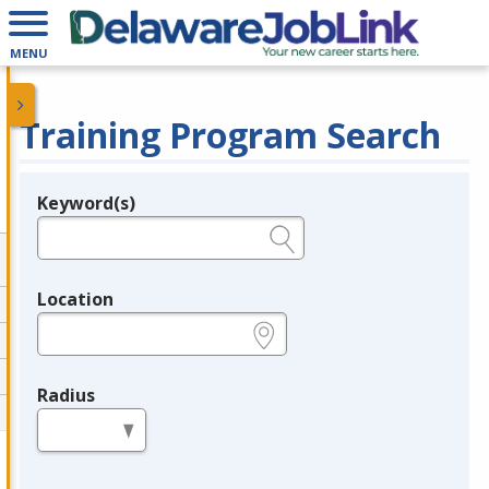
MENU
Training Program Search
Keyword(s)
Legend
e.g., provider name, FEIN, provider ID, etc.
Location
e.g., ZIP or City and State
Radius
in miles