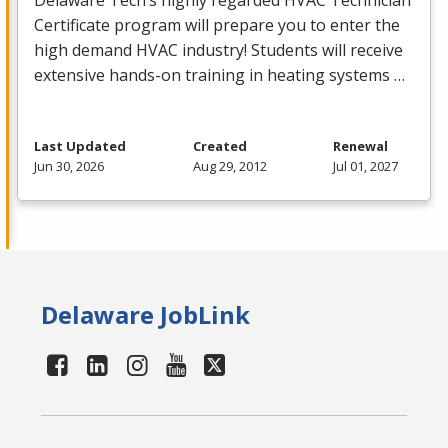
Delaware Tech’s highly regarded
HVAC
Technician
Certificate program will prepare you to enter the
high demand
HVAC
industry! Students will receive
extensive hands-on training in heating systems …
Last Updated
Created
Renewal
Jun 30, 2026
Aug 29, 2012
Jul 01, 2027
Delaware JobLink