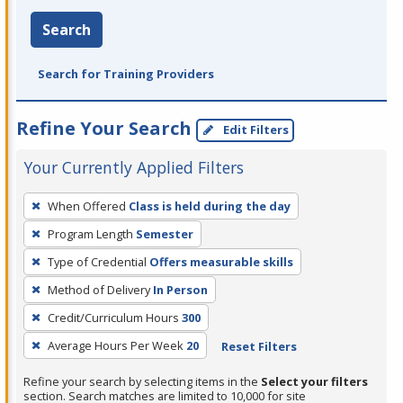
Search
Search for Training Providers
Refine Your Search
Edit Filters
Your Currently Applied Filters
To
When Offered
Class is held during the day
remove
Program Length
Semester
a
filter,
Type of Credential
Offers measurable skills
press
Method of Delivery
In Person
Enter
Credit/Curriculum Hours
300
or
Average Hours Per Week
20
Reset Filters
Spacebar.
Refine your search by selecting items in the
Select your filters
section. Search matches are limited to 10,000 for site