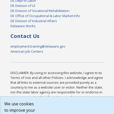
DE Dept of Labor
DE Division of UI
DE Division of Vocational Rehabilitation
DE Office of Occupational & Labor Market Info
DE Division of Industrial Affairs
Delaware Works
Contact Us
employment.training@delaware.gov
American Job Centers
DISCLAIMER: By using or accessing this website, I agree to its
Terms of Use and all other Policies. I acknowledge and agree
that all links to external sources are provided purely as a
courtesy to me as a website user or visitor. Neither the state,
nor the state labor agency are responsible for or endorse in
any way any materials, information, goods, or services
available through third-party linked sites, any privacy policies,
We use cookies
or any other practices of such sites. I acknowledge and agree
to improve your
that the Terms of Use and all other Policies for this Website