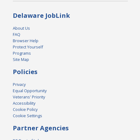
Delaware JobLink
About Us
FAQ
Browser Help
Protect Yourself
Programs
Site Map
Policies
Privacy
Equal Opportunity
Veterans' Priority
Accessibility
Cookie Policy
Cookie Settings
Partner Agencies