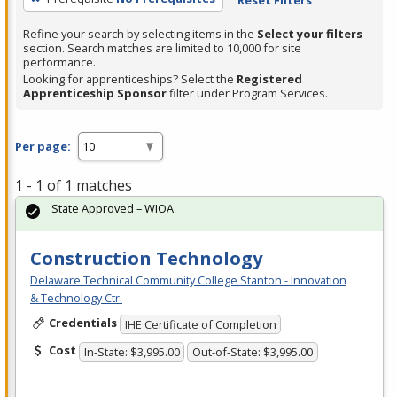
Refine your search by selecting items in the
Select your filters
section. Search matches are limited to 10,000 for site
performance.
Looking for apprenticeships? Select the
Registered
Apprenticeship Sponsor
filter under Program Services.
Per page:
1 - 1 of 1 matches
State Approved – WIOA
Construction Technology
Delaware Technical Community College Stanton - Innovation
& Technology Ctr.
Credentials
IHE Certificate of Completion
Cost
In-State: $3,995.00
Out-of-State: $3,995.00