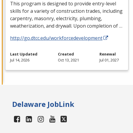
This program is designed to provide entry-level
skills for a variety of construction trades, including
carpentry, masonry, electricity, plumbing,
weatherization, and drywall. Upon completion of …
http://go.dtcc.edu/workforcedevelopment
Last Updated
Created
Renewal
Jul 14, 2026
Oct 13, 2021
Jul 01, 2027
Delaware JobLink