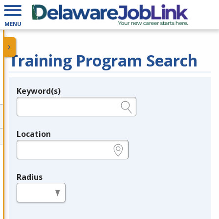
MENU
Training Program Search
Keyword(s)
Legend
e.g., provider name, FEIN, provider ID, etc.
Location
e.g., ZIP or City and State
Radius
in miles