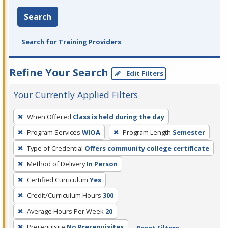
Search
Search for Training Providers
Refine Your Search
Edit Filters
Your Currently Applied Filters
To
When Offered
Class is held during the day
remove
Program Services
WIOA
Program Length
Semester
a
filter,
Type of Credential
Offers community college certificate
press
Method of Delivery
In Person
Enter
Certified Curriculum
Yes
or
Credit/Curriculum Hours
300
Spacebar.
Average Hours Per Week
20
Prerequisite
No Prerequisites
Reset Filters