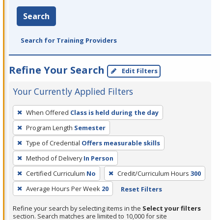
Search
Search for Training Providers
Refine Your Search
Edit Filters
Your Currently Applied Filters
To
When Offered
Class is held during the day
remove
Program Length
Semester
a
filter,
Type of Credential
Offers measurable skills
press
Method of Delivery
In Person
Enter
Certified Curriculum
No
Credit/Curriculum Hours
300
or
Average Hours Per Week
20
Reset Filters
Spacebar.
Refine your search by selecting items in the
Select your filters
section. Search matches are limited to 10,000 for site