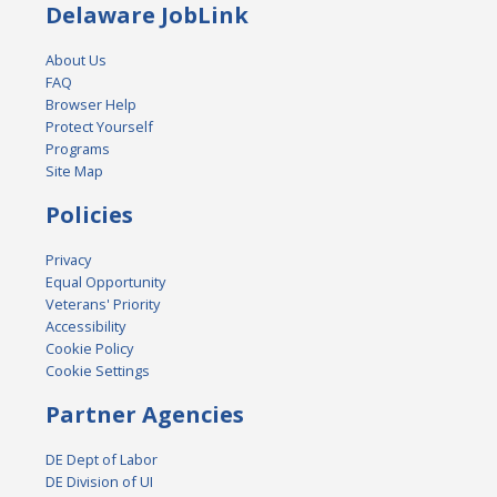
Delaware JobLink
About Us
FAQ
Browser Help
Protect Yourself
Programs
Site Map
Policies
Privacy
Equal Opportunity
Veterans' Priority
Accessibility
Cookie Policy
Cookie Settings
Partner Agencies
DE Dept of Labor
DE Division of UI