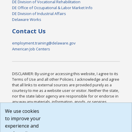
DE Division of Vocational Rehabilitation
DE Office of Occupational & Labor Market Info
DE Division of Industrial Affairs
Delaware Works
Contact Us
employment.training@delaware.gov
American Job Centers
DISCLAIMER: By using or accessing this website, I agree to its
Terms of Use and all other Policies. I acknowledge and agree
that all links to external sources are provided purely as a
courtesy to me as a website user or visitor. Neither the state,
nor the state labor agency are responsible for or endorse in
any way any materials, information, goods, or services
available through third-party linked sites, any privacy policies,
We use cookies
or any other practices of such sites. I acknowledge and
to improve your
agree that the Terms of Use and all other Policies for this
Website are available to me, and I have read the
Full
experience and
Disclaimer
.