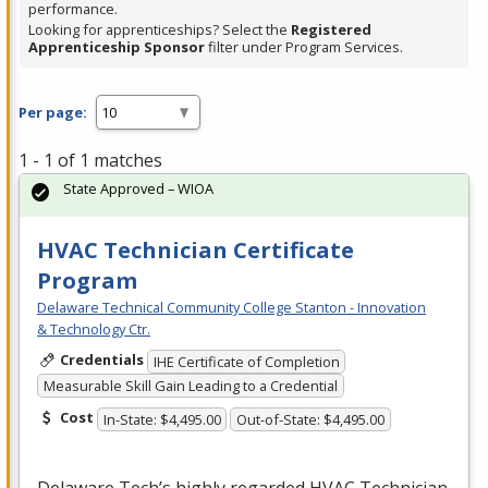
performance.
Looking for apprenticeships? Select the
Registered
Apprenticeship Sponsor
filter under Program Services.
Per page:
1 - 1 of 1 matches
State Approved – WIOA
HVAC Technician Certificate
Program
Delaware Technical Community College Stanton - Innovation
& Technology Ctr.
Credentials
IHE Certificate of Completion
Measurable Skill Gain Leading to a Credential
Cost
In-State: $4,495.00
Out-of-State: $4,495.00