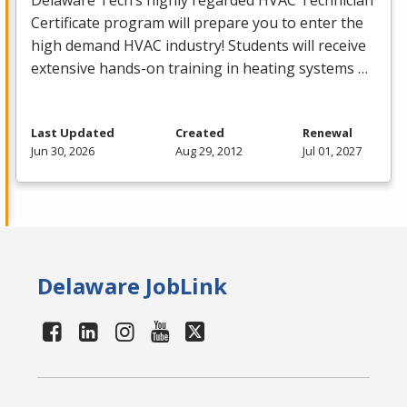
Delaware Tech’s highly regarded
HVAC
Technician
Certificate program will prepare you to enter the
high demand
HVAC
industry! Students will receive
extensive hands-on training in heating systems …
Last Updated
Created
Renewal
Jun 30, 2026
Aug 29, 2012
Jul 01, 2027
Delaware JobLink