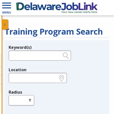
MENU
Training Program Search
Keyword(s)
Legend
e.g., provider name, FEIN, provider ID, etc.
Location
e.g., ZIP or City and State
Radius
in miles