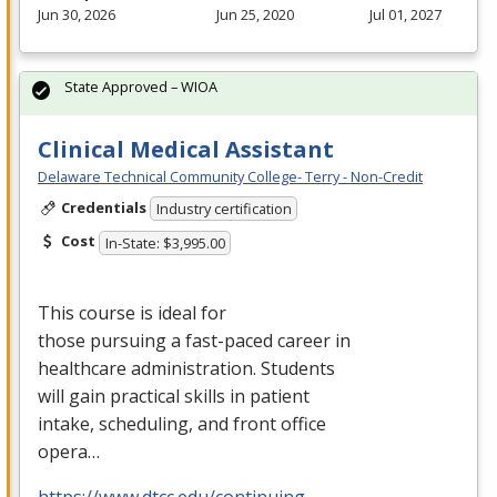
Jun 30, 2026
Jun 25, 2020
Jul 01, 2027
State Approved – WIOA
Clinical Medical Assistant
Delaware Technical Community College- Terry - Non-Credit
Credentials
Industry certification
Cost
In-State: $3,995.00
This course is ideal for
those pursuing a fast-paced career in
healthcare administration. Students
will gain practical skills in patient
intake, scheduling, and front office
opera…
https://www.dtcc.edu/continuing-