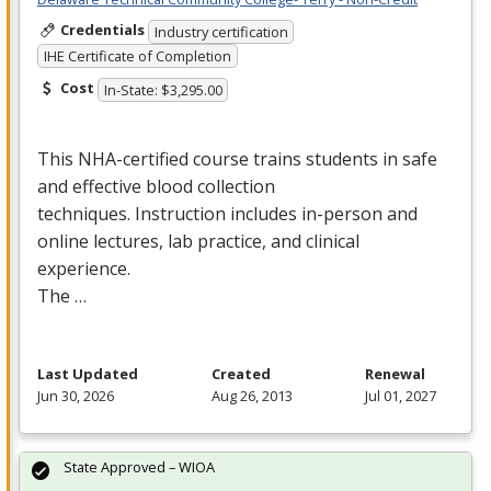
Credentials
Industry certification
IHE Certificate of Completion
Cost
In-State: $3,295.00
This
NHA
-certified course trains students in safe
and effective blood collection
techniques. Instruction includes in-person and
online lectures, lab practice, and clinical
experience.
The …
Last Updated
Created
Renewal
Jun 30, 2026
Aug 26, 2013
Jul 01, 2027
State Approved – WIOA