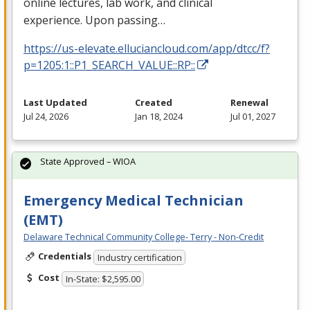
online lectures, lab work, and clinical
experience. Upon passing…
https://us-elevate.elluciancloud.com/app/dtcc/f?
p=1205:1::P1_SEARCH_VALUE::RP::
Last Updated
Created
Renewal
Jul 24, 2026
Jan 18, 2024
Jul 01, 2027
State Approved – WIOA
Emergency Medical Technician
(EMT)
Delaware Technical Community College- Terry - Non-Credit
Credentials
Industry certification
Cost
In-State: $2,595.00