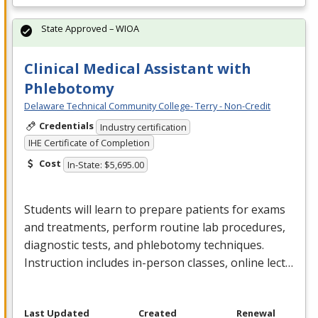
State Approved – WIOA
Clinical Medical Assistant with
Phlebotomy
Delaware Technical Community College- Terry - Non-Credit
Credentials
Industry certification
IHE Certificate of Completion
Cost
In-State: $5,695.00
Students will learn to prepare patients for exams
and treatments, perform routine lab procedures,
diagnostic tests, and phlebotomy techniques.
Instruction includes in-person classes, online lect…
Last Updated
Created
Renewal