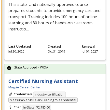
This state- and nationally-approved course
prepares students to provide emergency care and
transport. Training includes 100 hours of online
learning and 80 hours of hands-on classroom
instructio…
Last Updated
Created
Renewal
Jul 20, 2026
Oct 31, 2019
Jul 01, 2027
State Approved – WIOA
Certified Nursing Assistant
Maggie Career Center
Credentials
Industry certification
Measurable Skill Gain Leading to a Credential
Cost
In-State: $2,785.00