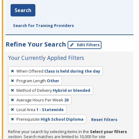
Search
Search for Training Providers
Refine Your Search
Edit Filters
Your Currently Applied Filters
To
When Offered
Class is held during the day
remove
Program Length
Other
a
filter,
Method of Delivery
Hybrid or blended
press
Average Hours Per Week
20
Enter
Local Area
1 - Statewide
or
Prerequisite
High School Diploma
Reset Filters
Spacebar.
Refine your search by selecting items in the
Select your filters
section. Search matches are limited to 10,000 for site