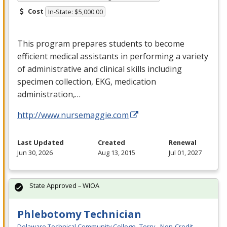
Cost
In-State: $5,000.00
This program prepares students to become
efficient medical assistants in performing a variety
of administrative and clinical skills including
specimen collection,
EKG
, medication
administration,…
http://www.nursemaggie.com
Last Updated
Created
Renewal
Jun 30, 2026
Aug 13, 2015
Jul 01, 2027
State Approved – WIOA
Phlebotomy Technician
Delaware Technical Community College- Terry - Non-Credit