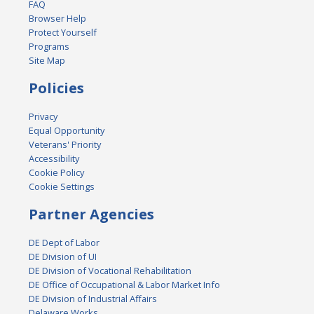
FAQ
Browser Help
Protect Yourself
Programs
Site Map
Policies
Privacy
Equal Opportunity
Veterans' Priority
Accessibility
Cookie Policy
Cookie Settings
Partner Agencies
DE Dept of Labor
DE Division of UI
DE Division of Vocational Rehabilitation
DE Office of Occupational & Labor Market Info
DE Division of Industrial Affairs
Delaware Works