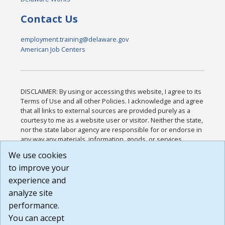
Contact Us
employment.training@delaware.gov
American Job Centers
DISCLAIMER: By using or accessing this website, I agree to its
Terms of Use and all other Policies. I acknowledge and agree
that all links to external sources are provided purely as a
courtesy to me as a website user or visitor. Neither the state,
nor the state labor agency are responsible for or endorse in
any way any materials, information, goods, or services
available through third-party linked sites, any privacy policies,
We use cookies
or any other practices of such sites. I acknowledge and
to improve your
agree that the Terms of Use and all other Policies for this
Website are available to me, and I have read the
Full
experience and
Disclaimer
.
analyze site
Build: 185cbd2bac10e1bc83ab283352c24c0a9f3fd098 ,
performance.
1.131
You can accept