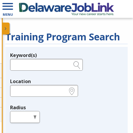
MENU
Training Program Search
Keyword(s)
Legend
e.g., provider name, FEIN, provider ID, etc.
Location
e.g., ZIP or City and State
Radius
in miles