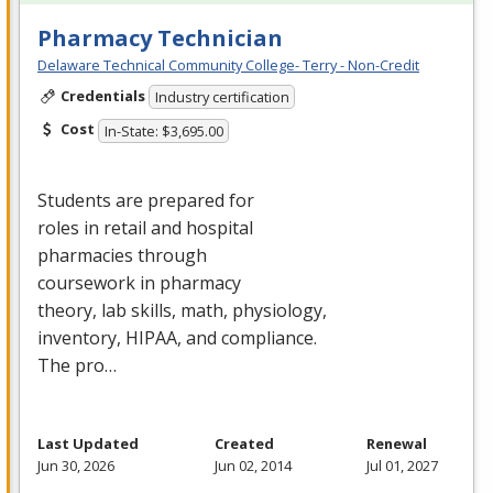
Pharmacy Technician
Delaware Technical Community College- Terry - Non-Credit
Credentials
Industry certification
Cost
In-State: $3,695.00
Students are prepared for
roles in retail and hospital
pharmacies through
coursework in pharmacy
theory, lab skills, math, physiology,
inventory,
HIPAA
, and compliance.
The pro…
Last Updated
Created
Renewal
Jun 30, 2026
Jun 02, 2014
Jul 01, 2027