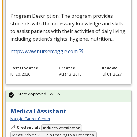
Program Description: The program provides
students with the necessary knowledge and skills
to assist patients with their activities of daily living
including patient’s rights, hygiene, nutrition…
http://www.nursemaggie.com
Last Updated
Created
Renewal
Jul 20, 2026
Aug 13, 2015
Jul 01, 2027
State Approved – WIOA
Medical Assistant
Maggie Career Center
Credentials
Industry certification
Measurable Skill Gain Leading to a Credential