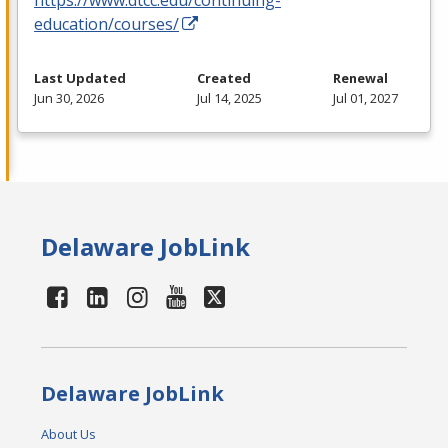
education/courses/
Last Updated
Created
Renewal
Jun 30, 2026
Jul 14, 2025
Jul 01, 2027
Delaware JobLink
Delaware JobLink
About Us