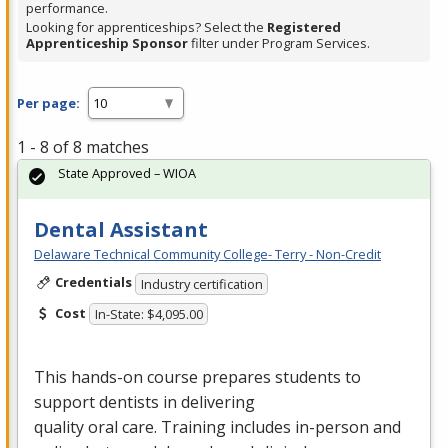
performance.
Looking for apprenticeships? Select the
Registered
Apprenticeship Sponsor
filter under Program Services.
Per page:
1 - 8 of 8 matches
State Approved – WIOA
Dental Assistant
Delaware Technical Community College- Terry - Non-Credit
Credentials
Industry certification
Cost
In-State: $4,095.00
This hands-on course prepares students to
support dentists in delivering
quality oral care. Training includes in-person and