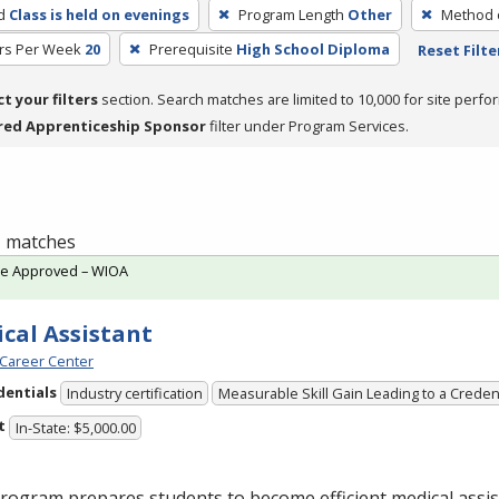
d
Class is held on evenings
Program Length
Other
Method o
rs Per Week
20
Prerequisite
High School Diploma
Reset Filte
ct your filters
section. Search matches are limited to 10,000 for site perfo
red Apprenticeship Sponsor
filter under Program Services.
 1 matches
te Approved – WIOA
cal Assistant
Career Center
dentials
Industry certification
Measurable Skill Gain Leading to a Creden
t
In-State: $5,000.00
rogram prepares students to become efficient medical assis