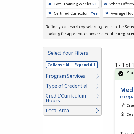
To
Total Training Weeks
20
When Offere
remove
Certified Curriculum
Yes
Average Hou
a
filter,
Refine your search by selecting items in the
Sele
press
Looking for apprenticeships? Select the
Registe
Enter
or
Spacebar.
Select Your Filters
1 - 1 of
Collapse All
Expand All
Sta
Program Services
Type of Credential
Medi
Credit/Curriculum
Maggie 
Hours
Cre
Local Area
Cos
This p