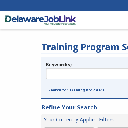
Training Program S
Keyword(s)
Legend
e.g., provider name, FEIN, provider ID, etc.
Search for Training Providers
Refine Your Search
Your Currently Applied Filters