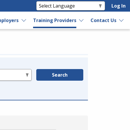
Log In
ployers
Training Providers
Contact Us
Search