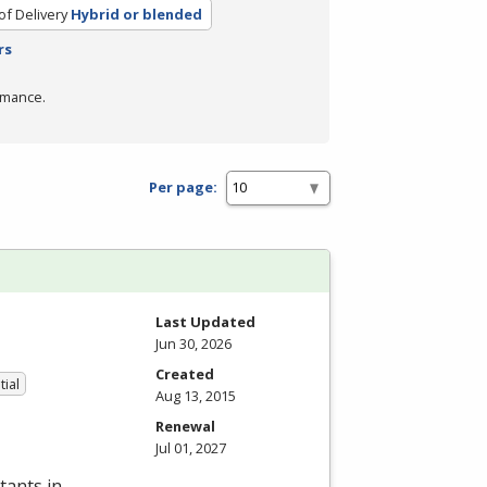
f Delivery
Hybrid or blended
rs
rmance.
Per page:
Last Updated
Jun 30, 2026
Created
tial
Aug 13, 2015
Renewal
Jul 01, 2027
tants in