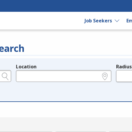
Job Seekers
Em
earch
Location
Radius
e.g., ZIP or City and State
in miles