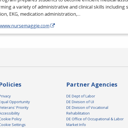
ming a variety of administrative and clinical skills including
tion,
EKG
, medication administration,…
//www.nursemaggie.com
Policies
Partner Agencies
Privacy
DE Dept of Labor
Equal Opportunity
DE Division of UI
Veterans' Priority
DE Division of Vocational
Accessibility
Rehabilitation
Cookie Policy
DE Office of Occupational & Labor
Cookie Settings
Market Info