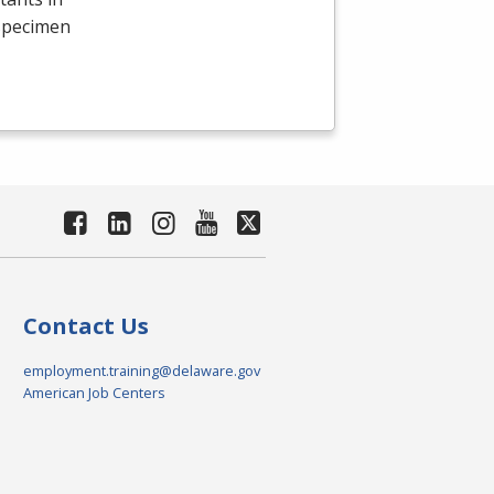
 specimen
Contact Us
employment.training@delaware.gov
American Job Centers