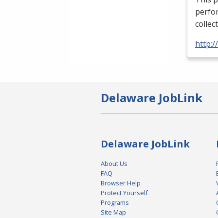
perfor
collec
http:
Delaware JobLink
Delaware JobLink
About Us
FAQ
Browser Help
Protect Yourself
Programs
Site Map