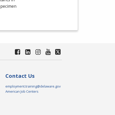
 specimen
Contact Us
employment.training@delaware.gov
American Job Centers