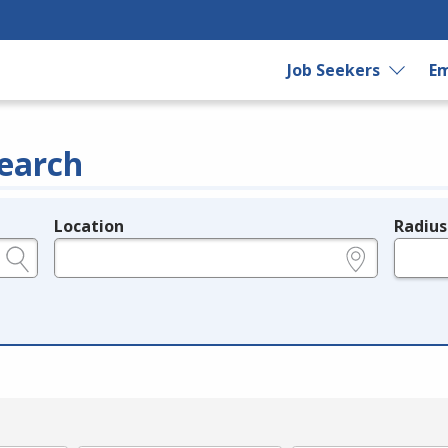
Job Seekers
Em
earch
Location
Radius
e.g., ZIP or City and State
in miles