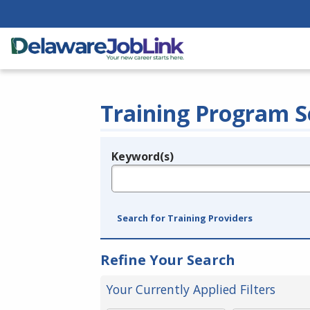
Training Program S
Keyword(s)
Legend
e.g., provider name, FEIN, provider ID, etc.
Search for Training Providers
Refine Your Search
Your Currently Applied Filters