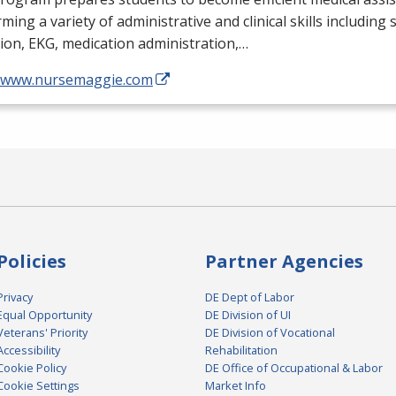
ming a variety of administrative and clinical skills including
tion,
EKG
, medication administration,…
//www.nursemaggie.com
Policies
Partner Agencies
Privacy
DE Dept of Labor
Equal Opportunity
DE Division of UI
Veterans' Priority
DE Division of Vocational
Accessibility
Rehabilitation
Cookie Policy
DE Office of Occupational & Labor
Cookie Settings
Market Info