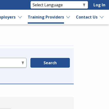
Log In
ployers
Training Providers
Contact Us
Search