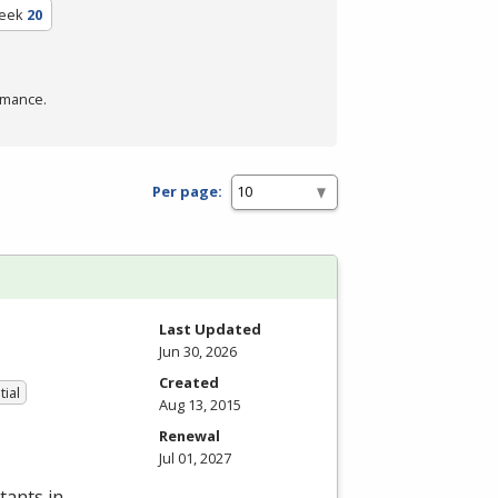
eek
20
rmance.
Per page:
Last Updated
Jun 30, 2026
Created
tial
Aug 13, 2015
Renewal
Jul 01, 2027
tants in