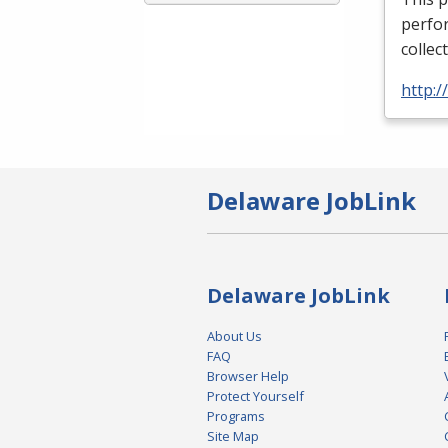
perfor
collec
http:
Delaware JobLink
Delaware JobLink
About Us
FAQ
Browser Help
Protect Yourself
Programs
Site Map