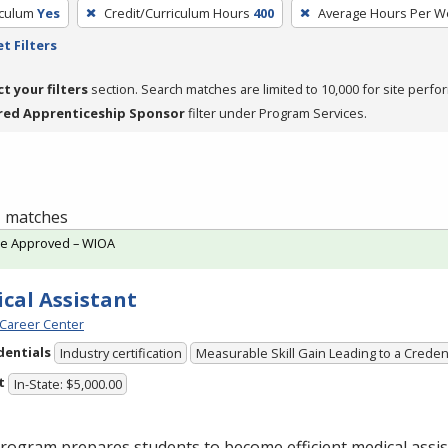
iculum
Yes
Credit/Curriculum Hours
400
Average Hours Per W
t Filters
ct your filters
section. Search matches are limited to 10,000 for site perfo
red Apprenticeship Sponsor
filter under Program Services.
 1 matches
te Approved – WIOA
cal Assistant
Career Center
dentials
Industry certification
Measurable Skill Gain Leading to a Creden
t
In-State: $5,000.00
rogram prepares students to become efficient medical assis