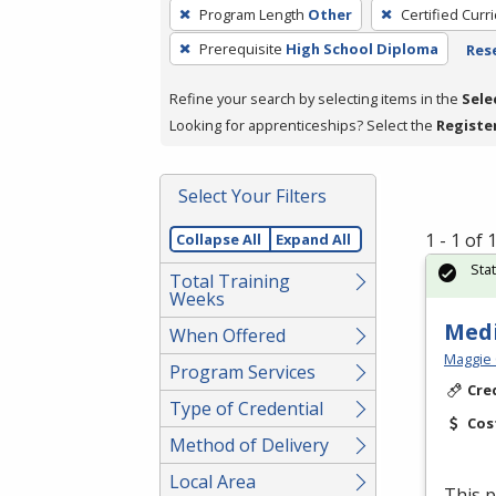
To
Program Length
Other
Certified Curr
remove
Prerequisite
High School Diploma
Rese
a
filter,
Refine your search by selecting items in the
Sele
press
Looking for apprenticeships? Select the
Registe
Enter
or
Spacebar.
Select Your Filters
1 - 1 of
Collapse All
Expand All
Sta
Total Training
Weeks
Medi
When Offered
Maggie 
Program Services
Cre
Type of Credential
Cos
Method of Delivery
Local Area
This p