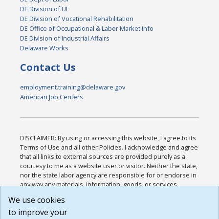
DE Division of UI
DE Division of Vocational Rehabilitation
DE Office of Occupational & Labor Market Info
DE Division of Industrial Affairs
Delaware Works
Contact Us
employment.training@delaware.gov
American Job Centers
DISCLAIMER: By using or accessing this website, I agree to its
Terms of Use and all other Policies. I acknowledge and agree
that all links to external sources are provided purely as a
courtesy to me as a website user or visitor. Neither the state,
nor the state labor agency are responsible for or endorse in
any way any materials, information, goods, or services
available through third-party linked sites, any privacy policies,
We use cookies
or any other practices of such sites. I acknowledge and
to improve your
agree that the Terms of Use and all other Policies for this