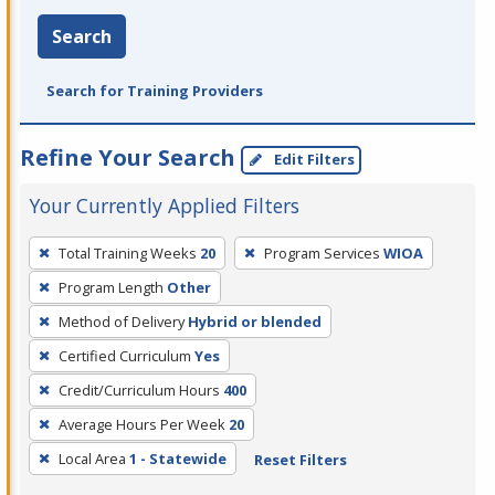
Search
Search for Training Providers
Refine Your Search
Edit Filters
Your Currently Applied Filters
To
Total Training Weeks
20
Program Services
WIOA
remove
Program Length
Other
a
filter,
Method of Delivery
Hybrid or blended
press
Certified Curriculum
Yes
Enter
Credit/Curriculum Hours
400
or
Average Hours Per Week
20
Spacebar.
Local Area
1 - Statewide
Reset Filters