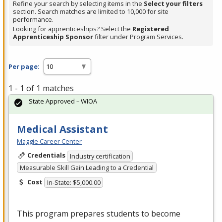
Refine your search by selecting items in the
Select your filters
section. Search matches are limited to 10,000 for site
performance.
Looking for apprenticeships? Select the
Registered
Apprenticeship Sponsor
filter under Program Services.
Per page:
1 - 1 of 1 matches
State Approved – WIOA
Medical Assistant
Maggie Career Center
Credentials
Industry certification
Measurable Skill Gain Leading to a Credential
Cost
In-State: $5,000.00
This program prepares students to become