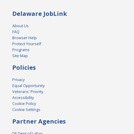
Delaware JobLink
About Us
FAQ
Browser Help
Protect Yourself
Programs
Site Map
Policies
Privacy
Equal Opportunity
Veterans' Priority
Accessibility
Cookie Policy
Cookie Settings
Partner Agencies
DE Dept of Labor