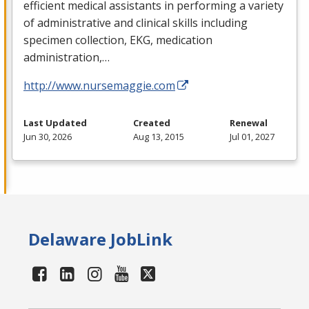
efficient medical assistants in performing a variety
of administrative and clinical skills including
specimen collection,
EKG
, medication
administration,…
http://www.nursemaggie.com
Last Updated
Created
Renewal
Jun 30, 2026
Aug 13, 2015
Jul 01, 2027
Delaware JobLink