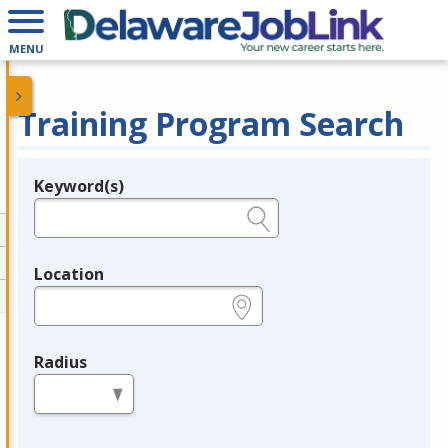
MENU
Training Program Search
Keyword(s)
Legend
e.g., provider name, FEIN, provider ID, etc.
Location
e.g., ZIP or City and State
Radius
in miles