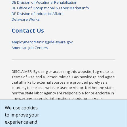
DE Division of Vocational Rehabilitation
DE Office of Occupational & Labor Market Info
DE Division of Industrial Affairs
Delaware Works
Contact Us
employment.training@delaware.gov
American Job Centers
DISCLAIMER: By using or accessing this website, I agree to its
Terms of Use and all other Policies. I acknowledge and agree
that all links to external sources are provided purely as a
courtesy to me as a website user or visitor. Neither the state,
nor the state labor agency are responsible for or endorse in
any way any materials, information, goods, or services
available through third-party linked sites, any privacy policies,
We use cookies
or any other practices of such sites. I acknowledge and
to improve your
agree that the Terms of Use and all other Policies for this
Website are available to me, and I have read the
Full
experience and
Disclaimer
.