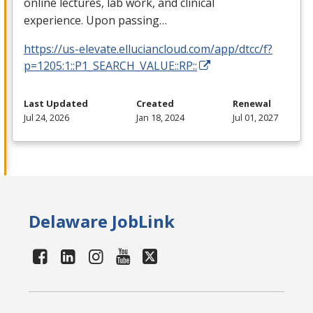
online lectures, lab work, and clinical
experience. Upon passing…
https://us-elevate.elluciancloud.com/app/dtcc/f?
p=1205:1::P1_SEARCH_VALUE::RP::
Last Updated
Created
Renewal
Jul 24, 2026
Jan 18, 2024
Jul 01, 2027
Delaware JobLink