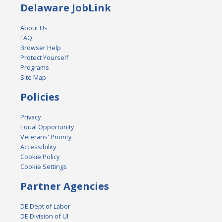
Delaware JobLink
About Us
FAQ
Browser Help
Protect Yourself
Programs
Site Map
Policies
Privacy
Equal Opportunity
Veterans' Priority
Accessibility
Cookie Policy
Cookie Settings
Partner Agencies
DE Dept of Labor
DE Division of UI