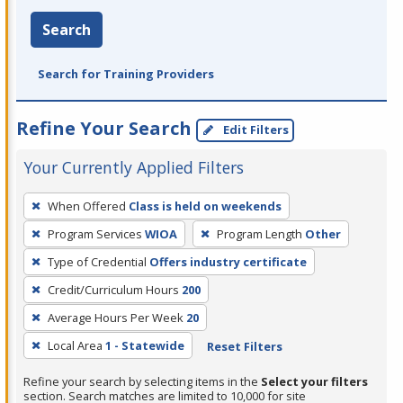
Search
Search for Training Providers
Refine Your Search
Edit Filters
Your Currently Applied Filters
To
When Offered
Class is held on weekends
remove
Program Services
WIOA
Program Length
Other
a
filter,
Type of Credential
Offers industry certificate
press
Credit/Curriculum Hours
200
Enter
Average Hours Per Week
20
or
Local Area
1 - Statewide
Reset Filters
Spacebar.
Refine your search by selecting items in the
Select your filters
section. Search matches are limited to 10,000 for site