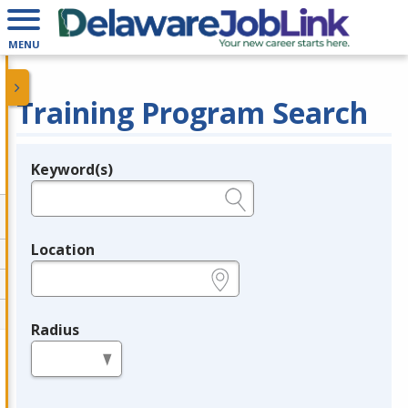
MENU
Training Program Search
Keyword(s)
Legend
e.g., provider name, FEIN, provider ID, etc.
Location
e.g., ZIP or City and State
Radius
in miles