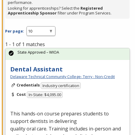
performance.
Looking for apprenticeships? Select the
Registered
Apprenticeship Sponsor
filter under Program Services.
Per page:
1 - 1 of 1 matches
State Approved – WIOA
Dental Assistant
Delaware Technical Community College- Terry - Non-Credit
Credentials
Industry certification
Cost
In-State: $4,095.00
This hands-on course prepares students to
support dentists in delivering
quality oral care. Training includes in-person and