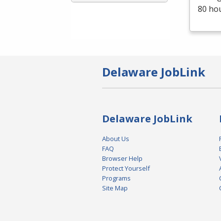
80 ho
Delaware JobLink
Delaware JobLink
About Us
FAQ
Browser Help
Protect Yourself
Programs
Site Map