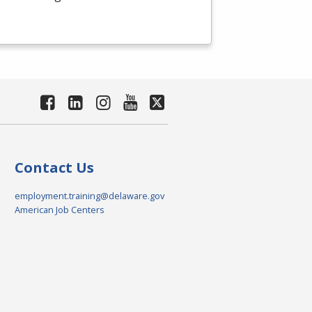
Contact Us
employment.training@delaware.gov
American Job Centers