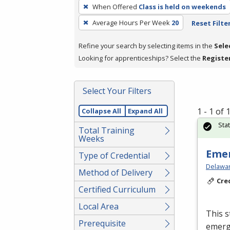
To
When Offered
Class is held on weekends
remove
Average Hours Per Week
20
Reset Filte
a
filter,
Refine your search by selecting items in the
Sele
press
Looking for apprenticeships? Select the
Registe
Enter
or
Spacebar.
Select Your Filters
1 - 1 of
Collapse All
Expand All
Sta
Total Training
Weeks
Emer
Type of Credential
Delawar
Method of Delivery
Cre
Certified Curriculum
Local Area
This s
Prerequisite
emerge