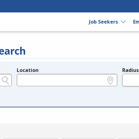
Job Seekers
Em
earch
Location
Radius
e.g., ZIP or City and State
in miles