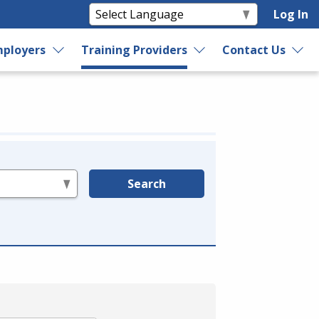
Log In
ployers
Training Providers
Contact Us
Search