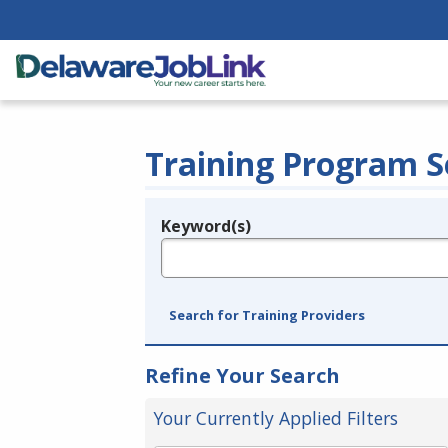
Training Program S
Keyword(s)
Legend
e.g., provider name, FEIN, provider ID, etc.
Search for Training Providers
Refine Your Search
Your Currently Applied Filters