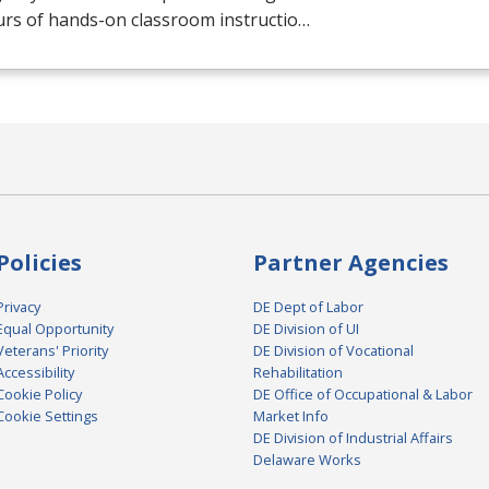
urs of hands-on classroom instructio…
Policies
Partner Agencies
Privacy
DE Dept of Labor
Equal Opportunity
DE Division of UI
Veterans' Priority
DE Division of Vocational
Accessibility
Rehabilitation
Cookie Policy
DE Office of Occupational & Labor
Cookie Settings
Market Info
DE Division of Industrial Affairs
Delaware Works