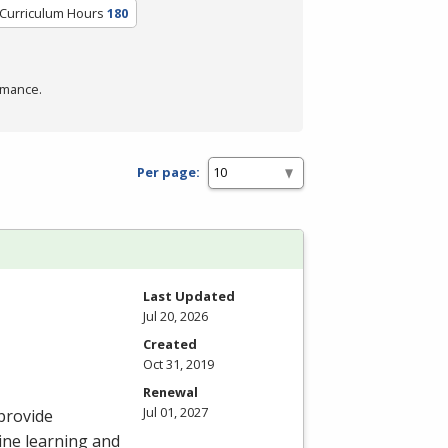
/Curriculum Hours
180
rmance.
Per page:
Last Updated
Jul 20, 2026
Created
Oct 31, 2019
Renewal
Jul 01, 2027
provide
ine learning and