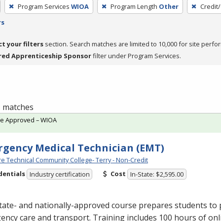
Program Services
WIOA
Program Length
Other
Credit
rs
ct your filters
section. Search matches are limited to 10,000 for site perfo
red Apprenticeship Sponsor
filter under Program Services.
 1 matches
te Approved – WIOA
gency Medical Technician (EMT)
e Technical Community College- Terry - Non-Credit
dentials
Cost
Industry certification
In-State: $2,595.00
tate- and nationally-approved course prepares students to 
ncy care and transport. Training includes 100 hours of onl