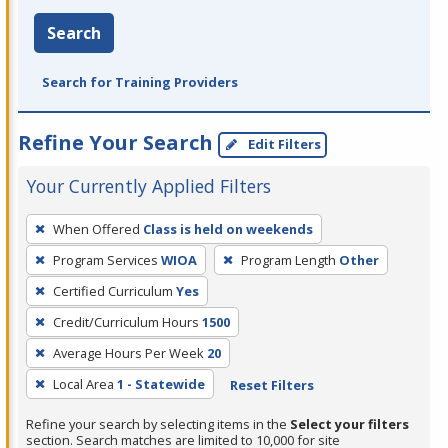
Search
Search for Training Providers
Refine Your Search
Edit Filters
Your Currently Applied Filters
To
When Offered
Class is held on weekends
remove
Program Services
WIOA
Program Length
Other
a
filter,
Certified Curriculum
Yes
press
Credit/Curriculum Hours
1500
Enter
Average Hours Per Week
20
or
Local Area
1 - Statewide
Reset Filters
Spacebar.
Refine your search by selecting items in the
Select your filters
section. Search matches are limited to 10,000 for site