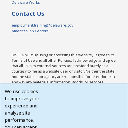
Delaware Works
Contact Us
employment.training@delaware.gov
American Job Centers
DISCLAIMER: By using or accessing this website, I agree to its
Terms of Use and all other Policies. I acknowledge and agree
that all links to external sources are provided purely as a
courtesy to me as a website user or visitor. Neither the state,
nor the state labor agency are responsible for or endorse in
any way any materials, information, goods, or services
available through third-party linked sites, any privacy policies,
We use cookies
or any other practices of such sites. I acknowledge and
to improve your
agree that the Terms of Use and all other Policies for this
Website are available to me, and I have read the
Full
experience and
Disclaimer
.
analyze site
Build: 185cbd2bac10e1bc83ab283352c24c0a9f3fd098 ,
performance.
1.131
You can accept