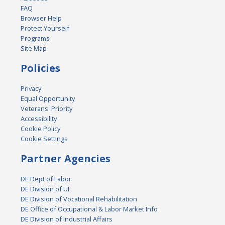
FAQ
Browser Help
Protect Yourself
Programs
Site Map
Policies
Privacy
Equal Opportunity
Veterans' Priority
Accessibility
Cookie Policy
Cookie Settings
Partner Agencies
DE Dept of Labor
DE Division of UI
DE Division of Vocational Rehabilitation
DE Office of Occupational & Labor Market Info
DE Division of Industrial Affairs