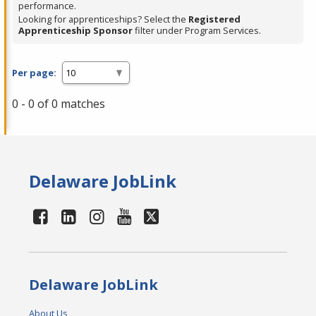
performance.
Looking for apprenticeships? Select the
Registered
Apprenticeship Sponsor
filter under Program Services.
Per page:
0 - 0 of 0 matches
Delaware JobLink
Delaware JobLink
About Us