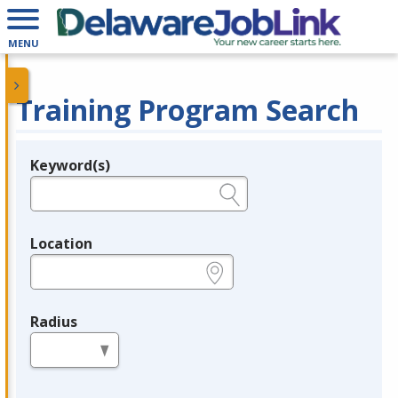
MENU
Training Program Search
Keyword(s)
Legend
e.g., provider name, FEIN, provider ID, etc.
Location
e.g., ZIP or City and State
Radius
in miles