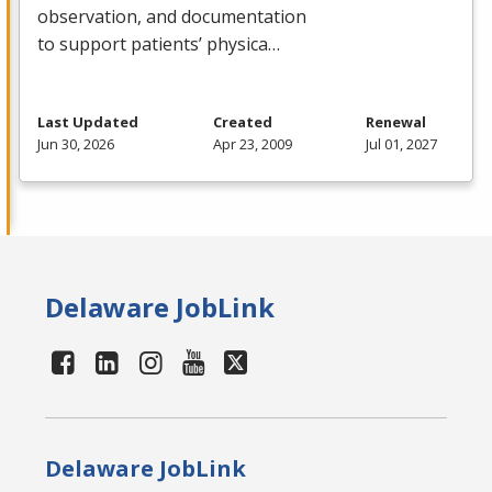
observation, and documentation
to support patients’ physica…
Last Updated
Created
Renewal
Jun 30, 2026
Apr 23, 2009
Jul 01, 2027
Delaware JobLink
Delaware JobLink