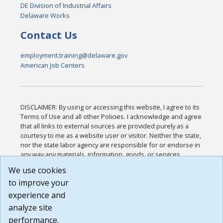
DE Division of Industrial Affairs
Delaware Works
Contact Us
employment.training@delaware.gov
American Job Centers
DISCLAIMER: By using or accessing this website, I agree to its
Terms of Use and all other Policies. I acknowledge and agree
that all links to external sources are provided purely as a
courtesy to me as a website user or visitor. Neither the state,
nor the state labor agency are responsible for or endorse in
any way any materials, information, goods, or services
available through third-party linked sites, any privacy policies,
We use cookies
or any other practices of such sites. I acknowledge and
to improve your
agree that the Terms of Use and all other Policies for this
Website are available to me, and I have read the
Full
experience and
Disclaimer
.
analyze site
Build: 185cbd2bac10e1bc83ab283352c24c0a9f3fd098 ,
performance.
1.131