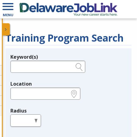
MENU
Training Program Search
Keyword(s)
Legend
e.g., provider name, FEIN, provider ID, etc.
Location
e.g., ZIP or City and State
Radius
in miles