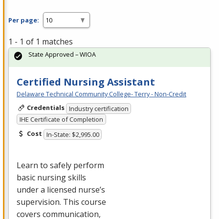
Per page:
1 - 1 of 1 matches
State Approved – WIOA
Certified Nursing Assistant
Delaware Technical Community College- Terry - Non-Credit
Credentials
Industry certification
IHE Certificate of Completion
Cost
In-State: $2,995.00
Learn to safely perform
basic nursing skills
under a licensed nurse’s
supervision. This course
covers communication,