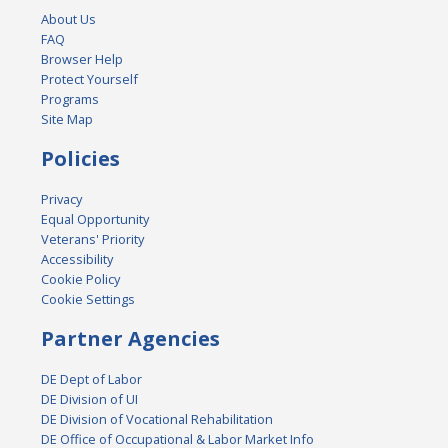
About Us
FAQ
Browser Help
Protect Yourself
Programs
Site Map
Policies
Privacy
Equal Opportunity
Veterans' Priority
Accessibility
Cookie Policy
Cookie Settings
Partner Agencies
DE Dept of Labor
DE Division of UI
DE Division of Vocational Rehabilitation
DE Office of Occupational & Labor Market Info