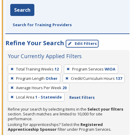
Search
Search for Training Providers
Refine Your Search
Edit Filters
Your Currently Applied Filters
To
Total Training Weeks
12
Program Services
WIOA
remove
Program Length
Other
Credit/Curriculum Hours
137
a
filter,
Average Hours Per Week
20
press
Local Area
1 - Statewide
Reset Filters
Enter
Refine your search by selecting items in the
Select your filters
or
section. Search matches are limited to 10,000 for site
Spacebar.
performance.
Looking for apprenticeships? Select the
Registered
Apprenticeship Sponsor
filter under Program Services.