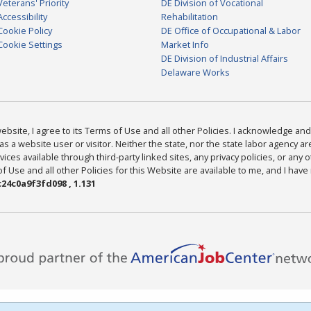
Veterans' Priority
DE Division of Vocational
Accessibility
Rehabilitation
Cookie Policy
DE Office of Occupational & Labor
Cookie Settings
Market Info
DE Division of Industrial Affairs
Delaware Works
bsite, I agree to its Terms of Use and all other Policies. I acknowledge and 
as a website user or visitor. Neither the state, nor the state labor agency 
ices available through third-party linked sites, any privacy policies, or any o
Use and all other Policies for this Website are available to me, and I have
24c0a9f3fd098 , 1.131