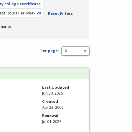
y college certificate
age Hours Per Week
20
Reset Filters
rmance.
Per page:
Last Updated
Jun 30, 2026
Created
Apr 23, 2009
Renewal
Jul 01, 2027