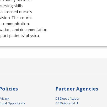
nursing skills
a licensed nurse’s
ision. This course
s communication,
vation, and documentation
port patients’ physica…
Policies
Partner Agencies
Privacy
DE Dept of Labor
Equal Opportunity
DE Division of UI