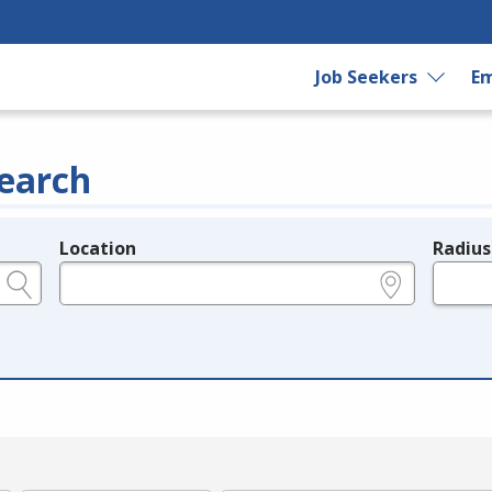
Job Seekers
Em
earch
Location
Radius
e.g., ZIP or City and State
in miles