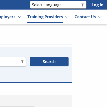
Log In
ployers
Training Providers
Contact Us
Search