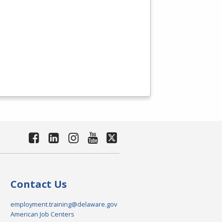
Contact Us
employment.training@delaware.gov
American Job Centers