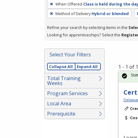
To
When Offered
Class is held during the da
remove
Method of Delivery
Hybrid or blended
a
filter,
Refine your search by selecting items in the
Sele
press
Looking for apprenticeships? Select the
Registe
Enter
or
Spacebar.
Select Your Filters
1 - 1 of
Collapse All
Expand All
Sta
Total Training
Weeks
Cert
Program Services
Delawar
Local Area
Cre
Prerequisite
Cos
Learn 