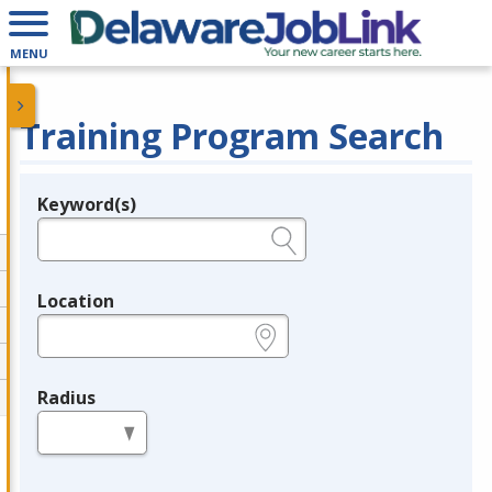
MENU
Training Program Search
Keyword(s)
Legend
e.g., provider name, FEIN, provider ID, etc.
Location
e.g., ZIP or City and State
Radius
in miles