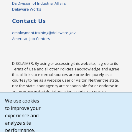
DE Division of Industrial Affairs
Delaware Works
Contact Us
employment.training@delaware.gov
American Job Centers
DISCLAIMER: By using or accessing this website, I agree to its
Terms of Use and all other Policies. I acknowledge and agree
that all links to external sources are provided purely as a
courtesy to me as a website user or visitor. Neither the state,
nor the state labor agency are responsible for or endorse in
any way any materials, information, goods, or services
available through third-party linked sites, any privacy policies,
We use cookies
or any other practices of such sites. I acknowledge and
to improve your
agree that the Terms of Use and all other Policies for this
Website are available to me, and I have read the
Full
experience and
Disclaimer
.
analyze site
Build: 185cbd2bac10e1bc83ab283352c24c0a9f3fd098 ,
performance.
1.131