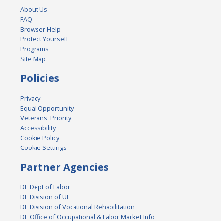
About Us
FAQ
Browser Help
Protect Yourself
Programs
Site Map
Policies
Privacy
Equal Opportunity
Veterans' Priority
Accessibility
Cookie Policy
Cookie Settings
Partner Agencies
DE Dept of Labor
DE Division of UI
DE Division of Vocational Rehabilitation
DE Office of Occupational & Labor Market Info