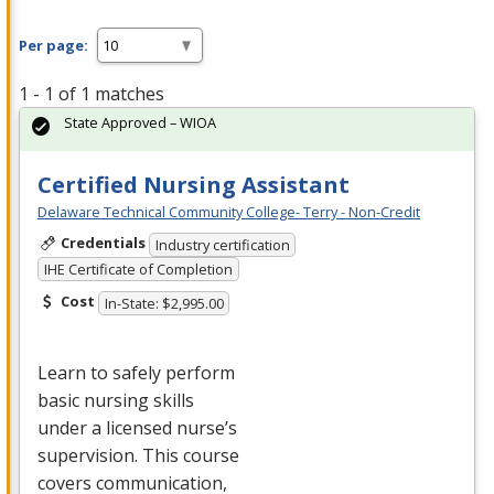
Per page:
1 - 1 of 1 matches
State Approved – WIOA
Certified Nursing Assistant
Delaware Technical Community College- Terry - Non-Credit
Credentials
Industry certification
IHE Certificate of Completion
Cost
In-State: $2,995.00
Learn to safely perform
basic nursing skills
under a licensed nurse’s
supervision. This course
covers communication,