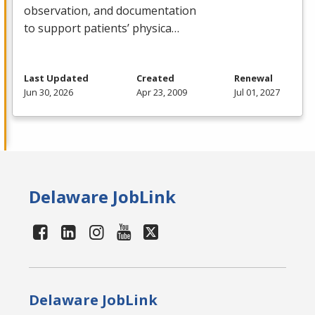
observation, and documentation
to support patients’ physica…
Last Updated
Created
Renewal
Jun 30, 2026
Apr 23, 2009
Jul 01, 2027
Delaware JobLink
Delaware JobLink