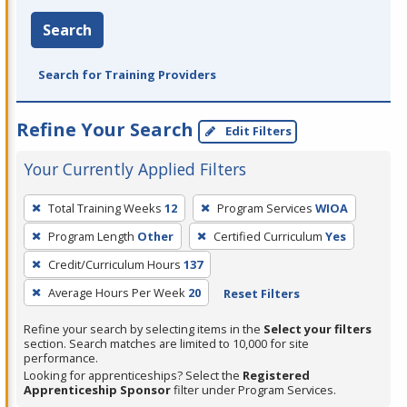
Search
Search for Training Providers
Refine Your Search
Edit Filters
Your Currently Applied Filters
To
Total Training Weeks
12
Program Services
WIOA
remove
Program Length
Other
Certified Curriculum
Yes
a
filter,
Credit/Curriculum Hours
137
press
Average Hours Per Week
20
Reset Filters
Enter
Refine your search by selecting items in the
Select your filters
or
section. Search matches are limited to 10,000 for site
Spacebar.
performance.
Looking for apprenticeships? Select the
Registered
Apprenticeship Sponsor
filter under Program Services.