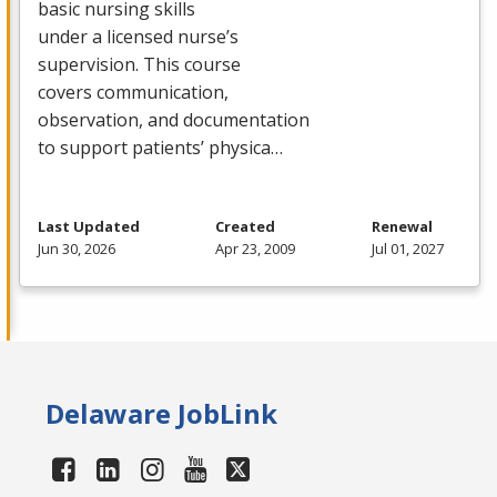
basic nursing skills
under a licensed nurse’s
supervision. This course
covers communication,
observation, and documentation
to support patients’ physica…
Last Updated
Created
Renewal
Jun 30, 2026
Apr 23, 2009
Jul 01, 2027
Delaware JobLink