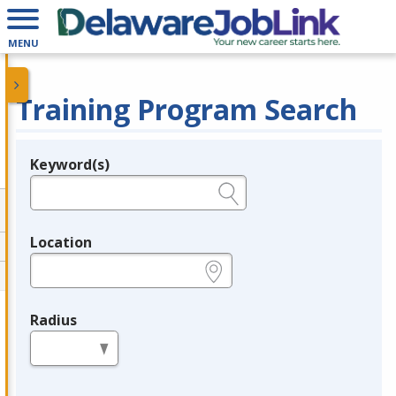
MENU
Training Program Search
Keyword(s)
Legend
e.g., provider name, FEIN, provider ID, etc.
Location
e.g., ZIP or City and State
Radius
in miles