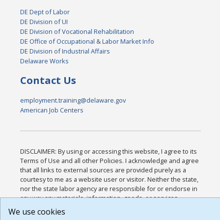
DE Dept of Labor
DE Division of UI
DE Division of Vocational Rehabilitation
DE Office of Occupational & Labor Market Info
DE Division of Industrial Affairs
Delaware Works
Contact Us
employment.training@delaware.gov
American Job Centers
DISCLAIMER: By using or accessing this website, I agree to its
Terms of Use and all other Policies. I acknowledge and agree
that all links to external sources are provided purely as a
courtesy to me as a website user or visitor. Neither the state,
nor the state labor agency are responsible for or endorse in
any way any materials, information, goods, or services
available through third-party linked sites, any privacy policies,
We use cookies
or any other practices of such sites. I acknowledge and agree