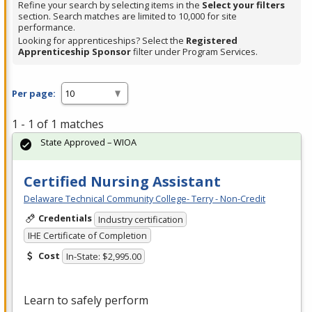
Refine your search by selecting items in the
Select your filters
section. Search matches are limited to 10,000 for site
performance.
Looking for apprenticeships? Select the
Registered
Apprenticeship Sponsor
filter under Program Services.
Per page:
1 - 1 of 1 matches
State Approved – WIOA
Certified Nursing Assistant
Delaware Technical Community College- Terry - Non-Credit
Credentials
Industry certification
IHE Certificate of Completion
Cost
In-State: $2,995.00
Learn to safely perform