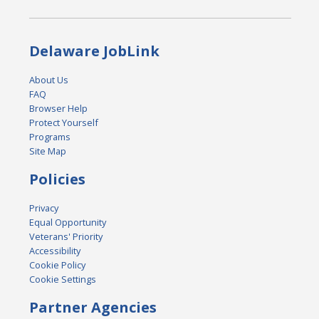
Delaware JobLink
About Us
FAQ
Browser Help
Protect Yourself
Programs
Site Map
Policies
Privacy
Equal Opportunity
Veterans' Priority
Accessibility
Cookie Policy
Cookie Settings
Partner Agencies