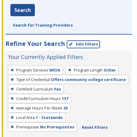
Search
Search for Training Providers
Refine Your Search
Edit Filters
Your Currently Applied Filters
To
Program Services
WIOA
Program Length
Other
remove
Type of Credential
Offers community college certificate
a
filter,
Certified Curriculum
Yes
press
Credit/Curriculum Hours
137
Enter
Average Hours Per Week
20
or
Local Area
1 - Statewide
Spacebar.
Prerequisite
No Prerequisites
Reset Filters