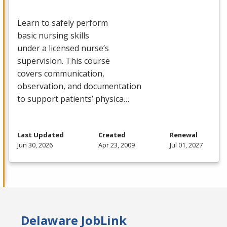
Learn to safely perform
basic nursing skills
under a licensed nurse’s
supervision. This course
covers communication,
observation, and documentation
to support patients’ physica…
Last Updated
Created
Renewal
Jun 30, 2026
Apr 23, 2009
Jul 01, 2027
Delaware JobLink