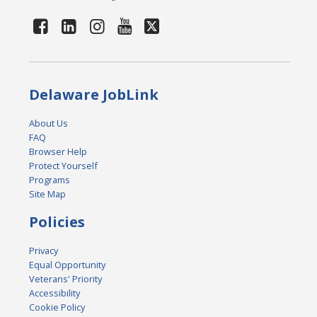
Delaware JobLink
About Us
FAQ
Browser Help
Protect Yourself
Programs
Site Map
Policies
Privacy
Equal Opportunity
Veterans' Priority
Accessibility
Cookie Policy