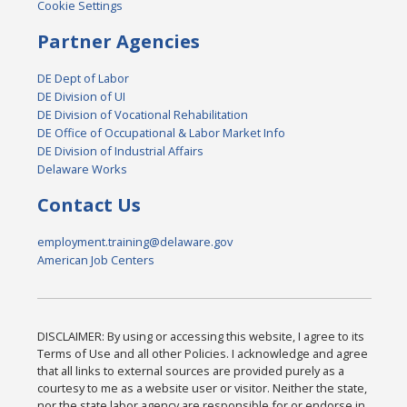
Cookie Settings
Partner Agencies
DE Dept of Labor
DE Division of UI
DE Division of Vocational Rehabilitation
DE Office of Occupational & Labor Market Info
DE Division of Industrial Affairs
Delaware Works
Contact Us
employment.training@delaware.gov
American Job Centers
DISCLAIMER: By using or accessing this website, I agree to its
Terms of Use and all other Policies. I acknowledge and agree
that all links to external sources are provided purely as a
courtesy to me as a website user or visitor. Neither the state,
nor the state labor agency are responsible for or endorse in