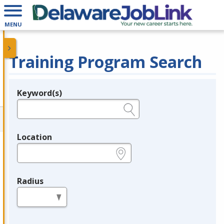
MENU
Training Program Search
Keyword(s)
Legend
e.g., provider name, FEIN, provider ID, etc.
Location
e.g., ZIP or City and State
Radius
in miles