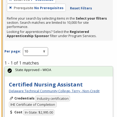
Prerequisite
No Prerequisites
Reset Filters
Refine your search by selecting items in the
Select your filters
section. Search matches are limited to 10,000 for site
performance.
Looking for apprenticeships? Select the
Registered
Apprenticeship Sponsor
filter under Program Services.
Per page:
1 - 1 of 1 matches
State Approved – WIOA
Certified Nursing Assistant
Delaware Technical Community College- Terry - Non-Credit
Credentials
Industry certification
IHE Certificate of Completion
Cost
In-State: $2,995.00