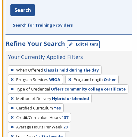
Search
Search for Training Providers
Refine Your Search
Edit Filters
Your Currently Applied Filters
To
When Offered
Class is held during the day
remove
Program Services
WIOA
Program Length
Other
a
filter,
Type of Credential
Offers community college certificate
press
Method of Delivery
Hybrid or blended
Enter
Certified Curriculum
Yes
or
Credit/Curriculum Hours
137
Spacebar.
Average Hours Per Week
20
Local Area
1 - Statewide