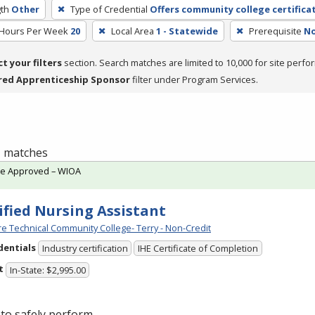
th
Other
Type of Credential
Offers community college certifica
 Hours Per Week
20
Local Area
1 - Statewide
Prerequisite
No
ct your filters
section. Search matches are limited to 10,000 for site perfo
red Apprenticeship Sponsor
filter under Program Services.
 1 matches
te Approved – WIOA
ified Nursing Assistant
e Technical Community College- Terry - Non-Credit
dentials
Industry certification
IHE Certificate of Completion
t
In-State: $2,995.00
to safely perform