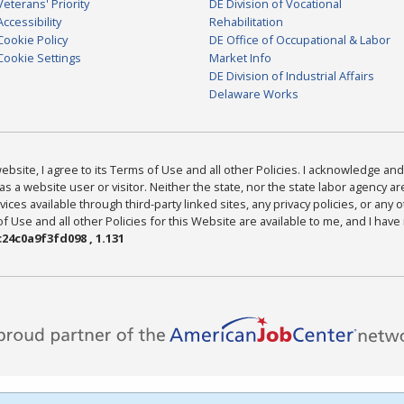
Veterans' Priority
DE Division of Vocational
Accessibility
Rehabilitation
Cookie Policy
DE Office of Occupational & Labor
Cookie Settings
Market Info
DE Division of Industrial Affairs
Delaware Works
bsite, I agree to its Terms of Use and all other Policies. I acknowledge and 
as a website user or visitor. Neither the state, nor the state labor agency 
ices available through third-party linked sites, any privacy policies, or any o
Use and all other Policies for this Website are available to me, and I have
24c0a9f3fd098 , 1.131