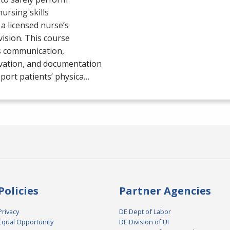
nursing skills
a licensed nurse’s
ision. This course
s communication,
vation, and documentation
port patients’ physica…
Policies
Partner Agencies
Privacy
DE Dept of Labor
Equal Opportunity
DE Division of UI