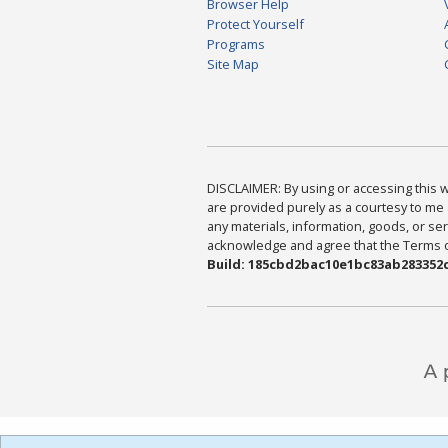
Browser Help
Protect Yourself
Programs
Site Map
DISCLAIMER: By using or accessing this we
are provided purely as a courtesy to me 
any materials, information, goods, or serv
acknowledge and agree that the Terms of 
Build: 185cbd2bac10e1bc83ab283352c