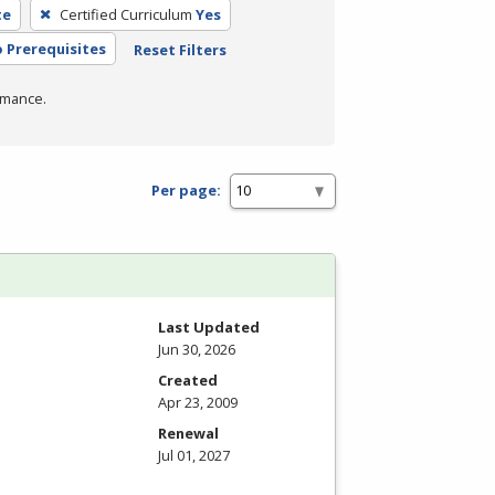
te
Certified Curriculum
Yes
 Prerequisites
Reset Filters
rmance.
Per page:
Last Updated
Jun 30, 2026
Created
Apr 23, 2009
Renewal
Jul 01, 2027