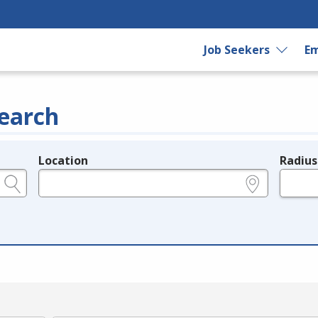
Job Seekers
Em
earch
Location
Radius
e.g., ZIP or City and State
in miles