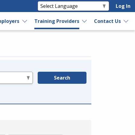
Log In
ployers
Training Providers
Contact Us
Search