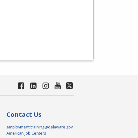
Contact Us
employment.training@delaware.gov
American Job Centers