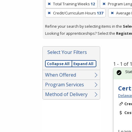
To
Total Training Weeks
12
Program Leng
remove
Credit/Curriculum Hours
137
Average
a
filter,
Refine your search by selecting items in the
Sele
press
Looking for apprenticeships? Select the
Registe
Enter
or
Spacebar.
Select Your Filters
1 - 1 of
Collapse All
Expand All
Sta
When Offered
Program Services
Cert
Method of Delivery
Delawar
Cre
Cos
Learn 