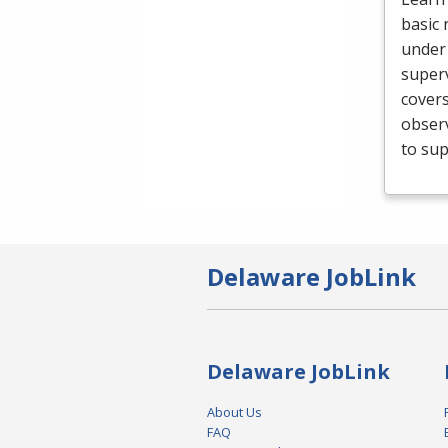
basic 
under 
superv
cover
obser
to sup
Delaware JobLink
Delaware JobLink
About Us
FAQ