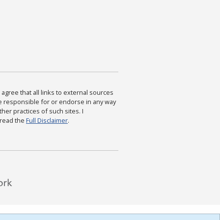
agree that all links to external sources
are responsible for or endorse in any way
ther practices of such sites. I
 read the
Full Disclaimer
.