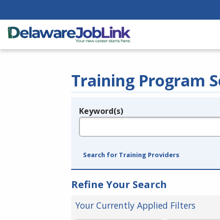
Training Program S
Keyword(s)
Legend
e.g., provider name, FEIN, provider ID, etc.
Search for Training Providers
Refine Your Search
Your Currently Applied Filters