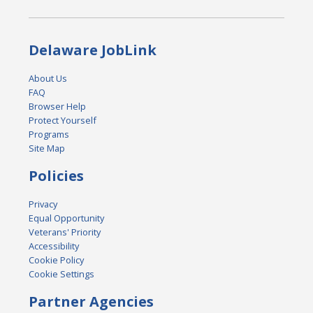
Delaware JobLink
About Us
FAQ
Browser Help
Protect Yourself
Programs
Site Map
Policies
Privacy
Equal Opportunity
Veterans' Priority
Accessibility
Cookie Policy
Cookie Settings
Partner Agencies