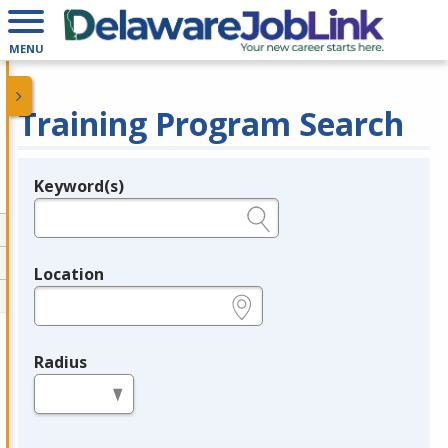
MENU
Training Program Search
Keyword(s)
Legend
e.g., provider name, FEIN, provider ID, etc.
Location
e.g., ZIP or City and State
Radius
in miles