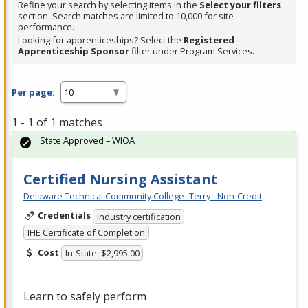
Refine your search by selecting items in the
Select your filters
section. Search matches are limited to 10,000 for site
performance.
Looking for apprenticeships? Select the
Registered
Apprenticeship Sponsor
filter under Program Services.
Per page:
1 - 1 of 1 matches
State Approved – WIOA
Certified Nursing Assistant
Delaware Technical Community College- Terry - Non-Credit
Credentials
Industry certification
IHE Certificate of Completion
Cost
In-State: $2,995.00
Learn to safely perform