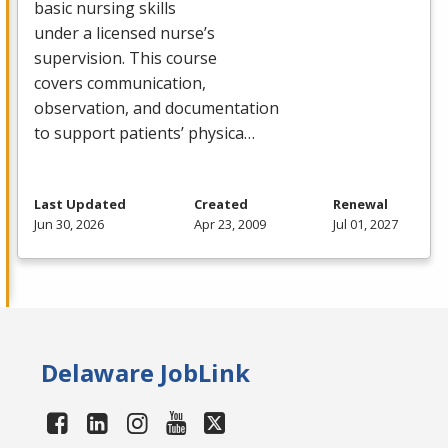
basic nursing skills
under a licensed nurse’s
supervision. This course
covers communication,
observation, and documentation
to support patients’ physica…
Last Updated
Created
Renewal
Jun 30, 2026
Apr 23, 2009
Jul 01, 2027
Delaware JobLink