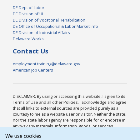
DE Dept of Labor
DE Division of UI
DE Division of Vocational Rehabilitation
DE Office of Occupational & Labor Market Info
DE Division of Industrial Affairs
Delaware Works
Contact Us
employment.training@delaware.gov
American Job Centers
DISCLAIMER: By using or accessing this website, I agree to its
Terms of Use and all other Policies. I acknowledge and agree
that all links to external sources are provided purely as a
courtesy to me as a website user or visitor. Neither the state,
nor the state labor agency are responsible for or endorse in
any way any materials, information, goods, or services
available through third-party linked sites, any privacy policies,
We use cookies
or any other practices of such sites. I acknowledge and