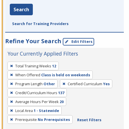
Search
Search for Training Providers
Refine Your Search
Edit Filters
Your Currently Applied Filters
To
Total Training Weeks
12
remove
When Offered
Class is held on weekends
a
filter,
Program Length
Other
Certified Curriculum
Yes
press
Credit/Curriculum Hours
137
Enter
Average Hours Per Week
20
or
Local Area
1 - Statewide
Spacebar.
Prerequisite
No Prerequisites
Reset Filters